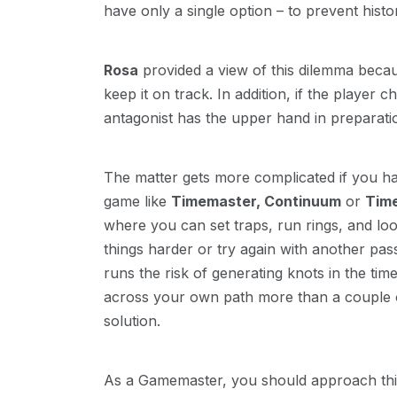
have only a single option – to prevent histor
Rosa
provided a view of this dilemma becaus
keep it on track. In addition, if the player
antagonist has the upper hand in preparati
The matter gets more complicated if you ha
game like
Timemaster, Continuum
or
Tim
where you can set traps, run rings, and l
things harder or try again with another p
runs the risk of generating knots in the ti
across your own path more than a couple of
solution.
As a Gamemaster, you should approach this k