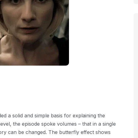
ed a solid and simple basis for explaining the
 level, the episode spoke volumes – that in a single
story can be changed. The butterfly effect shows