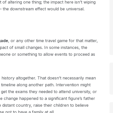
 of altering one thing; the impact here isn’t wiping
 – the downstream effect would be universal.
gade
, or any other time travel game for that matter,
pact of small changes. In some instances, the
meone or something to allow events to proceed as
history altogether. That doesn’t necessarily mean
ir timeline along another path. Intervention might
get the exams they needed to attend university, or
e change happened to a significant figure’s father
istant country, raise their children to believe
 not to have a family at all.