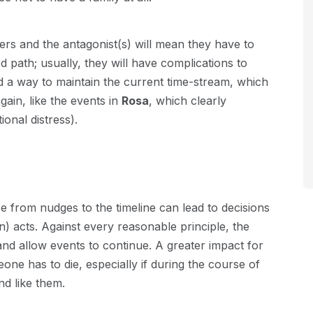
ers and the antagonist(s) will mean they have to
d path; usually, they will have complications to
 a way to maintain the current time-stream, which
ain, like the events in
Rosa
, which clearly
ional distress).
ise from nudges to the timeline can lead to decisions
) acts. Against every reasonable principle, the
d allow events to continue. A greater impact for
ne has to die, especially if during the course of
d like them.