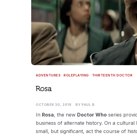
ADVENTURES
ROLEPLAYING
THIRTEENTH DOCTOR
Rosa
OCTOBER 30, 2018
BY
PAUL B
In
Rosa
, the new
Doctor Who
series provid
business of alternate history. On a cultural
small, but significant, act the course of hi