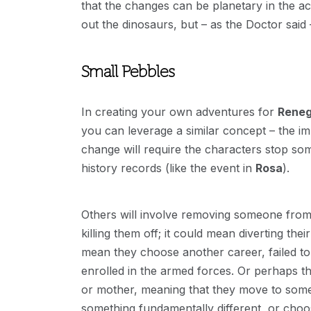
that the changes can be planetary in the act
out the dinosaurs, but – as the Doctor said
Small Pebbles
In creating your own adventures for
Rene
you can leverage a similar concept – the im
change will require the characters stop so
history records (like the event in
Rosa
).
Others will involve removing someone from 
killing them off; it could mean diverting the
mean they choose another career, failed to 
enrolled in the armed forces. Or perhaps th
or mother, meaning that they move to some d
something fundamentally different, or choose