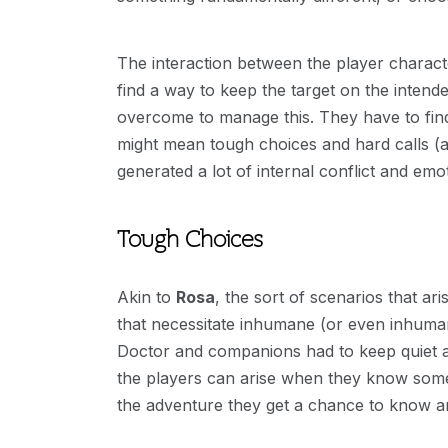
The interaction between the player charact
find a way to keep the target on the intende
overcome to manage this. They have to find
might mean tough choices and hard calls (ag
generated a lot of internal conflict and emot
Tough Choices
Akin to
Rosa
, the sort of scenarios that ar
that necessitate inhumane (or even inhuman
Doctor and companions had to keep quiet an
the players can arise when they know someo
the adventure they get a chance to know an