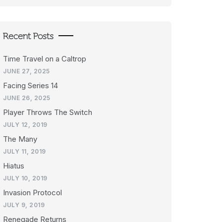
Recent Posts
Time Travel on a Caltrop
JUNE 27, 2025
Facing Series 14
JUNE 26, 2025
Player Throws The Switch
JULY 12, 2019
The Many
JULY 11, 2019
Hiatus
JULY 10, 2019
Invasion Protocol
JULY 9, 2019
Renegade Returns