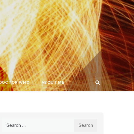
 DOCTOR WHO
ABOUT ME
Search
for: