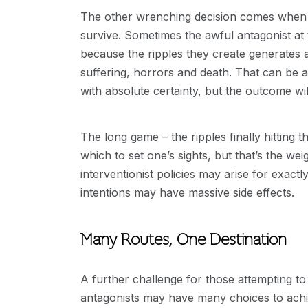
The other wrenching decision comes when 
survive. Sometimes the awful antagonist at 
because the ripples they create generates a
suffering, horrors and death. That can be a t
with absolute certainty, but the outcome will
The long game – the ripples finally hitting 
which to set one’s sights, but that’s the wei
interventionist policies may arise for exact
intentions may have massive side effects.
Many Routes, One Destination
A further challenge for those attempting to
antagonists may have many choices to achie