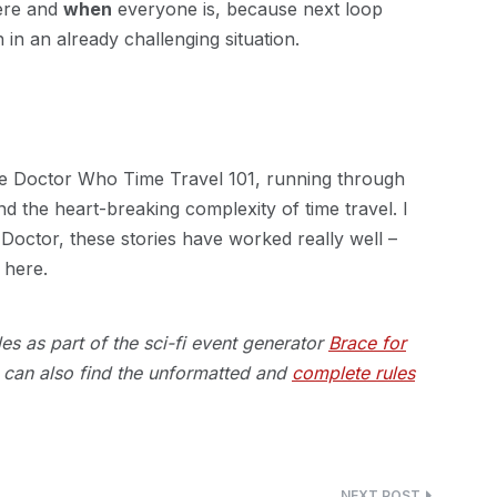
here and
when
everyone is, because next loop
in an already challenging situation.
the Doctor Who Time Travel 101, running through
nd the heart-breaking complexity of time travel. I
Doctor, these stories have worked really well –
 here.
s as part of the sci-fi event generator
Brace for
an also find the unformatted and
complete rules