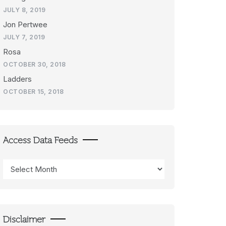
JULY 8, 2019
Jon Pertwee
JULY 7, 2019
Rosa
OCTOBER 30, 2018
Ladders
OCTOBER 15, 2018
Access Data Feeds
Access
Data
Feeds
Disclaimer