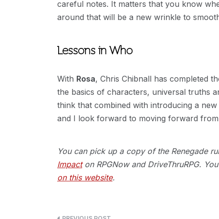
careful notes. It matters that you know w
around that will be a new wrinkle to smooth 
Lessons in Who
With
Rosa
, Chris Chibnall has completed 
the basics of characters, universal truths a
think that combined with introducing a new 
and I look forward to moving forward from
You can pick up a copy of the Renegade rule
Impact
on RPGNow and DriveThruRPG. You c
on this website
.