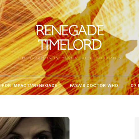
RENEGADE
TIMELORD
TIME TRAVEL IN TV, MOVIES, BOOKS AND GAMES
 FOR IMPACT//RENEGADE
FASA’S DOCTOR WHO
C7