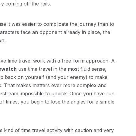
y coming off the rails.
e it was easier to complicate the journey than to
 characters face an opponent already in place, the
on.
ve time travel work with a free-form approach. A
ewatch
use time travel in the most fluid sense,
oop back on yourself (and your enemy) to make
ass. That makes matters ever more complex and
me-stream impossible to unpick. Once you have run
 times, you begin to lose the angles for a simple
ind of time travel activity with caution and very