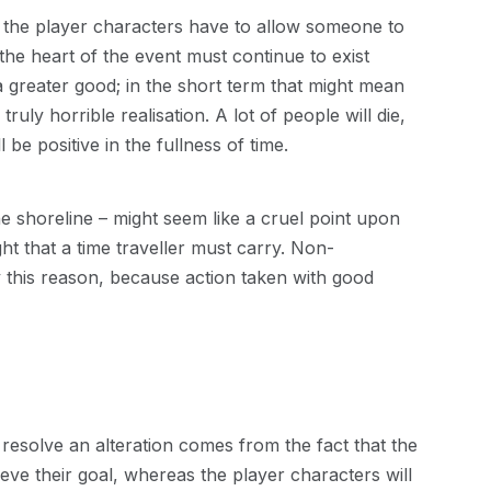
the player characters have to allow someone to
the heart of the event must continue to exist
 greater good; in the short term that might mean
ruly horrible realisation. A lot of people will die,
 be positive in the fullness of time.
the shoreline – might seem like a cruel point upon
ght that a time traveller must carry. Non-
ly this reason, because action taken with good
 resolve an alteration comes from the fact that the
ve their goal, whereas the player characters will