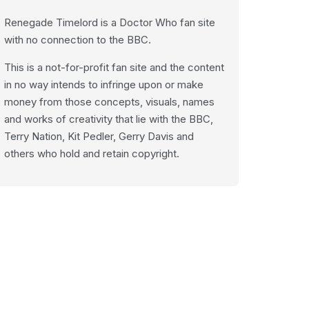
Renegade Timelord is a Doctor Who fan site
with no connection to the BBC.
This is a not-for-profit fan site and the content
in no way intends to infringe upon or make
money from those concepts, visuals, names
and works of creativity that lie with the BBC,
Terry Nation, Kit Pedler, Gerry Davis and
others who hold and retain copyright.