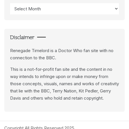
Access
Data
Feeds
Disclaimer
Renegade Timelord is a Doctor Who fan site with no
connection to the BBC.
This is a not-for-profit fan site and the content in no
way intends to infringe upon or make money from
those concepts, visuals, names and works of creativity
that lie with the BBC, Terry Nation, Kit Pedler, Gerry
Davis and others who hold and retain copyright.
Copyright All Rights Reserved 2025