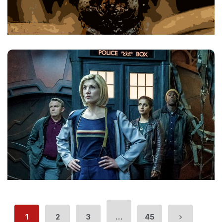
1
2
3
…
45