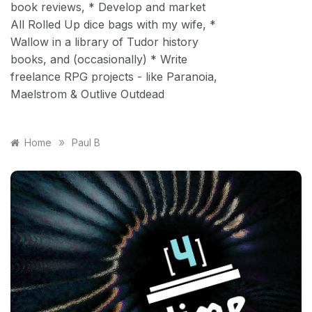
book reviews, * Develop and market
All Rolled Up dice bags with my wife, *
Wallow in a library of Tudor history
books, and (occasionally) * Write
freelance RPG projects - like Paranoia,
Maelstrom & Outlive Outdead
»
Home
Paul B