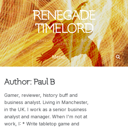
Skip
to
RENEGADE
content
TIMELORD
TIME TRAVEL IN TV, MOVIES, BOOKS AND
GAMES
Menu
Author:
Paul B
Gamer, reviewer, history buff and
business analyst. Living in Manchester,
in the UK. I work as a senior business
analyst and manager. When I'm not at
work, I: * Write tabletop game and