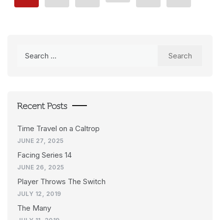
Search
for:
Recent Posts
Time Travel on a Caltrop
JUNE 27, 2025
Facing Series 14
JUNE 26, 2025
Player Throws The Switch
JULY 12, 2019
The Many