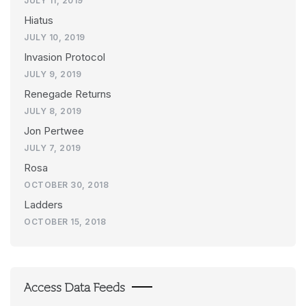
JULY 11, 2019
Hiatus
JULY 10, 2019
Invasion Protocol
JULY 9, 2019
Renegade Returns
JULY 8, 2019
Jon Pertwee
JULY 7, 2019
Rosa
OCTOBER 30, 2018
Ladders
OCTOBER 15, 2018
Access Data Feeds