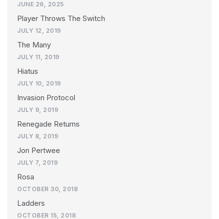
JUNE 26, 2025
Player Throws The Switch
JULY 12, 2019
The Many
JULY 11, 2019
Hiatus
JULY 10, 2019
Invasion Protocol
JULY 9, 2019
Renegade Returns
JULY 8, 2019
Jon Pertwee
JULY 7, 2019
Rosa
OCTOBER 30, 2018
Ladders
OCTOBER 15, 2018