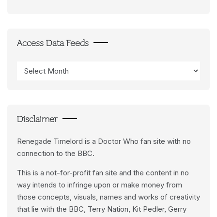
Access Data Feeds
Access
Data
Feeds
Disclaimer
Renegade Timelord is a Doctor Who fan site with no
connection to the BBC.
This is a not-for-profit fan site and the content in no
way intends to infringe upon or make money from
those concepts, visuals, names and works of creativity
that lie with the BBC, Terry Nation, Kit Pedler, Gerry