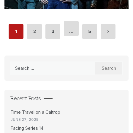
1
2
3
…
5
Search
for:
Recent Posts
Time Travel on a Caltrop
JUNE 27, 2025
Facing Series 14