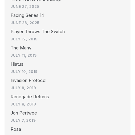
JUNE 27, 2025
Facing Series 14
JUNE 26, 2025
Player Throws The Switch
JULY 12, 2019
The Many
JULY 11, 2019
Hiatus
JULY 10, 2019
Invasion Protocol
JULY 9, 2019
Renegade Returns
JULY 8, 2019
Jon Pertwee
JULY 7, 2019
Rosa