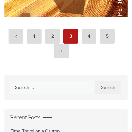
1
2
3
4
5
Search
for:
Recent Posts
Time Travel on a Caltrop