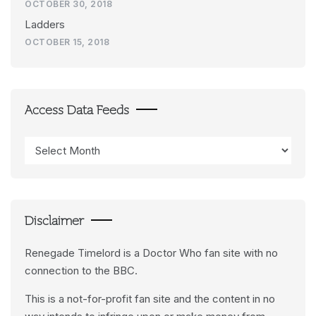
OCTOBER 30, 2018
Ladders
OCTOBER 15, 2018
Access Data Feeds
Access
Data
Feeds
Disclaimer
Renegade Timelord is a Doctor Who fan site with no
connection to the BBC.
This is a not-for-profit fan site and the content in no