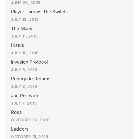
JUNE 26, 2025
Player Throws The Switch
JULY 12, 2019
The Many
JULY 11, 2019
Hiatus
JULY 10, 2019
Invasion Protocol
JULY 9, 2019
Renegade Returns
JULY 8, 2019
Jon Pertwee
JULY 7, 2019
Rosa
OCTOBER 30, 2018
Ladders
OCTOBER 15, 2018