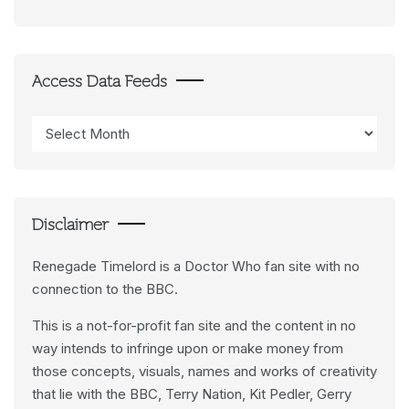
Access Data Feeds
Access
Data
Feeds
Disclaimer
Renegade Timelord is a Doctor Who fan site with no
connection to the BBC.
This is a not-for-profit fan site and the content in no
way intends to infringe upon or make money from
those concepts, visuals, names and works of creativity
that lie with the BBC, Terry Nation, Kit Pedler, Gerry