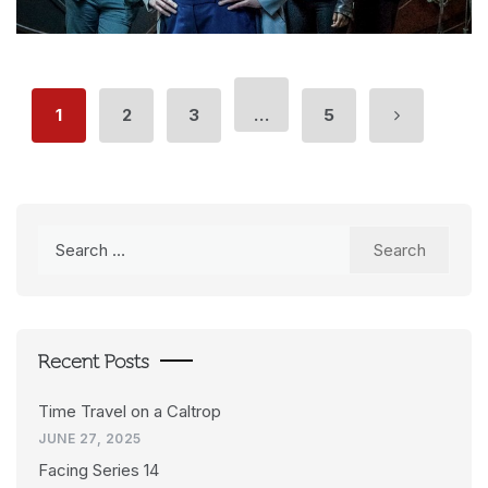
1
2
3
…
5
Search
for:
Recent Posts
Time Travel on a Caltrop
JUNE 27, 2025
Facing Series 14