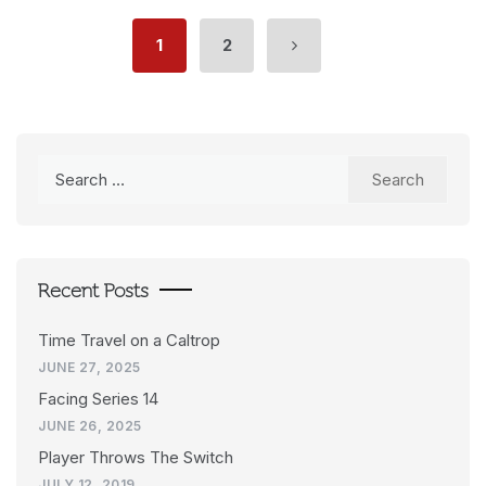
1
2
Search
for:
Recent Posts
Time Travel on a Caltrop
JUNE 27, 2025
Facing Series 14
JUNE 26, 2025
Player Throws The Switch
JULY 12, 2019