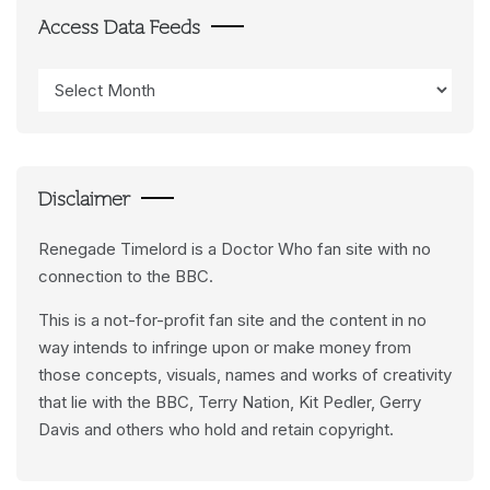
Access Data Feeds
Access
Data
Feeds
Disclaimer
Renegade Timelord is a Doctor Who fan site with no
connection to the BBC.
This is a not-for-profit fan site and the content in no
way intends to infringe upon or make money from
those concepts, visuals, names and works of creativity
that lie with the BBC, Terry Nation, Kit Pedler, Gerry
Davis and others who hold and retain copyright.