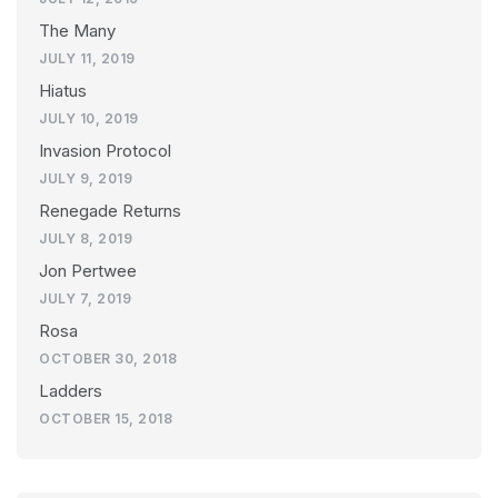
The Many
JULY 11, 2019
Hiatus
JULY 10, 2019
Invasion Protocol
JULY 9, 2019
Renegade Returns
JULY 8, 2019
Jon Pertwee
JULY 7, 2019
Rosa
OCTOBER 30, 2018
Ladders
OCTOBER 15, 2018