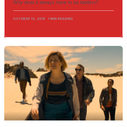
Why does it always have to be ladders?
OCTOBER 15, 2018
1 MIN READING