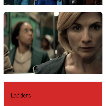
Ladders