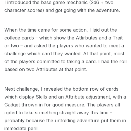
I introduced the base game mechanic (2d6 + two
character scores) and got going with the adventure.
When the time came for some action, I laid out the
college cards – which show the Attirbutes and a Trait
or two – and asked the players who wanted to meet a
challenge which card they wanted. At that point, most
of the players committed to taking a card. I had the roll
based on two Attributes at that point.
Next challenge, I revealed the bottom row of cards,
which display Skills and an Attribute adjustment, with a
Gadget thrown in for good measure. The players all
opted to take something straight away this time –
probably because the unfolding adventure put them in
immediate peril.