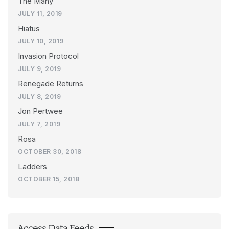
The Many
JULY 11, 2019
Hiatus
JULY 10, 2019
Invasion Protocol
JULY 9, 2019
Renegade Returns
JULY 8, 2019
Jon Pertwee
JULY 7, 2019
Rosa
OCTOBER 30, 2018
Ladders
OCTOBER 15, 2018