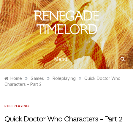
Skip
to
RENEGADE
content
TIMELORD
TIME TRAVEL IN TV, MOVIES, BOOKS AND
GAMES
Menu
»
»
»
Home
Games
Roleplaying
Quick Doctor Who
Characters – Part 2
ROLEPLAYING
Quick Doctor Who Characters – Part 2