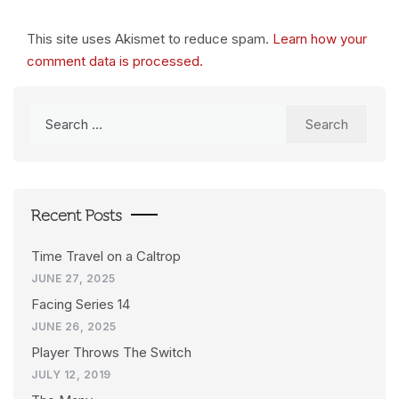
This site uses Akismet to reduce spam.
Learn how your
comment data is processed.
Search
for:
Recent Posts
Time Travel on a Caltrop
JUNE 27, 2025
Facing Series 14
JUNE 26, 2025
Player Throws The Switch
JULY 12, 2019