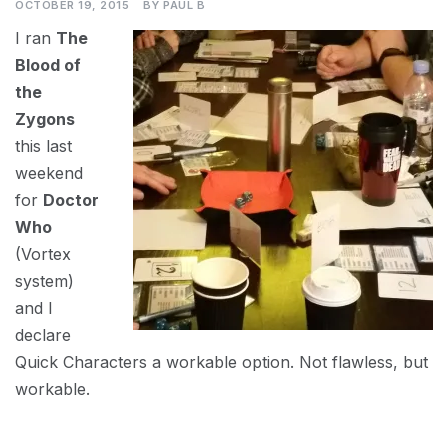
OCTOBER 19, 2015
BY
PAUL B
I ran
The
Blood of
the
Zygons
this last
weekend
for
Doctor
Who
(Vortex
system)
and I
declare
Quick Characters a workable option. Not flawless, but
workable.