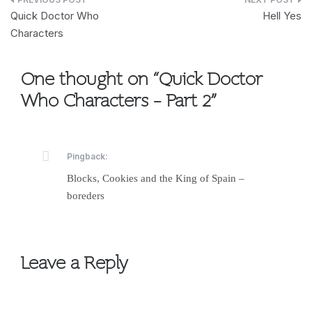
Post
Quick Doctor Who
Hell Yes
navigation
Characters
One thought on “
Quick Doctor
Who Characters – Part 2
”
Pingback:
Blocks, Cookies and the King of Spain –
boreders
Leave a Reply