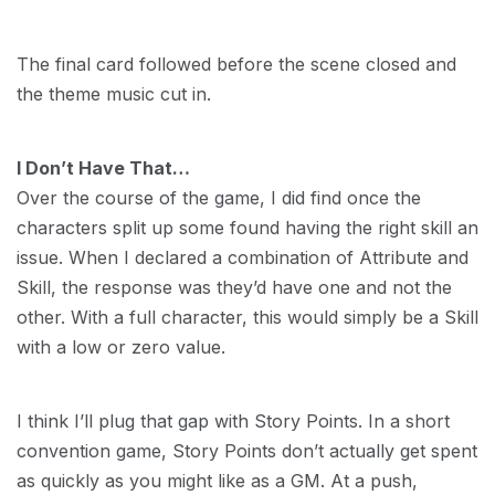
The final card followed before the scene closed and
the theme music cut in.
I Don’t Have That…
Over the course of the game, I did find once the
characters split up some found having the right skill an
issue. When I declared a combination of Attribute and
Skill, the response was they’d have one and not the
other. With a full character, this would simply be a Skill
with a low or zero value.
I think I’ll plug that gap with Story Points. In a short
convention game, Story Points don’t actually get spent
as quickly as you might like as a GM. At a push,