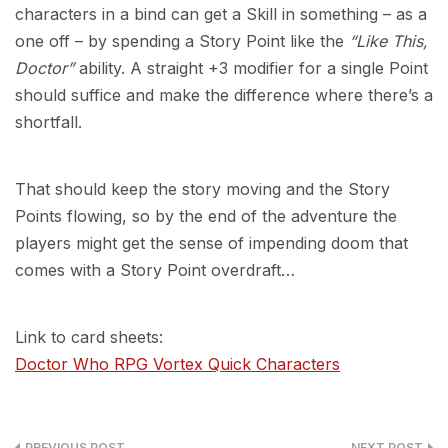
characters in a bind can get a Skill in something – as a
one off – by spending a Story Point like the
“Like This,
Doctor”
ability. A straight +3 modifier for a single Point
should suffice and make the difference where there’s a
shortfall.
That should keep the story moving and the Story
Points flowing, so by the end of the adventure the
players might get the sense of impending doom that
comes with a Story Point overdraft…
Link to card sheets:
Doctor Who RPG Vortex Quick Characters