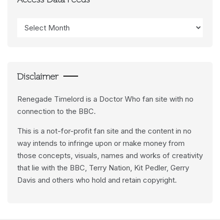
Access Data Feeds
Access
Data
Feeds
Disclaimer
Renegade Timelord is a Doctor Who fan site with no
connection to the BBC.
This is a not-for-profit fan site and the content in no
way intends to infringe upon or make money from
those concepts, visuals, names and works of creativity
that lie with the BBC, Terry Nation, Kit Pedler, Gerry
Davis and others who hold and retain copyright.