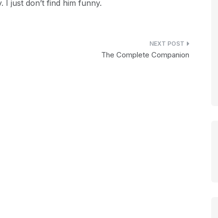
 I just don’t find him funny.
The Complete Companion