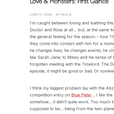
Love & Monsters: First Glance
JUNE 17, 2006
BY
PAUL B
I’m caught between loving and loathing this
Doctor and Rose at all… but, at the same tim
the general feeling for the season – how 
they come into contact with him for a mo
he changes lives; he changes events; he c
like Sarah Jane; to Mikey and his sense of l
forgotten meeting with the Timelord. The D
episode, it might be good or bad. Or some
I think my biggest problem lay with the Abz
competition entry on
Blue Peter
… I like th
somehow… it didn’t quite work. Too much l
supposed to be… being from the twin plan