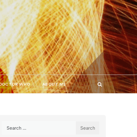
 DOCTOR WHO
ABOUT ME
Search
for: