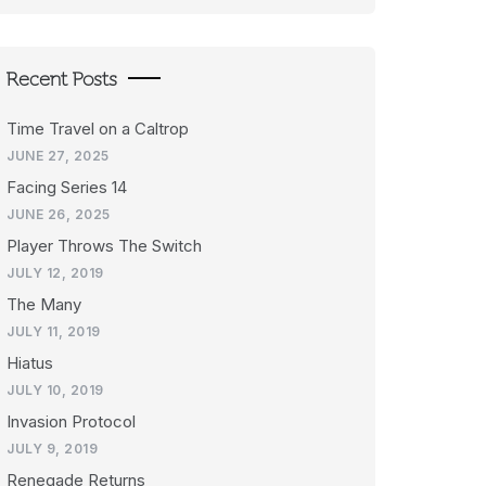
Recent Posts
Time Travel on a Caltrop
JUNE 27, 2025
Facing Series 14
JUNE 26, 2025
Player Throws The Switch
JULY 12, 2019
The Many
JULY 11, 2019
Hiatus
JULY 10, 2019
Invasion Protocol
JULY 9, 2019
Renegade Returns