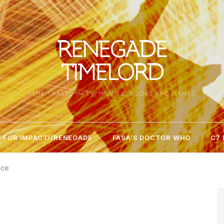
RENEGADE
TIMELORD
TIME TRAVEL IN TV, MOVIES, BOOKS AND GAMES
 FOR IMPACT//RENEGADE
FASA’S DOCTOR WHO
C7
nce