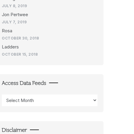
JULY 8, 2019
Jon Pertwee
JULY 7, 2019
Rosa
OCTOBER 30, 2018
Ladders
OCTOBER 15, 2018
Access Data Feeds
Access
Data
Feeds
Disclaimer