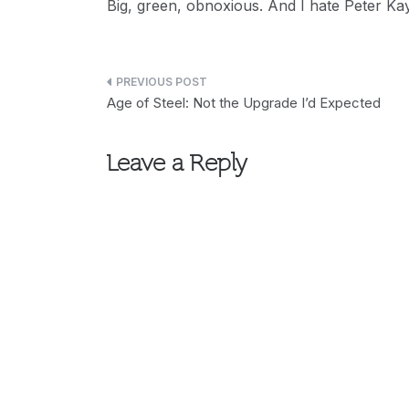
Big, green, obnoxious. And I hate Peter Kay.
Post
Age of Steel: Not the Upgrade I’d Expected
navigation
Leave a Reply