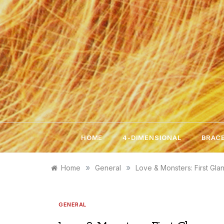
Skip
to
content
HOME
4-DIMENSIONAL
BRACE
»
»
Home
General
Love & Monsters: First Gla
GENERAL