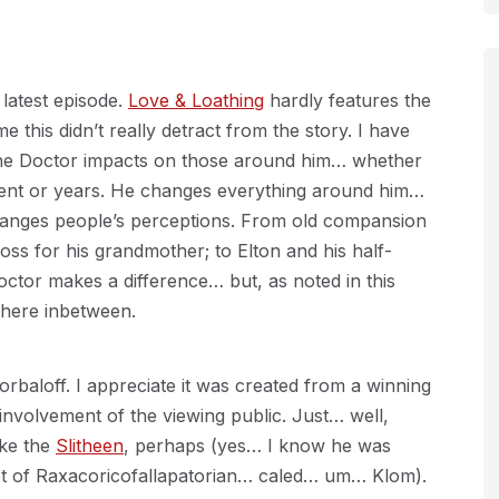
 latest episode.
Love & Loathing
hardly features the
e this didn’t really detract from the story. I have
The Doctor impacts on those around him… whether
ment or years. He changes everything around him…
hanges people’s perceptions. From old compansion
oss for his grandmother; to Elton and his half-
octor makes a difference… but, as noted in this
where inbetween.
orbaloff. I appreciate it was created from a winning
e involvement of the viewing public. Just… well,
ike the
Slitheen
, perhaps (yes… I know he was
et of Raxacoricofallapatorian… caled… um… Klom).