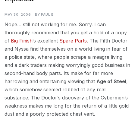
MAY 30, 2006
BY
PAUL B
Nope… still not working for me. Sorry. I can
thoroughly recommend that you get a hold of a copy
of
Big Finish
‘s excellent
Spare Parts
. The Fifth Doctor
and Nyssa find themselves on a world living in fear of
a police state, where people scrape a meagre living
and a dark traders making worryingly good business in
second-hand body parts. Its make for far more
harrowing and entertaining viewing that
Age of Steel
,
which somehow seemed robbed of any real
substance. The Doctor’s discovery of the Cybermen’s
weakness makes me long for the return of a little gold
dust and a poorly protected chest vent.