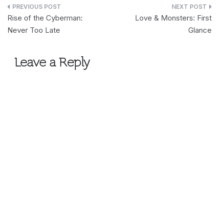
Post
Rise of the Cyberman:
Love & Monsters: First
navigation
Never Too Late
Glance
Leave a Reply