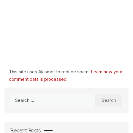
This site uses Akismet to reduce spam.
Learn how your
comment data is processed.
Search
for:
Recent Posts