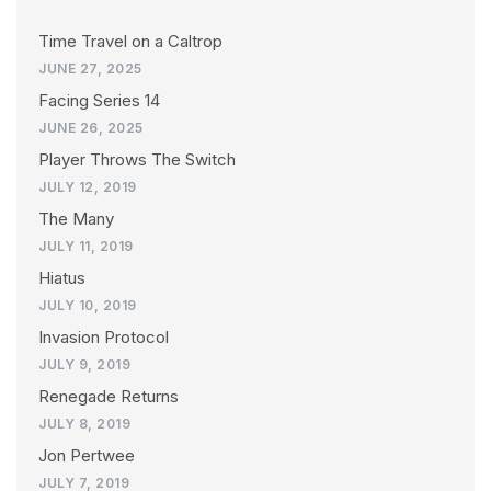
Time Travel on a Caltrop
JUNE 27, 2025
Facing Series 14
JUNE 26, 2025
Player Throws The Switch
JULY 12, 2019
The Many
JULY 11, 2019
Hiatus
JULY 10, 2019
Invasion Protocol
JULY 9, 2019
Renegade Returns
JULY 8, 2019
Jon Pertwee
JULY 7, 2019