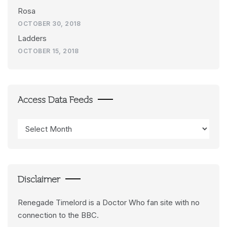
Rosa
OCTOBER 30, 2018
Ladders
OCTOBER 15, 2018
Access Data Feeds
Access
Data
Feeds
Disclaimer
Renegade Timelord is a Doctor Who fan site with no
connection to the BBC.