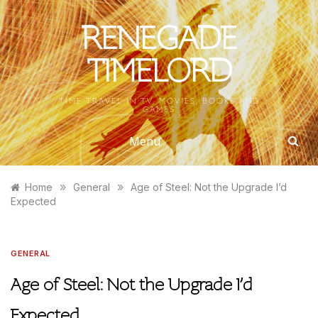
Skip
to
RENEGADE
content
TIMELORD
TIME TRAVEL IN TV, MOVIES, BOOKS AND
GAMES
Menu
»
»
Home
General
Age of Steel: Not the Upgrade I’d
Expected
GENERAL
Age of Steel: Not the Upgrade I’d
Expected