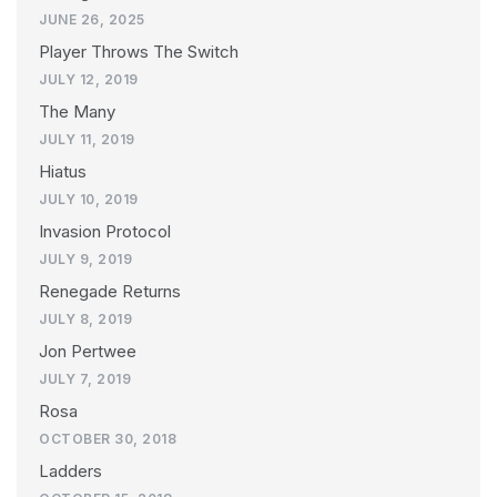
JUNE 26, 2025
Player Throws The Switch
JULY 12, 2019
The Many
JULY 11, 2019
Hiatus
JULY 10, 2019
Invasion Protocol
JULY 9, 2019
Renegade Returns
JULY 8, 2019
Jon Pertwee
JULY 7, 2019
Rosa
OCTOBER 30, 2018
Ladders