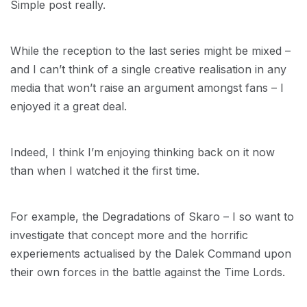
Simple post really.
While the reception to the last series might be mixed –
and I can’t think of a single creative realisation in any
media that won’t raise an argument amongst fans – I
enjoyed it a great deal.
Indeed, I think I’m enjoying thinking back on it now
than when I watched it the first time.
For example, the Degradations of Skaro – I so want to
investigate that concept more and the horrific
experiements actualised by the Dalek Command upon
their own forces in the battle against the Time Lords.