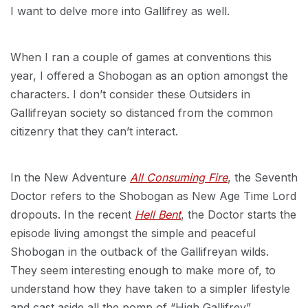
I want to delve more into Gallifrey as well.
When I ran a couple of games at conventions this
year, I offered a Shobogan as an option amongst the
characters. I don’t consider these Outsiders in
Gallifreyan society so distanced from the common
citizenry that they can’t interact.
In the New Adventure
All Consuming Fire
, the Seventh
Doctor refers to the Shobogan as New Age Time Lord
dropouts. In the recent
Hell Bent
, the Doctor starts the
episode living amongst the simple and peaceful
Shobogan in the outback of the Gallifreyan wilds.
They seem interesting enough to make more of, to
understand how they have taken to a simpler lifestyle
and cast aside all the pomp of “High Gallifrey”.