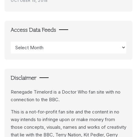
OCTOBER 15, 2018
Access Data Feeds
Access
Data
Feeds
Disclaimer
Renegade Timelord is a Doctor Who fan site with no
connection to the BBC.
This is a not-for-profit fan site and the content in no
way intends to infringe upon or make money from
those concepts, visuals, names and works of creativity
that lie with the BBC, Terry Nation, Kit Pedler, Gerry