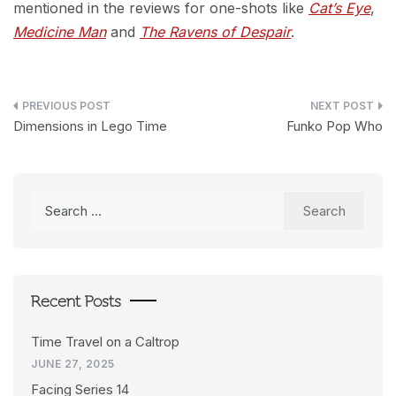
mentioned in the reviews for one-shots like
Cat’s Eye
,
Medicine Man
and
The Ravens of Despair
.
Post
Dimensions in Lego Time
Funko Pop Who
navigation
Search
for:
Recent Posts
Time Travel on a Caltrop
JUNE 27, 2025
Facing Series 14