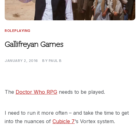
ROLEPLAYING
Gallifreyan Games
JANUARY 2, 2016
BY
PAUL B
The
Doctor Who RPG
needs to be played.
I need to run it more often – and take the time to get
into the nuances of
Cubicle 7
‘s Vortex system.