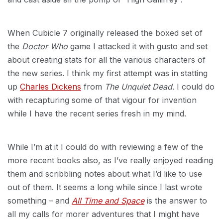
When Cubicle 7 originally released the boxed set of
the
Doctor Who
game I attacked it with gusto and set
about creating stats for all the various characters of
the new series. I think my first attempt was in statting
up
Charles Dickens
from
The Unquiet Dead
. I could do
with recapturing some of that vigour for invention
while I have the recent series fresh in my mind.
While I’m at it I could do with reviewing a few of the
more recent books also, as I’ve really enjoyed reading
them and scribbling notes about what I’d like to use
out of them. It seems a long while since I last wrote
something – and
All Time and Space
is the answer to
all my calls for morer adventures that I might have