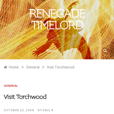
Skip
to
RENEGADE
content
TIMELORD
TIME TRAVEL IN TV, MOVIES, BOOKS AND
GAMES
Menu
»
»
Home
General
Visit Torchwood
GENERAL
Visit Torchwood
OCTOBER 23, 2006
BY
PAUL B