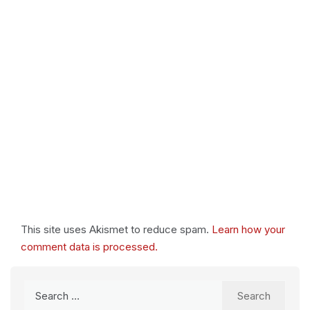
This site uses Akismet to reduce spam.
Learn how your
comment data is processed.
Search
for: