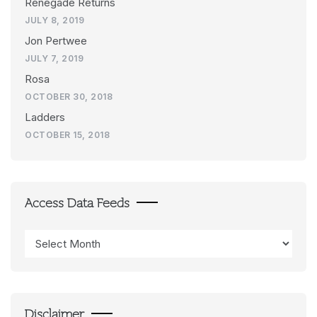
Renegade Returns
JULY 8, 2019
Jon Pertwee
JULY 7, 2019
Rosa
OCTOBER 30, 2018
Ladders
OCTOBER 15, 2018
Access Data Feeds
Access
Data
Feeds
Disclaimer