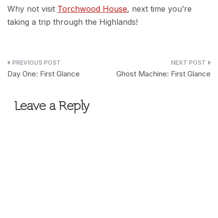
Why not visit
Torchwood House
, next time you’re
taking a trip through the Highlands!
Post
Day One: First Glance
Ghost Machine: First Glance
navigation
Leave a Reply