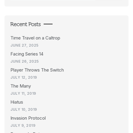
Recent Posts
Time Travel on a Caltrop
JUNE 27, 2025
Facing Series 14
JUNE 26, 2025
Player Throws The Switch
JULY 12, 2019
The Many
JULY 11, 2019
Hiatus
JULY 10, 2019
Invasion Protocol
JULY 9, 2019