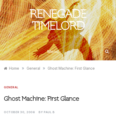
Skip
to
RENEGADE
content
TIMELORD
TIME TRAVEL IN TV, MOVIES, BOOKS AND
GAMES
Menu
»
»
Home
General
Ghost Machine: First Glance
GENERAL
Ghost Machine: First Glance
OCTOBER 30, 2006
BY
PAUL B