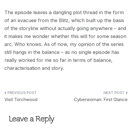
The episode leaves a dangling plot thread in the form
of an evacuee from the Blitz, which built up the basis
of the storyline without actually going anywhere – and
it makes me wonder whether this will for some season
arc. Who knows. As of now, my opinion of the series
still hangs in the balance – as no single episode has
really worked for me so far in terms of balance,
characterisation and story.
Post
Visit Torchwood
Cyberwoman: First Glance
navigation
Leave a Reply