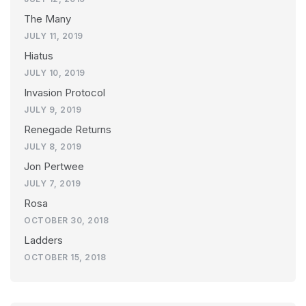
The Many
JULY 11, 2019
Hiatus
JULY 10, 2019
Invasion Protocol
JULY 9, 2019
Renegade Returns
JULY 8, 2019
Jon Pertwee
JULY 7, 2019
Rosa
OCTOBER 30, 2018
Ladders
OCTOBER 15, 2018