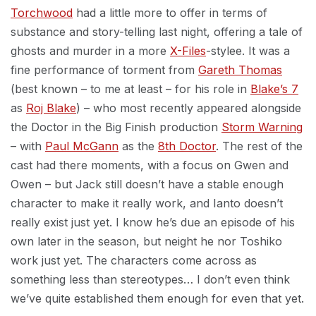
Torchwood
had a little more to offer in terms of
substance and story-telling last night, offering a tale of
ghosts and murder in a more
X-Files
-stylee. It was a
fine performance of torment from
Gareth Thomas
(best known – to me at least – for his role in
Blake’s 7
as
Roj Blake
) – who most recently appeared alongside
the Doctor in the Big Finish production
Storm Warning
– with
Paul McGann
as the
8th Doctor
. The rest of the
cast had there moments, with a focus on Gwen and
Owen – but Jack still doesn’t have a stable enough
character to make it really work, and Ianto doesn’t
really exist just yet. I know he’s due an episode of his
own later in the season, but neight he nor Toshiko
work just yet. The characters come across as
something less than stereotypes… I don’t even think
we’ve quite established them enough for even that yet.