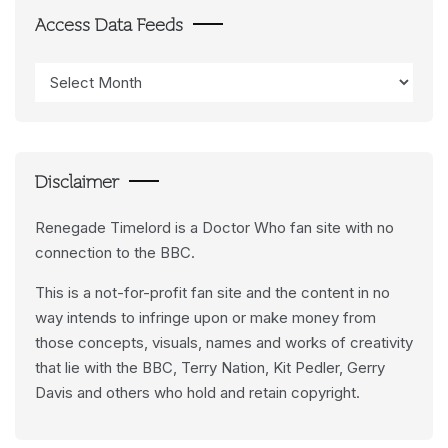
Access Data Feeds
Access
Data
Feeds
Disclaimer
Renegade Timelord is a Doctor Who fan site with no
connection to the BBC.
This is a not-for-profit fan site and the content in no
way intends to infringe upon or make money from
those concepts, visuals, names and works of creativity
that lie with the BBC, Terry Nation, Kit Pedler, Gerry
Davis and others who hold and retain copyright.