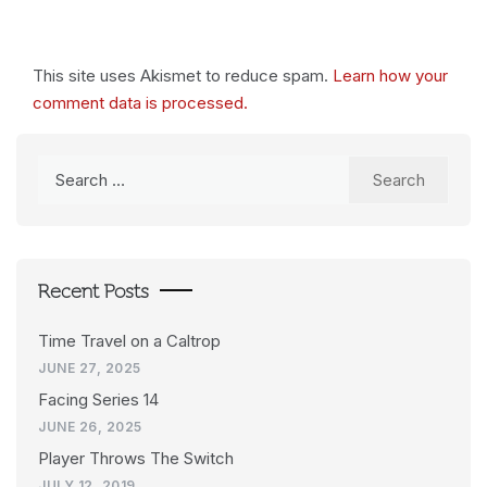
This site uses Akismet to reduce spam.
Learn how your
comment data is processed.
Search
for:
Recent Posts
Time Travel on a Caltrop
JUNE 27, 2025
Facing Series 14
JUNE 26, 2025
Player Throws The Switch
JULY 12, 2019