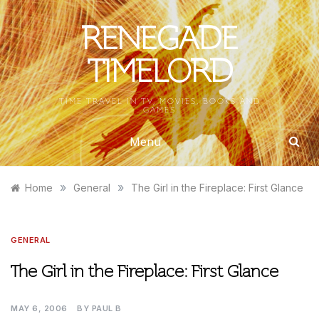
Skip
to
RENEGADE
content
TIMELORD
TIME TRAVEL IN TV, MOVIES, BOOKS AND
GAMES
Menu
»
»
Home
General
The Girl in the Fireplace: First Glance
GENERAL
The Girl in the Fireplace: First Glance
MAY 6, 2006
BY
PAUL B