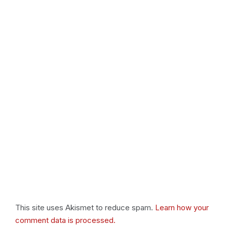
This site uses Akismet to reduce spam.
Learn how your
comment data is processed.