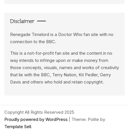
Feeds
Disclaimer
Renegade Timelord is a Doctor Who fan site with no
connection to the BBC.
This is a not-for-profit fan site and the content in no
way intends to infringe upon or make money from
those concepts, visuals, names and works of creativity
that lie with the BBC, Terry Nation, Kit Pedler, Gerry
Davis and others who hold and retain copyright.
Copyright All Rights Reserved 2025
Proudly powered by WordPress
|
Theme: Polite by
Template Sell
.