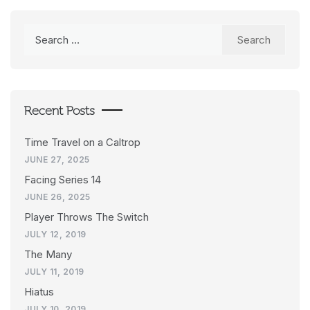
Search
for:
Recent Posts
Time Travel on a Caltrop
JUNE 27, 2025
Facing Series 14
JUNE 26, 2025
Player Throws The Switch
JULY 12, 2019
The Many
JULY 11, 2019
Hiatus
JULY 10, 2019