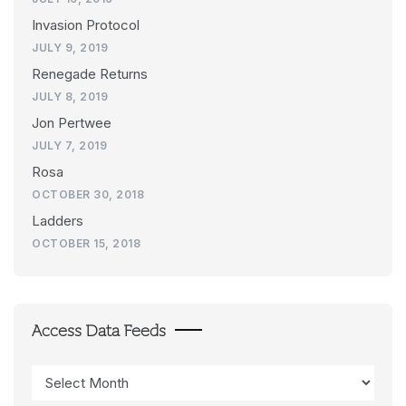
Invasion Protocol
JULY 9, 2019
Renegade Returns
JULY 8, 2019
Jon Pertwee
JULY 7, 2019
Rosa
OCTOBER 30, 2018
Ladders
OCTOBER 15, 2018
Access Data Feeds
Access
Data