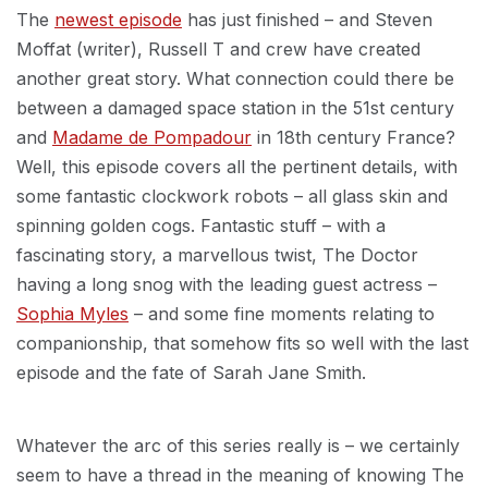
The
newest episode
has just finished – and Steven
Moffat (writer), Russell T and crew have created
another great story. What connection could there be
between a damaged space station in the 51st century
and
Madame de Pompadour
in 18th century France?
Well, this episode covers all the pertinent details, with
some fantastic clockwork robots – all glass skin and
spinning golden cogs. Fantastic stuff – with a
fascinating story, a marvellous twist, The Doctor
having a long snog with the leading guest actress –
Sophia Myles
– and some fine moments relating to
companionship, that somehow fits so well with the last
episode and the fate of Sarah Jane Smith.
Whatever the arc of this series really is – we certainly
seem to have a thread in the meaning of knowing The