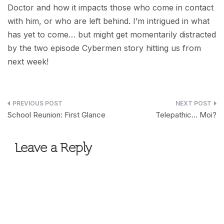
Doctor and how it impacts those who come in contact
with him, or who are left behind. I’m intrigued in what
has yet to come… but might get momentarily distracted
by the two episode Cybermen story hitting us from
next week!
Post
School Reunion: First Glance
Telepathic… Moi?
navigation
Leave a Reply