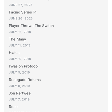
JUNE 27, 2025
Facing Series 14
JUNE 26, 2025
Player Throws The Switch
JULY 12, 2019
The Many
JULY 11, 2019
Hiatus
JULY 10, 2019
Invasion Protocol
JULY 9, 2019
Renegade Returns
JULY 8, 2019
Jon Pertwee
JULY 7, 2019
Rosa