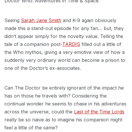
Doctor Who: Adventures in Time & Space.
Seeing
Sarah Jane Smith
and K-9 again obviously
made this a stand-out episode for any fan… but, they
didn’t appear simply for the novelty value. Telling the
tale of a companion post-
TARDIS
filled out a little of
the Who mythos, giving a very emotive view of how a
suddenly very ordinary world can become a prison to
one of the Doctor’s ex-associates.
Can The Doctor be entirely ignorant of the impact he
has on those he travels with? Considering the
continual wonder he seems to chase in his adventures
across the universe, could the
Last of the Time Lords
really be so naive as to imagine his companion might
feel a little of the same?