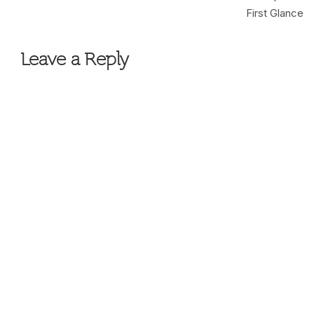
navigation
First Glance
Leave a Reply