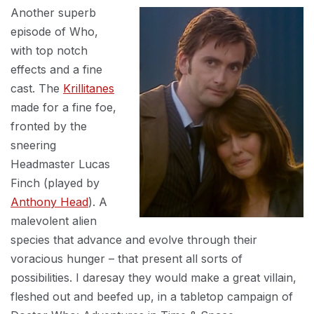
Another superb
episode of Who,
with top notch
effects and a fine
cast. The
Krillitanes
made for a fine foe,
fronted by the
sneering
Headmaster Lucas
Finch (played by
Anthony Head
). A
malevolent alien
species that advance and evolve through their
voracious hunger – that present all sorts of
possibilities. I daresay they would make a great villain,
fleshed out and beefed up, in a tabletop campaign of