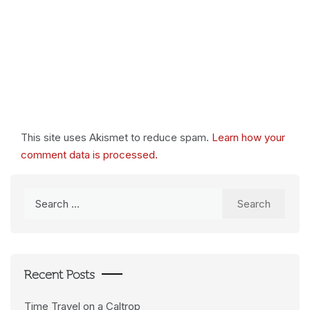
This site uses Akismet to reduce spam.
Learn how your
comment data is processed.
Search
for:
Recent Posts
Time Travel on a Caltrop