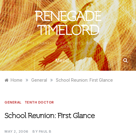
Skip
to
RENEGADE
content
TIMELORD
TIME TRAVEL IN TV, MOVIES, BOOKS AND
GAMES
Menu
»
»
Home
General
School Reunion: First Glance
GENERAL
TENTH DOCTOR
School Reunion: First Glance
MAY 2, 2006
BY
PAUL B