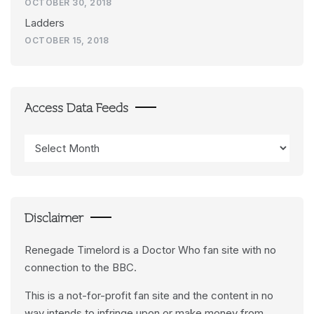
OCTOBER 30, 2018
Ladders
OCTOBER 15, 2018
Access Data Feeds
Access
Data
Feeds
Disclaimer
Renegade Timelord is a Doctor Who fan site with no
connection to the BBC.
This is a not-for-profit fan site and the content in no
way intends to infringe upon or make money from