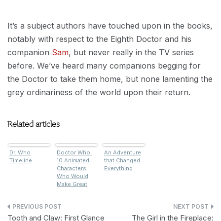
It’s a subject authors have touched upon in the books,
notably with respect to the Eighth Doctor and his
companion
Sam
, but never really in the TV series
before. We’ve heard many companions begging for
the Doctor to take them home, but none lamenting the
grey ordinariness of the world upon their return.
Related articles
Dr. Who
Doctor Who:
An Adventure
Timeline
10 Animated
that Changed
Characters
Everything
Who Would
Make Great
Companions
Post
Tooth and Claw: First Glance
The Girl in the Fireplace: