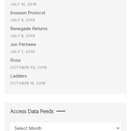
JULY 10, 2019
Invasion Protocol
JULY 9, 2019
Renegade Returns
JULY 8, 2019
Jon Pertwee
JULY 7, 2019
Rosa
OCTOBER 30, 2018
Ladders
OCTOBER 15, 2018
Access Data Feeds
Access