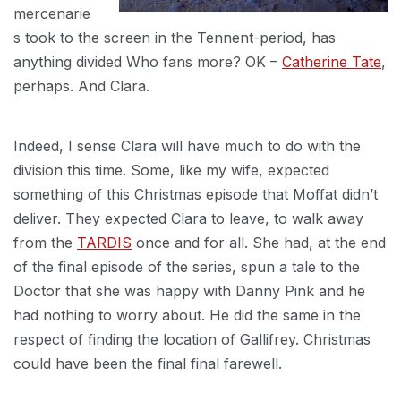
mercenarie
s took to the screen in the Tennent-period, has
anything divided Who fans more? OK –
Catherine Tate
,
perhaps. And Clara.
Indeed, I sense Clara will have much to do with the
division this time. Some, like my wife, expected
something of this Christmas episode that Moffat didn’t
deliver. They expected Clara to leave, to walk away
from the
TARDIS
once and for all. She had, at the end
of the final episode of the series, spun a tale to the
Doctor that she was happy with Danny Pink and he
had nothing to worry about. He did the same in the
respect of finding the location of Gallifrey. Christmas
could have been the final final farewell.