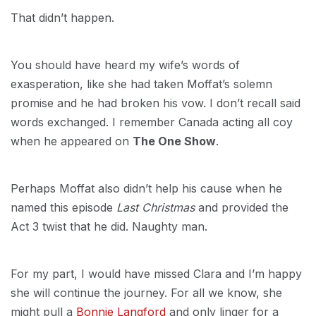
That didn’t happen.
You should have heard my wife’s words of
exasperation, like she had taken Moffat’s solemn
promise and he had broken his vow. I don’t recall said
words exchanged. I remember Canada acting all coy
when he appeared on
The One Show
.
Perhaps Moffat also didn’t help his cause when he
named this episode
Last Christmas
and provided the
Act 3 twist that he did. Naughty man.
For my part, I would have missed Clara and I’m happy
she will continue the journey. For all we know, she
might pull a
Bonnie Langford
and only linger for a