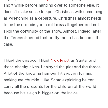
short while before handing over to someone else. It
doesn’t make sense to spoil Christmas with something
as wrenching as a departure. Christmas almost needs
to be the episode you could miss altogether and not
spoil the continuity of the show. Almost. Indeed, after
the Tennent-period that pretty much has become the
case.
I liked the episode. I liked
Nick Frost
as Santa, and
those cheeky elves. I enjoyed the plot and the threat.
A lot of the knowing humour hit spot on for me,
making me chuckle – like Santa explaining he can
carry all the presents for the children of the world
because his sleigh is bigger on the inside.