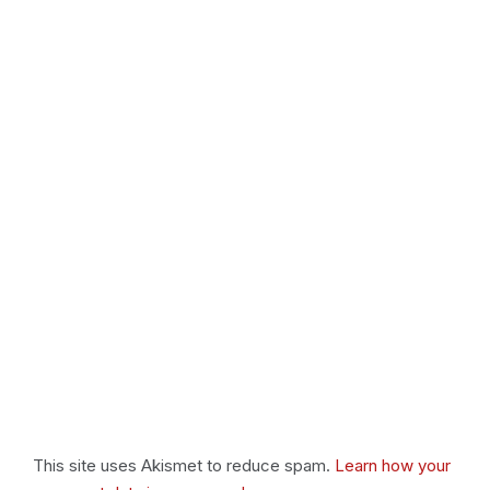
This site uses Akismet to reduce spam.
Learn how your