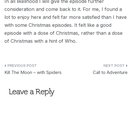
In all likelihood I will give the episode further
consideration and come back to it. For me, I found a
lot to enjoy here and felt far more satisfied than I have
with some Christmas episodes. It felt like a good
episode with a dose of Christmas, rather than a dose
of Christmas with a hint of Who.
Post
Kill The Moon – with Spiders
Call to Adventure
navigation
Leave a Reply