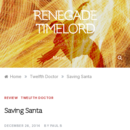
Skip
to
RENEGADE
content
TIMELORD
TIME TRAVEL IN TV, MOVIES, BOOKS AND
GAMES
Menu
»
»
Home
Twelfth Doctor
Saving Santa
REVIEW
TWELFTH DOCTOR
Saving Santa
DECEMBER 26, 2014
BY
PAUL B