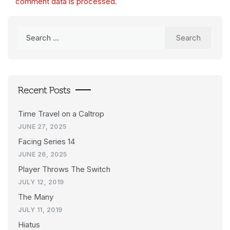
comment data is processed.
Search
for:
Recent Posts
Time Travel on a Caltrop
JUNE 27, 2025
Facing Series 14
JUNE 26, 2025
Player Throws The Switch
JULY 12, 2019
The Many
JULY 11, 2019
Hiatus