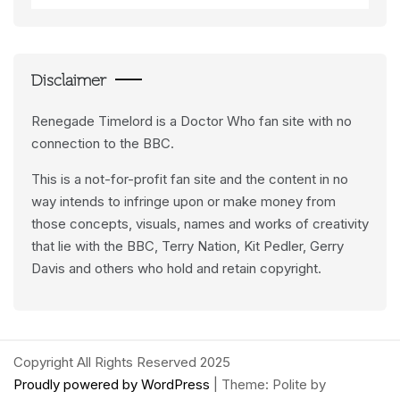
Data
Feeds
Disclaimer
Renegade Timelord is a Doctor Who fan site with no
connection to the BBC.
This is a not-for-profit fan site and the content in no
way intends to infringe upon or make money from
those concepts, visuals, names and works of creativity
that lie with the BBC, Terry Nation, Kit Pedler, Gerry
Davis and others who hold and retain copyright.
Copyright All Rights Reserved 2025
Proudly powered by WordPress
|
Theme: Polite by