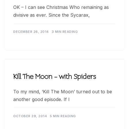
OK – I can see Christmas Who remaining as
divisive as ever. Since the Sycarax,
DECEMBER 26, 2014
3 MIN READING
Kill The Moon – with Spiders
To my mind, ‘Kill The Moon’ turned out to be
another good episode. If I
OCTOBER 29, 2014
5 MIN READING