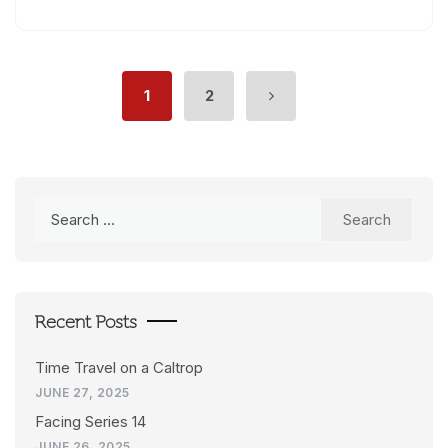
1
2
Search
for:
Recent Posts
Time Travel on a Caltrop
JUNE 27, 2025
Facing Series 14
JUNE 26, 2025