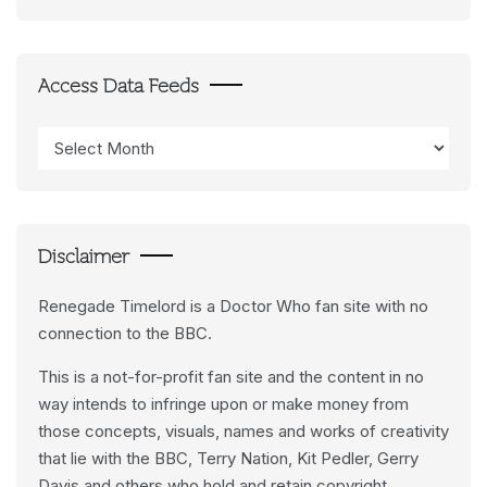
Access Data Feeds
Access
Data
Feeds
Disclaimer
Renegade Timelord is a Doctor Who fan site with no
connection to the BBC.
This is a not-for-profit fan site and the content in no
way intends to infringe upon or make money from
those concepts, visuals, names and works of creativity
that lie with the BBC, Terry Nation, Kit Pedler, Gerry
Davis and others who hold and retain copyright.