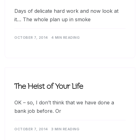
Days of delicate hard work and now look at
it… The whole plan up in smoke
OCTOBER 7, 2014
4 MIN READING
The Heist of Your Life
OK – so, I don’t think that we have done a
bank job before. Or
OCTOBER 7, 2014
3 MIN READING