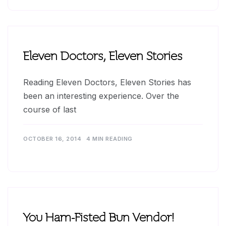
Eleven Doctors, Eleven Stories
Reading Eleven Doctors, Eleven Stories has
been an interesting experience. Over the
course of last
OCTOBER 16, 2014
4 MIN READING
You Ham-Fisted Bun Vendor!