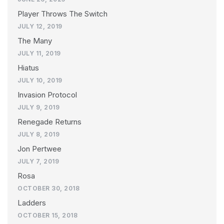
Player Throws The Switch
JULY 12, 2019
The Many
JULY 11, 2019
Hiatus
JULY 10, 2019
Invasion Protocol
JULY 9, 2019
Renegade Returns
JULY 8, 2019
Jon Pertwee
JULY 7, 2019
Rosa
OCTOBER 30, 2018
Ladders
OCTOBER 15, 2018