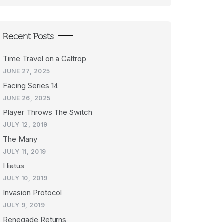
Recent Posts
Time Travel on a Caltrop
JUNE 27, 2025
Facing Series 14
JUNE 26, 2025
Player Throws The Switch
JULY 12, 2019
The Many
JULY 11, 2019
Hiatus
JULY 10, 2019
Invasion Protocol
JULY 9, 2019
Renegade Returns