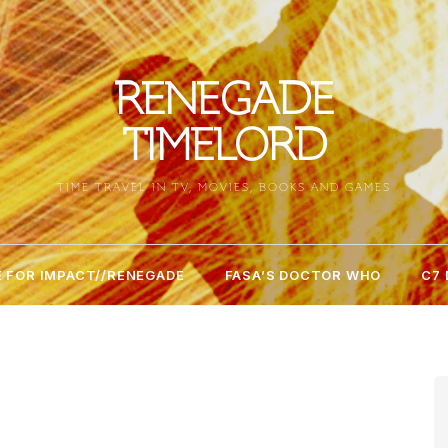
RENEGADE
TIMELORD
TIME TRAVEL IN TV, MOVIES, BOOKS AND GAMES
 FOR IMPACT//RENEGADE
FASA’S DOCTOR WHO
C7