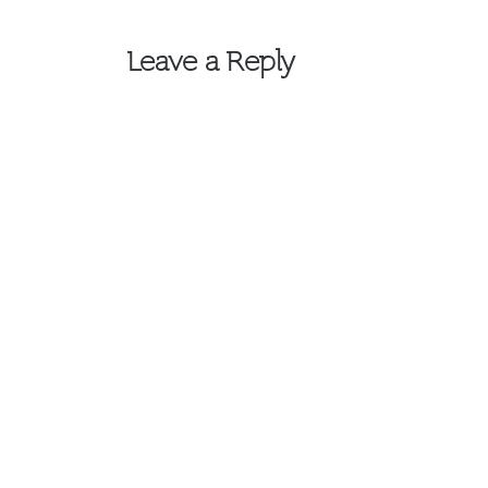
navigation
Leave a Reply