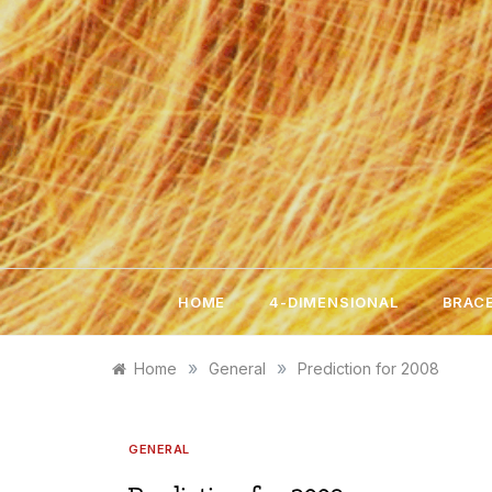
Skip
to
content
HOME
4-DIMENSIONAL
BRACE
»
»
Home
General
Prediction for 2008
GENERAL