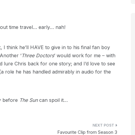
bout time travel… early… nah!
 I think he’ll HAVE to give in to his final fan boy
 Another ‘
Three Doctors
‘ would work for me – with
 lure Chris back for one story; and I’d love to see
a role he has handled admirably in audio for the
ly before
The Sun
can spoil it…
Favourite Clip from Season 3