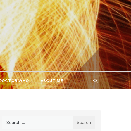
 DOCTOR WHO
ABOUT ME
Search
for: