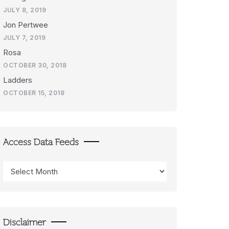
JULY 8, 2019
Jon Pertwee
JULY 7, 2019
Rosa
OCTOBER 30, 2018
Ladders
OCTOBER 15, 2018
Access Data Feeds
Access
Data
Feeds
Disclaimer