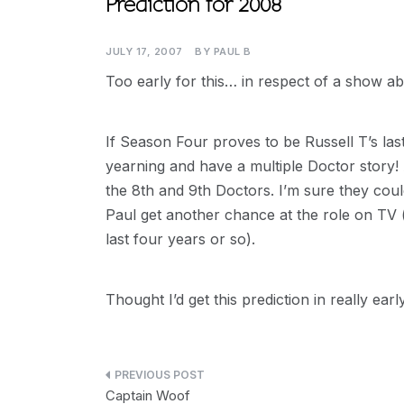
Prediction for 2008
JULY 17, 2007
BY
PAUL B
Too early for this… in respect of a show a
If Season Four proves to be Russell T’s last,
yearning and have a multiple Doctor story!
the 8th and 9th Doctors. I’m sure they could
Paul get another chance at the role on TV (
last four years or so).
Thought I’d get this prediction in really ear
Post
Captain Woof