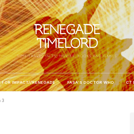
RENEGADE
TIMELORD
TIME TRAVEL IN TV, MOVIES, BOOKS AND GAMES
 FOR IMPACT//RENEGADE
FASA’S DOCTOR WHO
C7
n 3