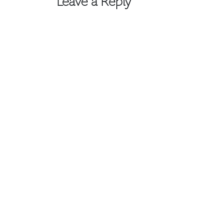
Leave a Reply