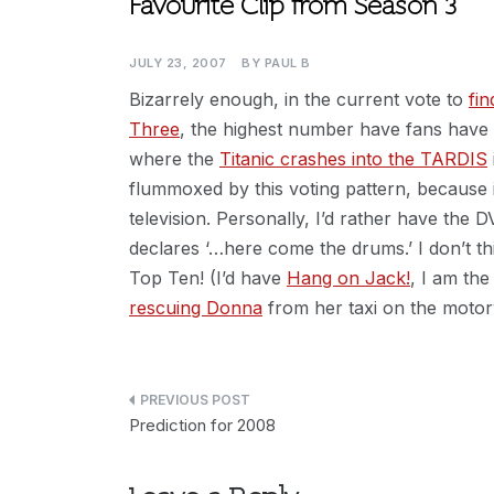
Favourite Clip from Season 3
JULY 23, 2007
BY
PAUL B
Bizarrely enough, in the current vote to
fi
Three
, the highest number have fans have v
where the
Titanic crashes into the TARDIS
flummoxed by this voting pattern, because it
television. Personally, I’d rather have the
declares ‘…here come the drums.’ I don’t 
Top Ten! (I’d have
Hang on Jack!
, I am the
rescuing Donna
from her taxi on the motor
Post
Prediction for 2008
navigation