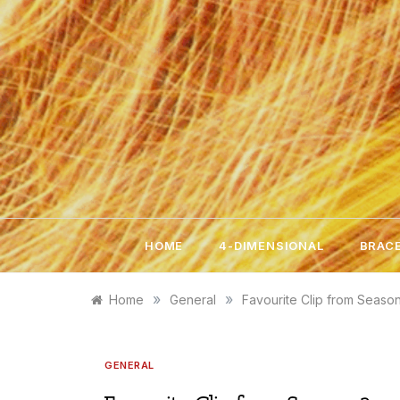
Skip
to
content
HOME
4-DIMENSIONAL
BRACE
»
»
Home
General
Favourite Clip from Seaso
GENERAL