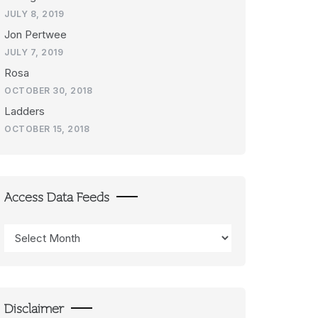
JULY 8, 2019
Jon Pertwee
JULY 7, 2019
Rosa
OCTOBER 30, 2018
Ladders
OCTOBER 15, 2018
Access Data Feeds
Access
Data
Feeds
Disclaimer