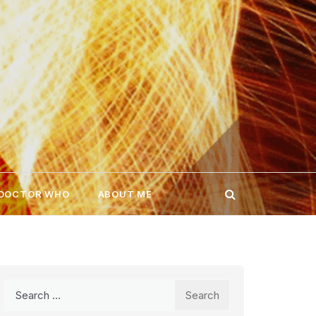
 DOCTOR WHO
ABOUT ME
Search
for: