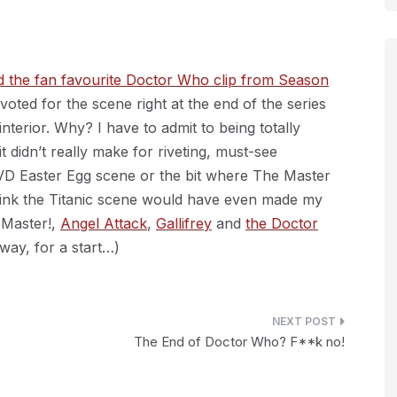
nd the fan favourite Doctor Who clip from Season
oted for the scene right at the end of the series
interior. Why? I have to admit to being totally
 didn’t really make for riveting, must-see
 DVD Easter Egg scene or the bit where The Master
think the Titanic scene would have even made my
 Master!,
Angel Attack
,
Gallifrey
and
the Doctor
way, for a start…)
The End of Doctor Who? F**k no!