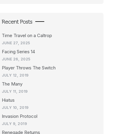
Recent Posts
Time Travel on a Caltrop
JUNE 27, 2025
Facing Series 14
JUNE 26, 2025
Player Throws The Switch
JULY 12, 2019
The Many
JULY 11, 2019
Hiatus
JULY 10, 2019
Invasion Protocol
JULY 9, 2019
Renegade Returns