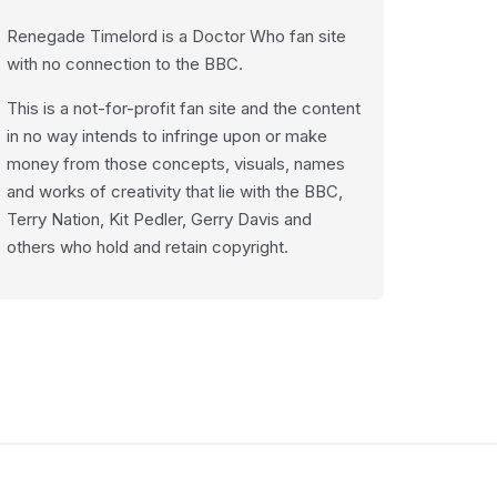
Renegade Timelord is a Doctor Who fan site
with no connection to the BBC.
This is a not-for-profit fan site and the content
in no way intends to infringe upon or make
money from those concepts, visuals, names
and works of creativity that lie with the BBC,
Terry Nation, Kit Pedler, Gerry Davis and
others who hold and retain copyright.