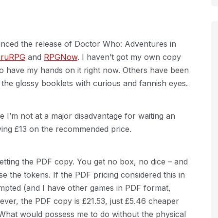
ced the release of Doctor Who: Adventures in
hruRPG
and
RPGNow
. I haven’t got my own copy
e to have my hands on it right now. Others have been
 the glossy booklets with curious and fannish eyes.
e I’m not at a major disadvantage for waiting an
aving £13 on the recommended price.
tting the PDF copy. You get no box, no dice – and
e the tokens. If the PDF pricing considered this in
 tempted (and I have other games in PDF format,
ver, the PDF copy is £21.53, just £5.46 cheaper
 What would possess me to do without the physical