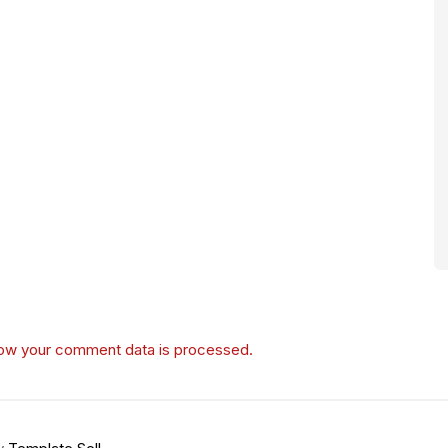
ow your comment data is processed.