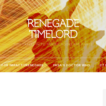
RENEGADE
TIMELORD
TIME TRAVEL IN TV, MOVIES, BOOKS AND GAMES
 FOR IMPACT//RENEGADE
FASA’S DOCTOR WHO
C7