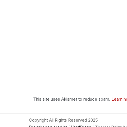
This site uses Akismet to reduce spam.
Learn h
Copyright All Rights Reserved 2025