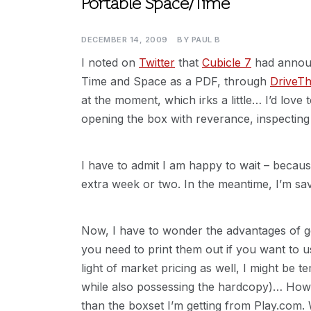
Portable Space/Time
DECEMBER 14, 2009
BY
PAUL B
I noted on
Twitter
that
Cubicle 7
had announ
Time and Space as a PDF, through
DriveT
at the moment, which irks a little… I’d lov
opening the box with reverance, inspecting
I have to admit I am happy to wait – becaus
extra week or two. In the meantime, I’m s
Now, I have to wonder the advantages of ge
you need to print them out if you want to us
light of market pricing as well, I might be
while also possessing the hardcopy)… Howe
than the boxset I’m getting from Play.com.