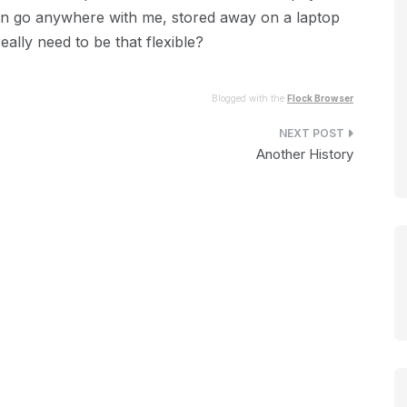
an go anywhere with me, stored away on a laptop
ally need to be that flexible?
Blogged with the
Flock Browser
Another History