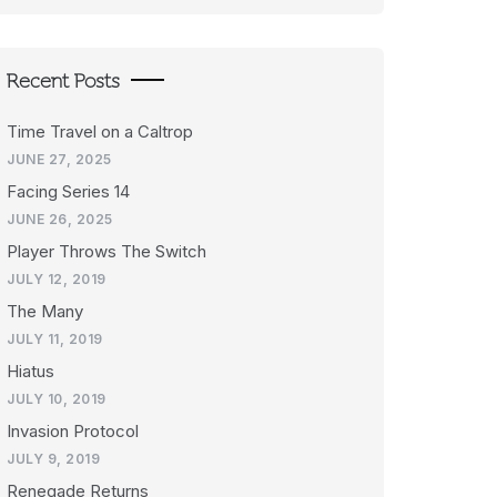
Recent Posts
Time Travel on a Caltrop
JUNE 27, 2025
Facing Series 14
JUNE 26, 2025
Player Throws The Switch
JULY 12, 2019
The Many
JULY 11, 2019
Hiatus
JULY 10, 2019
Invasion Protocol
JULY 9, 2019
Renegade Returns