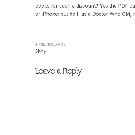
books for such a discount? Yes the PDF c
or iPhone; but do I, as a Doctor Who GM, re
Post
Shiny
navigation
Leave a Reply