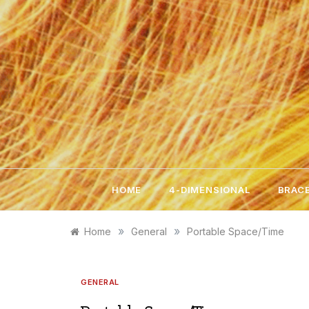
Skip
to
content
HOME
4-DIMENSIONAL
BRACE
»
»
Home
General
Portable Space/Time
GENERAL