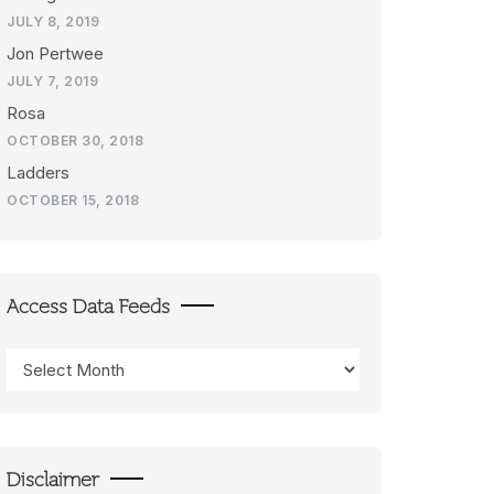
JULY 8, 2019
Jon Pertwee
JULY 7, 2019
Rosa
OCTOBER 30, 2018
Ladders
OCTOBER 15, 2018
Access Data Feeds
Access
Data
Feeds
Disclaimer