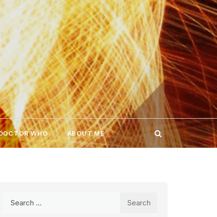
 DOCTOR WHO
ABOUT ME
Search
for: