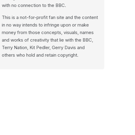
with no connection to the BBC.
This is a not-for-profit fan site and the content
in no way intends to infringe upon or make
money from those concepts, visuals, names
and works of creativity that lie with the BBC,
Terry Nation, Kit Pedler, Gerry Davis and
others who hold and retain copyright.