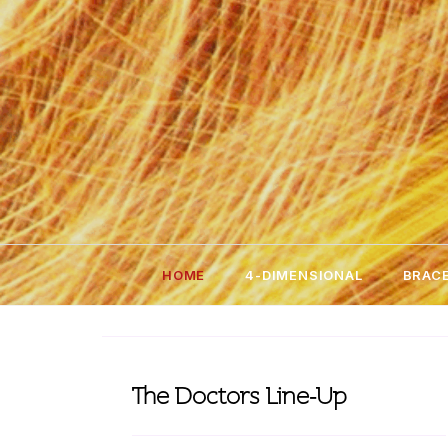
Skip
to
content
HOME
4-DIMENSIONAL
BRACE
The Doctors Line-Up