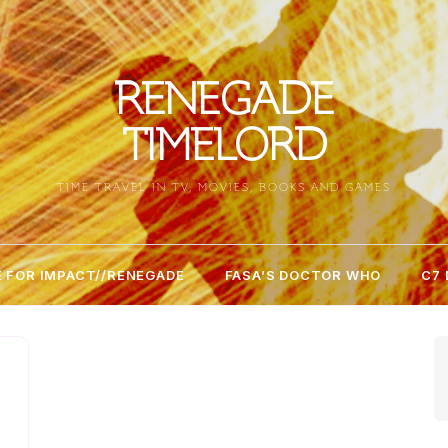
RENEGADE
TIMELORD
TIME TRAVEL IN TV, MOVIES, BOOKS AND GAMES
 FOR IMPACT//RENEGADE
FASA’S DOCTOR WHO
C7