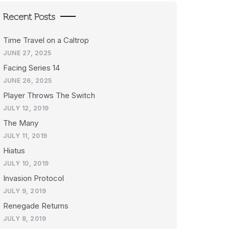
Recent Posts
Time Travel on a Caltrop
JUNE 27, 2025
Facing Series 14
JUNE 26, 2025
Player Throws The Switch
JULY 12, 2019
The Many
JULY 11, 2019
Hiatus
JULY 10, 2019
Invasion Protocol
JULY 9, 2019
Renegade Returns
JULY 8, 2019