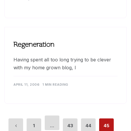
Regeneration
Having spent all too long trying to be clever
with my home grown blog, I
APRIL 11, 2006
1 MIN READING
1
…
43
44
45