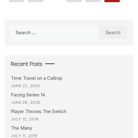
Search
for:
Recent Posts
Time Travel on a Caltrop
JUNE 27, 2025
Facing Series 14
JUNE 26, 2025
Player Throws The Switch
JULY 12, 2019
The Many
JULY 11, 2019