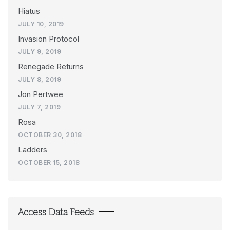
Hiatus
JULY 10, 2019
Invasion Protocol
JULY 9, 2019
Renegade Returns
JULY 8, 2019
Jon Pertwee
JULY 7, 2019
Rosa
OCTOBER 30, 2018
Ladders
OCTOBER 15, 2018
Access Data Feeds