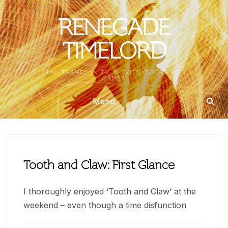
Skip
to
RENEGADE
content
TIMELORD
TIME TRAVEL IN TV, MOVIES, BOOKS AND
GAMES
Menu
Tooth and Claw: First Glance
I thoroughly enjoyed ‘Tooth and Claw‘ at the
weekend – even though a time disfunction