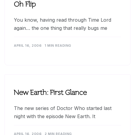
Oh Flip
You know, having read through Time Lord
again… the one thing that really bugs me
APRIL 16, 2006
1 MIN READING
New Earth: First Glance
The new series of Doctor Who started last
night with the episode New Earth. It
APRIL 16, 2006
2 MIN READING