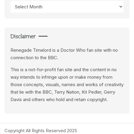
Access
Data
Feeds
Disclaimer
Renegade Timelord is a Doctor Who fan site with no
connection to the BBC.
This is a not-for-profit fan site and the content in no
way intends to infringe upon or make money from
those concepts, visuals, names and works of creativity
that lie with the BBC, Terry Nation, Kit Pedler, Gerry
Davis and others who hold and retain copyright.
Copyright All Rights Reserved 2025