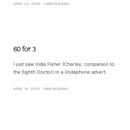
APRIL 24, 2006
1 MIN READING
60 for 3
I just saw India Fisher (Charley, companion to
the Eighth Doctor) in a Vodaphone advert.
APRIL 18, 2006
1 MIN READING