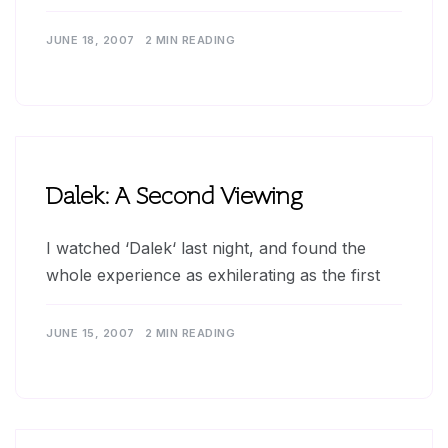
JUNE 18, 2007
2 MIN READING
Dalek: A Second Viewing
I watched ‘Dalek‘ last night, and found the
whole experience as exhilerating as the first
JUNE 15, 2007
2 MIN READING