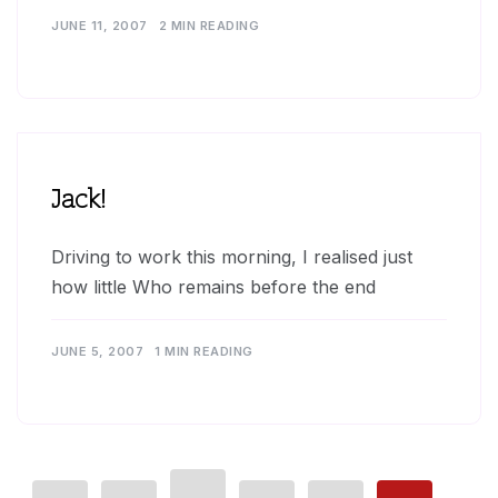
JUNE 11, 2007
2 MIN READING
Jack!
Driving to work this morning, I realised just
how little Who remains before the end
JUNE 5, 2007
1 MIN READING