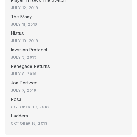
Player Throws The Switch
JULY 12, 2019
The Many
JULY 11, 2019
Hiatus
JULY 10, 2019
Invasion Protocol
JULY 9, 2019
Renegade Returns
JULY 8, 2019
Jon Pertwee
JULY 7, 2019
Rosa
OCTOBER 30, 2018
Ladders
OCTOBER 15, 2018