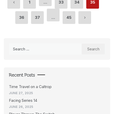
1
…
33
34
35
36
37
…
45
Search
for:
Recent Posts
Time Travel on a Caltrop
JUNE 27, 2025
Facing Series 14
JUNE 26, 2025