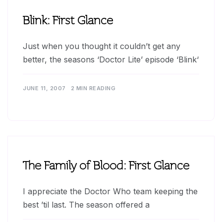
Blink: First Glance
Just when you thought it couldn’t get any
better, the seasons ‘Doctor Lite’ episode ‘Blink‘
JUNE 11, 2007
2 MIN READING
The Family of Blood: First Glance
I appreciate the Doctor Who team keeping the
best ’til last. The season offered a