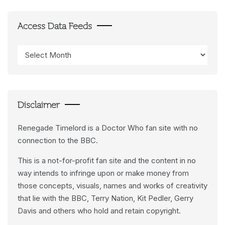
Access Data Feeds
Access
Data
Feeds
Disclaimer
Renegade Timelord is a Doctor Who fan site with no
connection to the BBC.
This is a not-for-profit fan site and the content in no
way intends to infringe upon or make money from
those concepts, visuals, names and works of creativity
that lie with the BBC, Terry Nation, Kit Pedler, Gerry
Davis and others who hold and retain copyright.