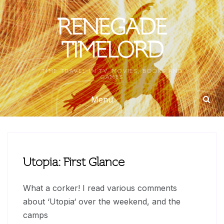
Skip
to
RENEGADE
content
TIMELORD
TIME TRAVEL IN TV, MOVIES, BOOKS AND
GAMES
Menu
Utopia: First Glance
What a corker! I read various comments
about ‘Utopia‘ over the weekend, and the
camps