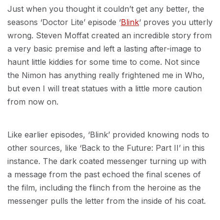
Just when you thought it couldn’t get any better, the
seasons ‘Doctor Lite’ episode ‘
Blink
‘ proves you utterly
wrong. Steven Moffat created an incredible story from
a very basic premise and left a lasting after-image to
haunt little kiddies for some time to come. Not since
the Nimon has anything really frightened me in Who,
but even I will treat statues with a little more caution
from now on.
Like earlier episodes, ‘Blink’ provided knowing nods to
other sources, like ‘Back to the Future: Part II’ in this
instance. The dark coated messenger turning up with
a message from the past echoed the final scenes of
the film, including the flinch from the heroine as the
messenger pulls the letter from the inside of his coat.