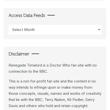
Access Data Feeds
Access
Data
Feeds
Disclaimer
Renegade Timelord is a Doctor Who fan site with no
connection to the BBC.
This is a not-for-profit fan site and the content in no
way intends to infringe upon or make money from
those concepts, visuals, names and works of creativity
that lie with the BBC, Terry Nation, Kit Pedler, Gerry
Davis and others who hold and retain copyright.