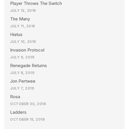
Player Throws The Switch
JULY 12, 2019
The Many
JULY 11, 2019
Hiatus
JULY 10, 2019
Invasion Protocol
JULY 9, 2019
Renegade Returns
JULY 8, 2019
Jon Pertwee
JULY 7, 2019
Rosa
OCTOBER 30, 2018
Ladders
OCTOBER 15, 2018