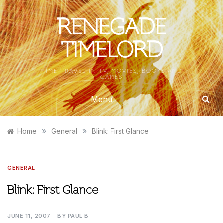
Skip
to
RENEGADE
content
TIMELORD
TIME TRAVEL IN TV, MOVIES, BOOKS AND
GAMES
Menu
»
»
Home
General
Blink: First Glance
GENERAL
Blink: First Glance
JUNE 11, 2007
BY
PAUL B