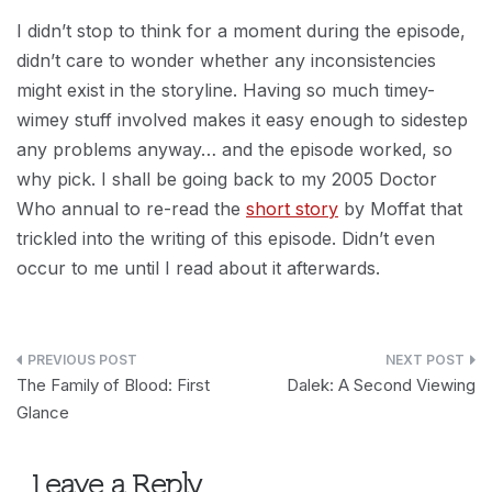
I didn’t stop to think for a moment during the episode,
didn’t care to wonder whether any inconsistencies
might exist in the storyline. Having so much timey-
wimey stuff involved makes it easy enough to sidestep
any problems anyway… and the episode worked, so
why pick. I shall be going back to my 2005 Doctor
Who annual to re-read the
short story
by Moffat that
trickled into the writing of this episode. Didn’t even
occur to me until I read about it afterwards.
Post
The Family of Blood: First
Dalek: A Second Viewing
navigation
Glance
Leave a Reply