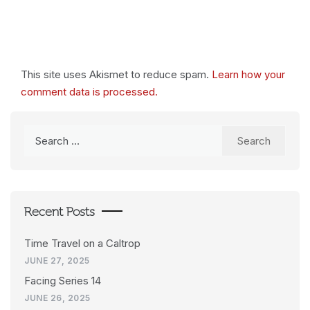
This site uses Akismet to reduce spam.
Learn how your
comment data is processed.
Search
for:
Recent Posts
Time Travel on a Caltrop
JUNE 27, 2025
Facing Series 14
JUNE 26, 2025