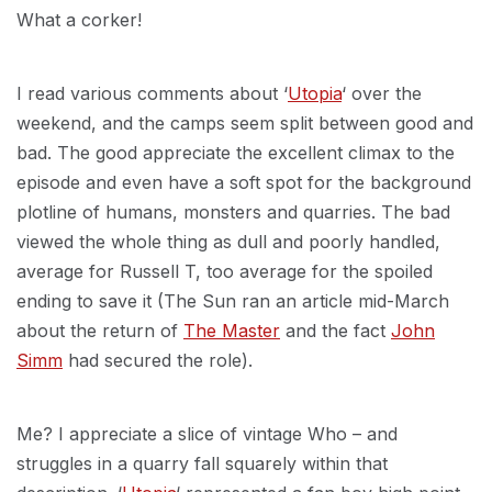
What a corker!
I read various comments about ‘
Utopia
‘ over the
weekend, and the camps seem split between good and
bad. The good appreciate the excellent climax to the
episode and even have a soft spot for the background
plotline of humans, monsters and quarries. The bad
viewed the whole thing as dull and poorly handled,
average for Russell T, too average for the spoiled
ending to save it (The Sun ran an article mid-March
about the return of
The Master
and the fact
John
Simm
had secured the role).
Me? I appreciate a slice of vintage Who – and
struggles in a quarry fall squarely within that