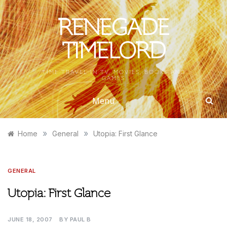
Skip
to
RENEGADE
content
TIMELORD
TIME TRAVEL IN TV, MOVIES, BOOKS AND
GAMES
Menu
»
»
Home
General
Utopia: First Glance
GENERAL
Utopia: First Glance
JUNE 18, 2007
BY
PAUL B