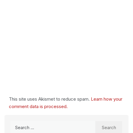
This site uses Akismet to reduce spam.
Learn how your
comment data is processed.
Search
for: