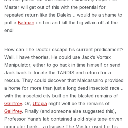
Master will get out of this with the potential for
repeated return like the Daleks… would be a shame to
pull a
Batman
on him and kill the big villain off at the
end!
How can The Doctor escape his current predicament?
Well, I have theories. He could use Jack’s Vortex
Manipulator, either to go back in time himself or send
Jack back to locate the TARDIS and return for a
rescue. They could discover that Malcassairo provided
a home for more than just a long dead insectoid race…
with the insectoid city built on the blasted remains of
Gallifrey
. Or,
Utopia
might well be the remains of
Gallifrey
. Finally (and someone else suggested this),
Professor Yana’s lab contained a old-style tape-driven
computer bank… a disguise The Master used for his