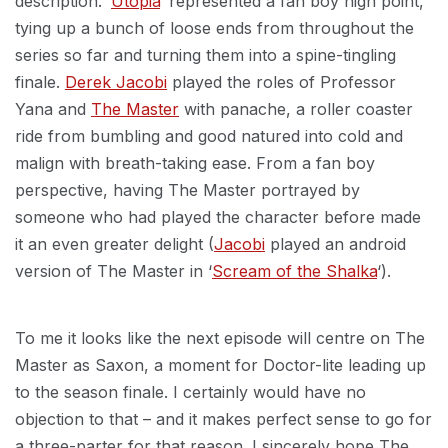
description. ‘
Utopia
‘ represented a fan boy high point,
tying up a bunch of loose ends from throughout the
series so far and turning them into a spine-tingling
finale.
Derek Jacobi
played the roles of Professor
Yana and
The Master
with panache, a roller coaster
ride from bumbling and good natured into cold and
malign with breath-taking ease. From a fan boy
perspective, having The Master portrayed by
someone who had played the character before made
it an even greater delight (
Jacobi
played an android
version of The Master in ‘
Scream of the Shalka
‘).
To me it looks like the next episode will centre on The
Master as Saxon, a moment for Doctor-lite leading up
to the season finale. I certainly would have no
objection to that – and it makes perfect sense to go for
a three-parter for that reason. I sincerely hope The