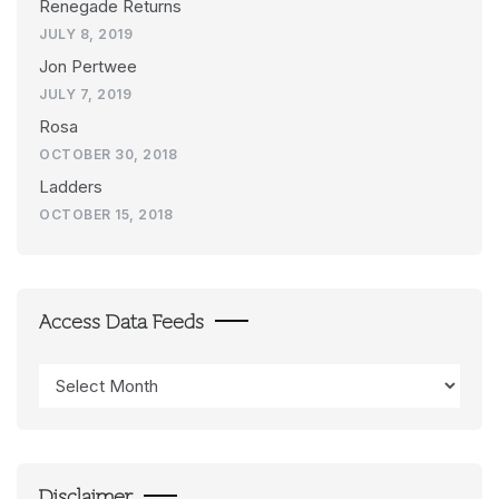
Renegade Returns
JULY 8, 2019
Jon Pertwee
JULY 7, 2019
Rosa
OCTOBER 30, 2018
Ladders
OCTOBER 15, 2018
Access Data Feeds
Access
Data
Feeds
Disclaimer