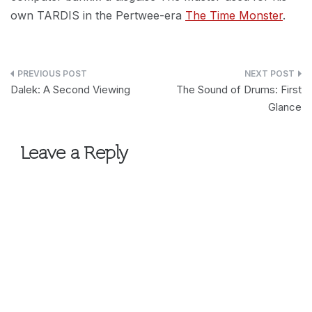
own TARDIS in the Pertwee-era
The Time Monster
.
Post
Dalek: A Second Viewing
The Sound of Drums: First
navigation
Glance
Leave a Reply