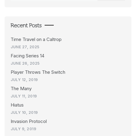
Recent Posts
Time Travel on a Caltrop
JUNE 27, 2025
Facing Series 14
JUNE 26, 2025
Player Throws The Switch
JULY 12, 2019
The Many
JULY 11, 2019
Hiatus
JULY 10, 2019
Invasion Protocol
JULY 9, 2019