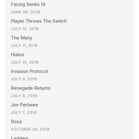
Facing Series 14
JUNE 26, 2025
Player Throws The Switch
JULY 12, 2019
The Many
JULY 11, 2019
Hiatus
JULY 10, 2019
Invasion Protocol
JULY 9, 2019
Renegade Returns
JULY 8, 2019
Jon Pertwee
JULY 7, 2019
Rosa
OCTOBER 30, 2018
Ladders