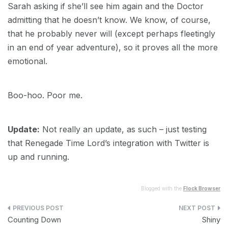
Sarah asking if she’ll see him again and the Doctor
admitting that he doesn’t know. We know, of course,
that he probably never will (except perhaps fleetingly
in an end of year adventure), so it proves all the more
emotional.
Boo-hoo. Poor me.
Update:
Not really an update, as such – just testing
that Renegade Time Lord’s integration with Twitter is
up and running.
Blogged with the
Flock Browser
Post
Counting Down
Shiny