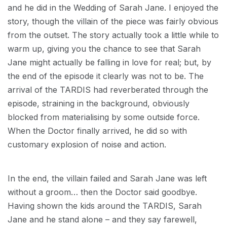
and he did in the Wedding of Sarah Jane. I enjoyed the
story, though the villain of the piece was fairly obvious
from the outset. The story actually took a little while to
warm up, giving you the chance to see that Sarah
Jane might actually be falling in love for real; but, by
the end of the episode it clearly was not to be. The
arrival of the TARDIS had reverberated through the
episode, straining in the background, obviously
blocked from materialising by some outside force.
When the Doctor finally arrived, he did so with
customary explosion of noise and action.
In the end, the villain failed and Sarah Jane was left
without a groom… then the Doctor said goodbye.
Having shown the kids around the TARDIS, Sarah
Jane and he stand alone – and they say farewell,