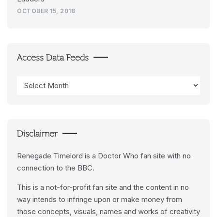
OCTOBER 15, 2018
Access Data Feeds
Access
Data
Feeds
Disclaimer
Renegade Timelord is a Doctor Who fan site with no
connection to the BBC.
This is a not-for-profit fan site and the content in no
way intends to infringe upon or make money from
those concepts, visuals, names and works of creativity