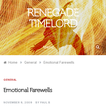
Skip
to
RENEGADE
content
TIMELORD
TIME TRAVEL IN TV, MOVIES, BOOKS AND
GAMES
Menu
»
»
Home
General
Emotional Farewells
GENERAL
Emotional Farewells
NOVEMBER 9, 2009
BY
PAUL B