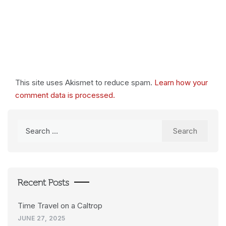
This site uses Akismet to reduce spam.
Learn how your
comment data is processed.
Search
for:
Recent Posts
Time Travel on a Caltrop
JUNE 27, 2025