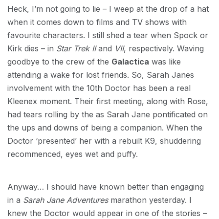
Heck, I’m not going to lie – I weep at the drop of a hat
when it comes down to films and TV shows with
favourite characters. I still shed a tear when Spock or
Kirk dies – in
Star Trek II
and
VII
, respectively. Waving
goodbye to the crew of the
Galactica
was like
attending a wake for lost friends. So, Sarah Janes
involvement with the 10th Doctor has been a real
Kleenex moment. Their first meeting, along with Rose,
had tears rolling by the as Sarah Jane pontificated on
the ups and downs of being a companion. When the
Doctor ‘presented’ her with a rebuilt K9, shuddering
recommenced, eyes wet and puffy.
Anyway… I should have known better than engaging
in a
Sarah Jane Adventures
marathon yesterday. I
knew the Doctor would appear in one of the stories –