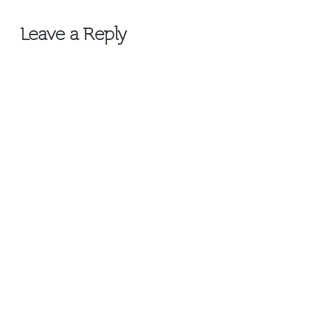
navigation
Leave a Reply