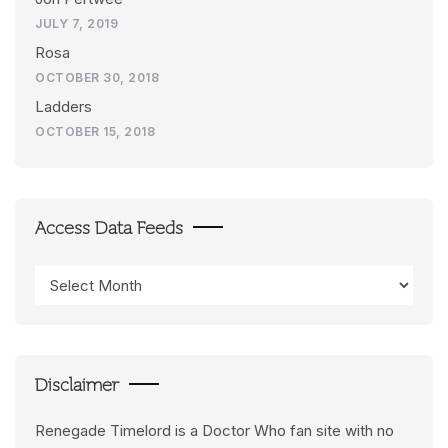
JULY 7, 2019
Rosa
OCTOBER 30, 2018
Ladders
OCTOBER 15, 2018
Access Data Feeds
Access
Data
Feeds
Disclaimer
Renegade Timelord is a Doctor Who fan site with no