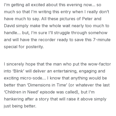
I’m getting all excited about this evening now… so
much so that I’m writing this entry when I really don’t
have much to say. All these pictures of Peter and
David simply make the whole wait nearly too much to
handle… but, I’m sure I’ll struggle through somehow
and will have the recorder ready to save this 7-minute
special for posterity.
I sincerely hope that the man who put the wow-factor
into ‘Blink’ will deliver an entertaining, engaging and
exciting micro-sode… I know that anything would be
better than ‘Dimensions in Time’ (or whatever the last
‘Children in Need’ episode was called), but I’m
hankering after a story that will raise it above simply
just being better.