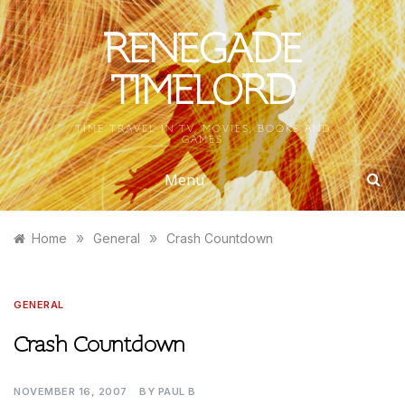
Skip
to
RENEGADE
content
TIMELORD
TIME TRAVEL IN TV, MOVIES, BOOKS AND
GAMES
Menu
»
»
Home
General
Crash Countdown
GENERAL
Crash Countdown
NOVEMBER 16, 2007
BY
PAUL B