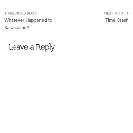
Post
Whatever Happened to
Time Crash
navigation
Sarah Jane?
Leave a Reply