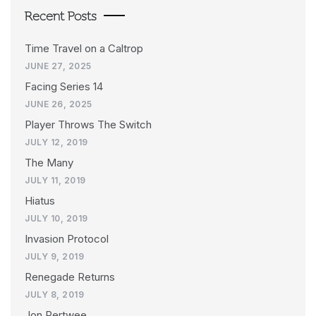
Recent Posts
Time Travel on a Caltrop
JUNE 27, 2025
Facing Series 14
JUNE 26, 2025
Player Throws The Switch
JULY 12, 2019
The Many
JULY 11, 2019
Hiatus
JULY 10, 2019
Invasion Protocol
JULY 9, 2019
Renegade Returns
JULY 8, 2019
Jon Pertwee