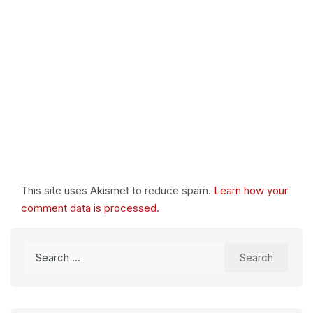
This site uses Akismet to reduce spam.
Learn how your
comment data is processed.
Search
for: