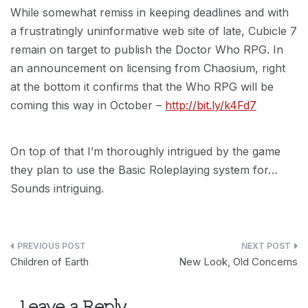
While somewhat remiss in keeping deadlines and with
a frustratingly uninformative web site of late, Cubicle 7
remain on target to publish the Doctor Who RPG. In
an announcement on licensing from Chaosium, right
at the bottom it confirms that the Who RPG will be
coming this way in October –
http://bit.ly/k4Fd7
On top of that I’m thoroughly intrigued by the game
they plan to use the Basic Roleplaying system for…
Sounds intriguing.
Post
Children of Earth
New Look, Old Concerns
navigation