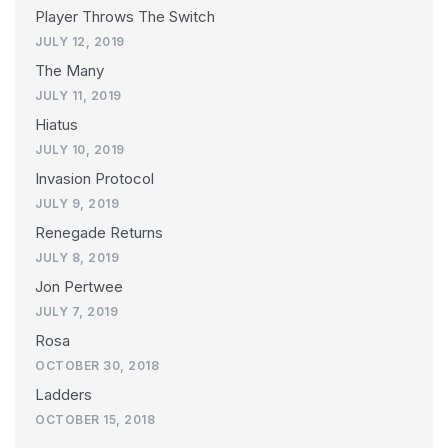
Player Throws The Switch
JULY 12, 2019
The Many
JULY 11, 2019
Hiatus
JULY 10, 2019
Invasion Protocol
JULY 9, 2019
Renegade Returns
JULY 8, 2019
Jon Pertwee
JULY 7, 2019
Rosa
OCTOBER 30, 2018
Ladders
OCTOBER 15, 2018