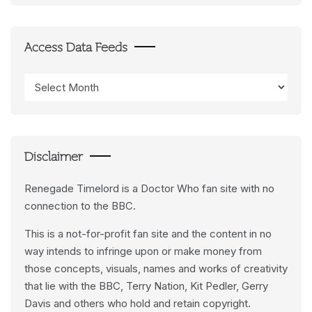
Access Data Feeds
Access
Data
Feeds
Disclaimer
Renegade Timelord is a Doctor Who fan site with no
connection to the BBC.
This is a not-for-profit fan site and the content in no
way intends to infringe upon or make money from
those concepts, visuals, names and works of creativity
that lie with the BBC, Terry Nation, Kit Pedler, Gerry
Davis and others who hold and retain copyright.