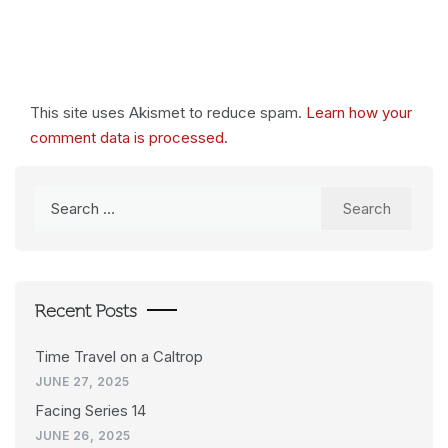
This site uses Akismet to reduce spam.
Learn how your
comment data is processed.
Search
for:
Recent Posts
Time Travel on a Caltrop
JUNE 27, 2025
Facing Series 14
JUNE 26, 2025