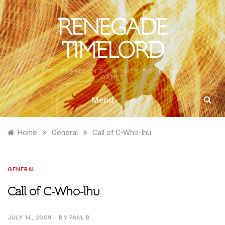
Skip
to
RENEGADE
content
TIMELORD
TIME TRAVEL IN TV, MOVIES, BOOKS AND
GAMES
Menu
»
»
Home
General
Call of C-Who-lhu
GENERAL
Call of C-Who-lhu
JULY 14, 2009
BY
PAUL B