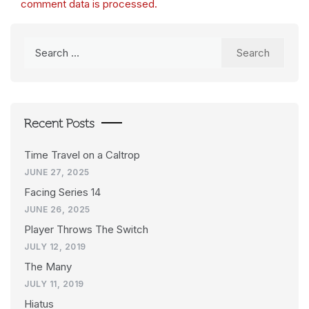
comment data is processed.
Search
for:
Recent Posts
Time Travel on a Caltrop
JUNE 27, 2025
Facing Series 14
JUNE 26, 2025
Player Throws The Switch
JULY 12, 2019
The Many
JULY 11, 2019
Hiatus