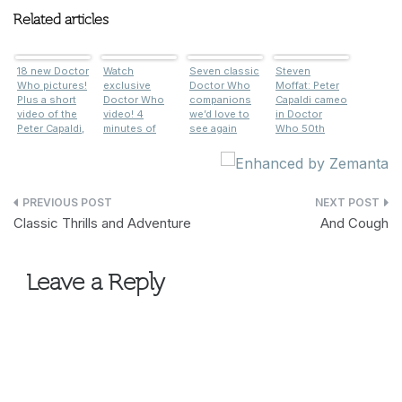
Related articles
18 new Doctor
Watch
Seven classic
Steven
Who pictures!
exclusive
Doctor Who
Moffat: Peter
Plus a short
Doctor Who
companions
Capaldi cameo
video of the
video! 4
we’d love to
in Doctor
Peter Capaldi,
minutes of
see again
Who 50th
Jenna
Peter Capaldi
anniversary
Coleman and
and Tom Riley
was the plan
Tom Riley
filming
all along
filming
Post
Classic Thrills and Adventure
And Cough
navigation
Leave a Reply