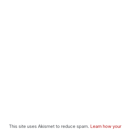
This site uses Akismet to reduce spam.
Learn how your