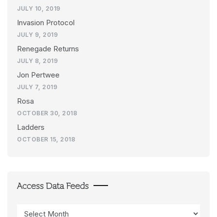
JULY 10, 2019
Invasion Protocol
JULY 9, 2019
Renegade Returns
JULY 8, 2019
Jon Pertwee
JULY 7, 2019
Rosa
OCTOBER 30, 2018
Ladders
OCTOBER 15, 2018
Access Data Feeds
Access