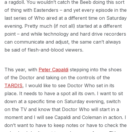
a ragdoll. You wouldn’t catch the Beeb doing this sort
of thing with Eastenders – and yet every episode in the
last series of Who aired at a different time on Saturday
evening. Pretty much (if not all) started at a different
point – and while technology and hard drive recorders
can communicate and adjust, the same can’t always
be said of flesh-and-blood viewers.
This year, with
Peter Capaldi
stepping into the shoes
of the Doctor and taking on the controls of the
TARDIS
, I would like to see Doctor Who set in its
place. It needs to have a spot all its own. I want to sit
down at a specific time on Saturday evening, switch
on the TV and know that Doctor Who will start in a
moment and I will see Capaldi and Coleman in action. I
don’t want to have to keep notes or have to check the