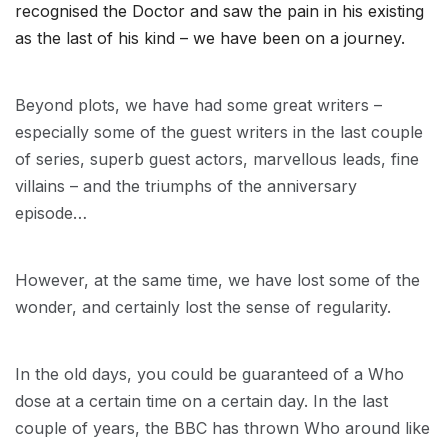
recognised the Doctor and saw the pain in his existing
as the last of his kind – we have been on a journey.
Beyond plots, we have had some great writers –
especially some of the guest writers in the last couple
of series, superb guest actors, marvellous leads, fine
villains – and the triumphs of the anniversary
episode…
However, at the same time, we have lost some of the
wonder, and certainly lost the sense of regularity.
In the old days, you could be guaranteed of a Who
dose at a certain time on a certain day. In the last
couple of years, the BBC has thrown Who around like