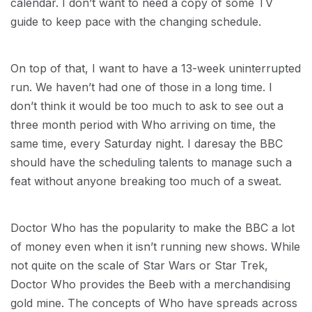
calendar. I don’t want to need a copy of some TV
guide to keep pace with the changing schedule.
On top of that, I want to have a 13-week uninterrupted
run. We haven’t had one of those in a long time. I
don’t think it would be too much to ask to see out a
three month period with Who arriving on time, the
same time, every Saturday night. I daresay the BBC
should have the scheduling talents to manage such a
feat without anyone breaking too much of a sweat.
Doctor Who has the popularity to make the BBC a lot
of money even when it isn’t running new shows. While
not quite on the scale of Star Wars or Star Trek,
Doctor Who provides the Beeb with a merchandising
gold mine. The concepts of Who have spreads across