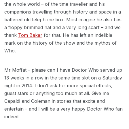
the whole world – of the time traveller and his
companions travelling through history and space in a
battered old telephone box. Most imagine he also has
a floppy brimmed hat and a very long scarf – and we
thank
Tom Baker
for that. He has left an indelible
mark on the history of the show and the mythos of
Who.
Mr Moffat – please can I have Doctor Who served up
13 weeks in a row in the same time slot on a Saturday
night in 2014. I don’t ask for more special effects,
guest stars or anything too much at all. Give me
Capaldi and Coleman in stories that excite and
entertain – and I will be a very happy Doctor Who fan
indeed.