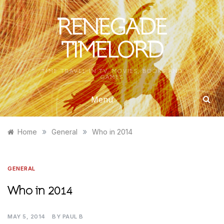
Skip
to
RENEGADE
content
TIMELORD
TIME TRAVEL IN TV, MOVIES, BOOKS AND
GAMES
Menu
»
»
Home
General
Who in 2014
GENERAL
Who in 2014
MAY 5, 2014
BY
PAUL B