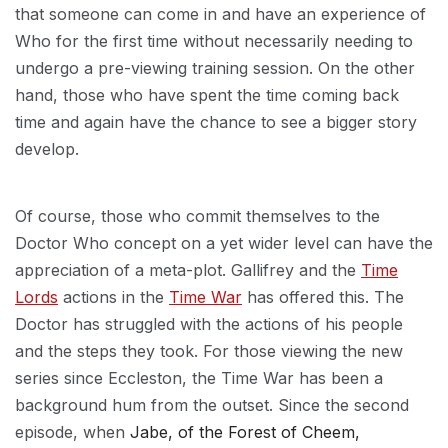
that someone can come in and have an experience of
Who for the first time without necessarily needing to
undergo a pre-viewing training session. On the other
hand, those who have spent the time coming back
time and again have the chance to see a bigger story
develop.
Of course, those who commit themselves to the
Doctor Who concept on a yet wider level can have the
appreciation of a meta-plot. Gallifrey and the
Time
Lords
actions in the
Time War
has offered this. The
Doctor has struggled with the actions of his people
and the steps they took. For those viewing the new
series since Eccleston, the Time War has been a
background hum from the outset. Since the second
episode, when
Jabe, of the Forest of Cheem,