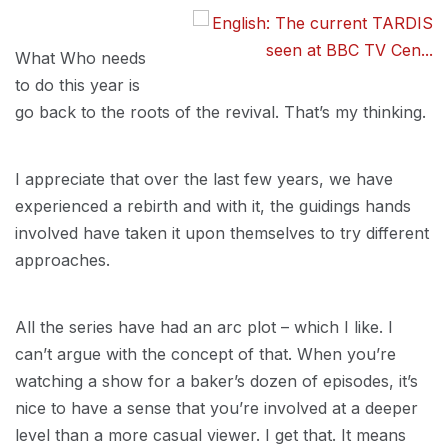
What Who needs
to do this year is
go back to the roots of the revival. That’s my thinking.
I appreciate that over the last few years, we have
experienced a rebirth and with it, the guidings hands
involved have taken it upon themselves to try different
approaches.
All the series have had an arc plot – which I like. I
can’t argue with the concept of that. When you’re
watching a show for a baker’s dozen of episodes, it’s
nice to have a sense that you’re involved at a deeper
level than a more casual viewer. I get that. It means