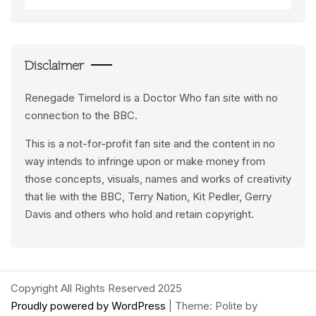
Data
Feeds
Disclaimer
Renegade Timelord is a Doctor Who fan site with no
connection to the BBC.
This is a not-for-profit fan site and the content in no
way intends to infringe upon or make money from
those concepts, visuals, names and works of creativity
that lie with the BBC, Terry Nation, Kit Pedler, Gerry
Davis and others who hold and retain copyright.
Copyright All Rights Reserved 2025
Proudly powered by WordPress
|
Theme: Polite by