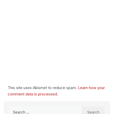
This site uses Akismet to reduce spam.
Learn how your
comment data is processed.
Search