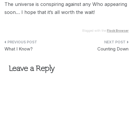
The universe is conspiring against any Who appearing
soon… I hope that it’s all worth the wait!
Blogged with the
Flock Browser
Post
What I Know?
Counting Down
navigation
Leave a Reply