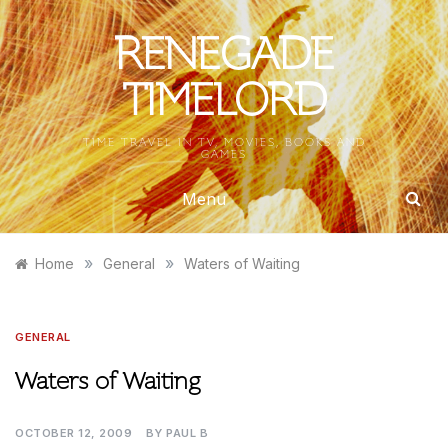
Skip
to
RENEGADE
content
TIMELORD
TIME TRAVEL IN TV, MOVIES, BOOKS AND
GAMES
Menu
»
»
Home
General
Waters of Waiting
GENERAL
Waters of Waiting
OCTOBER 12, 2009
BY
PAUL B