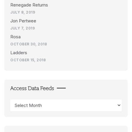
Renegade Returns
JULY 8, 2019
Jon Pertwee
JULY 7, 2019
Rosa
OCTOBER 30, 2018
Ladders
OCTOBER 15, 2018
Access Data Feeds
Access
Data
Feeds