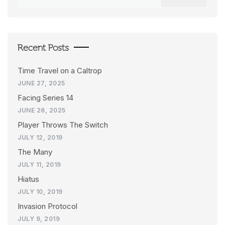
for:
Recent Posts
Time Travel on a Caltrop
JUNE 27, 2025
Facing Series 14
JUNE 26, 2025
Player Throws The Switch
JULY 12, 2019
The Many
JULY 11, 2019
Hiatus
JULY 10, 2019
Invasion Protocol
JULY 9, 2019