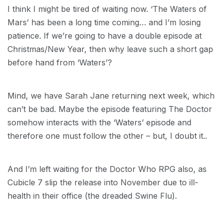
I think I might be tired of waiting now. ‘The Waters of
Mars’ has been a long time coming… and I’m losing
patience. If we’re going to have a double episode at
Christmas/New Year, then why leave such a short gap
before hand from ‘Waters’?
Mind, we have Sarah Jane returning next week, which
can’t be bad. Maybe the episode featuring The Doctor
somehow interacts with the ‘Waters’ episode and
therefore one must follow the other – but, I doubt it..
And I’m left waiting for the Doctor Who RPG also, as
Cubicle 7 slip the release into November due to ill-
health in their office (the dreaded Swine Flu).