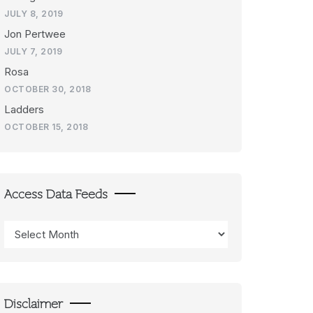
JULY 8, 2019
Jon Pertwee
JULY 7, 2019
Rosa
OCTOBER 30, 2018
Ladders
OCTOBER 15, 2018
Access Data Feeds
Access
Data
Feeds
Disclaimer