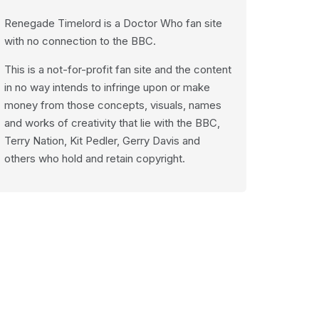
Renegade Timelord is a Doctor Who fan site
with no connection to the BBC.
This is a not-for-profit fan site and the content
in no way intends to infringe upon or make
money from those concepts, visuals, names
and works of creativity that lie with the BBC,
Terry Nation, Kit Pedler, Gerry Davis and
others who hold and retain copyright.