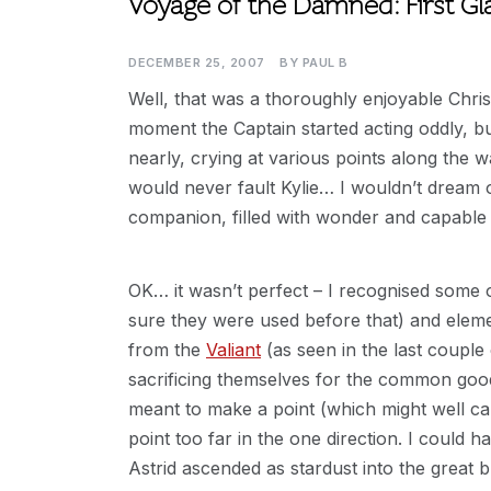
Voyage of the Damned: First Gl
DECEMBER 25, 2007
BY
PAUL B
Well, that was a thoroughly enjoyable Chris
moment the Captain started acting oddly, but
nearly, crying at various points along the way
would never fault Kylie… I wouldn’t dream of
companion, filled with wonder and capable
OK… it wasn’t perfect – I recognised some o
sure they were used before that) and eleme
from the
Valiant
(as seen in the last couple 
sacrificing themselves for the common good,
meant to make a point (which might well ca
point too far in the one direction. I could ha
Astrid ascended as stardust into the great 