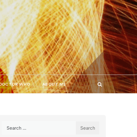
 DOCTOR WHO
ABOUT ME
Search
for: