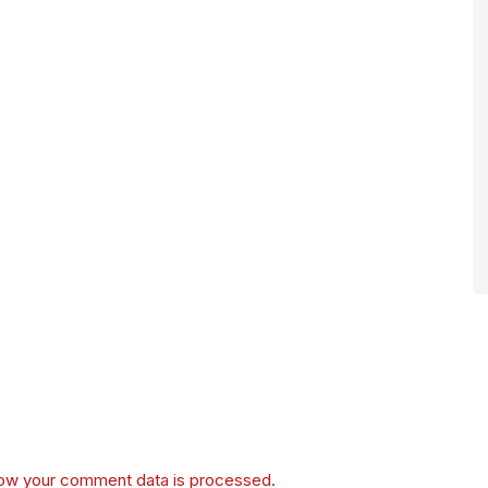
ow your comment data is processed.