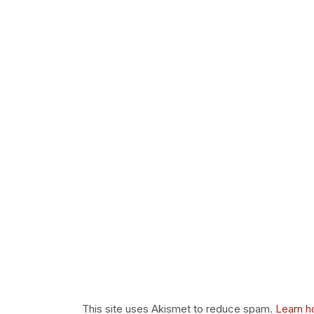
This site uses Akismet to reduce spam.
Learn h