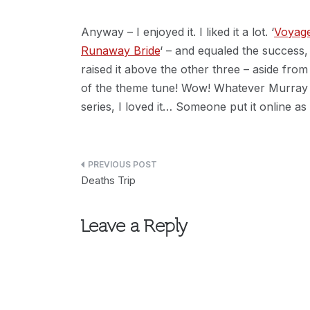
Anyway – I enjoyed it. I liked it a lot. ‘
Voyag
Runaway Bride
‘ – and equaled the success, 
raised it above the other three – aside from
of the theme tune! Wow! Whatever Murray Go
series, I loved it… Someone put it online as
Post
Deaths Trip
navigation
Leave a Reply