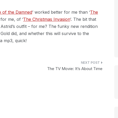
e of the Damned
‘ worked better for me than ‘
The
for me, of ‘
The Christmas Invasion
‘. The bit that
 Astrid’s outfit – for me? The funky new rendition
ld did, and whether this will survive to the
 a mp3, quick!
The TV Movie: It’s About Time