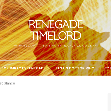
RENEGADE
TIMELORD
TIME TRAVEL IN TV, MOVIES, BOOKS AND GAMES
 FOR IMPACT//RENEGADE
FASA’S DOCTOR WHO
C7
st Glance