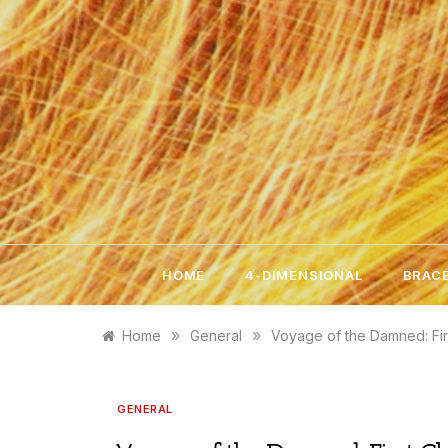
Skip
to
content
HOME
4-DIMENSIONAL
BRACE
»
»
Home
General
Voyage of the Damned: Fir
GENERAL