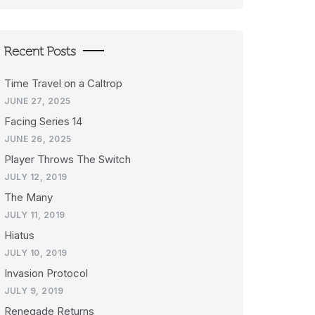
Recent Posts
Time Travel on a Caltrop
JUNE 27, 2025
Facing Series 14
JUNE 26, 2025
Player Throws The Switch
JULY 12, 2019
The Many
JULY 11, 2019
Hiatus
JULY 10, 2019
Invasion Protocol
JULY 9, 2019
Renegade Returns