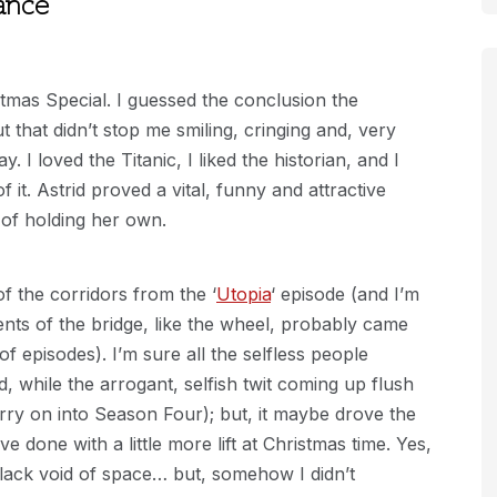
ance
tmas Special. I guessed the conclusion the
 that didn’t stop me smiling, cringing and, very
. I loved the Titanic, I liked the historian, and I
 it. Astrid proved a vital, funny and attractive
 of holding her own.
f the corridors from the ‘
Utopia
‘ episode (and I’m
nts of the bridge, like the wheel, probably came
of episodes). I’m sure all the selfless people
 while the arrogant, selfish twit coming up flush
rry on into Season Four); but, it maybe drove the
ve done with a little more lift at Christmas time. Yes,
black void of space… but, somehow I didn’t