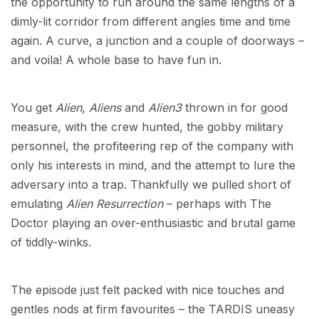
the opportunity to run around the same lengths of a
dimly-lit corridor from different angles time and time
again. A curve, a junction and a couple of doorways –
and voila! A whole base to have fun in.
You get
Alien
,
Aliens
and
Alien3
thrown in for good
measure, with the crew hunted, the gobby military
personnel, the profiteering rep of the company with
only his interests in mind, and the attempt to lure the
adversary into a trap. Thankfully we pulled short of
emulating
Alien Resurrection
– perhaps with The
Doctor playing an over-enthusiastic and brutal game
of tiddly-winks.
The episode just felt packed with nice touches and
gentles nods at firm favourites – the TARDIS uneasy