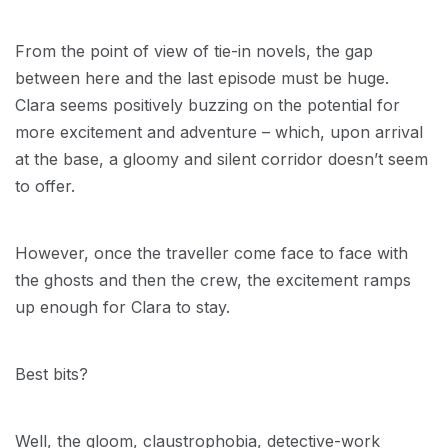
From the point of view of tie-in novels, the gap
between here and the last episode must be huge.
Clara seems positively buzzing on the potential for
more excitement and adventure – which, upon arrival
at the base, a gloomy and silent corridor doesn’t seem
to offer.
However, once the traveller come face to face with
the ghosts and then the crew, the excitement ramps
up enough for Clara to stay.
Best bits?
Well, the gloom, claustrophobia, detective-work