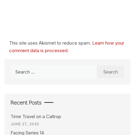
This site uses Akismet to reduce spam.
Learn how your
comment data is processed.
Search
for:
Recent Posts
Time Travel on a Caltrop
JUNE 27, 2025
Facing Series 14