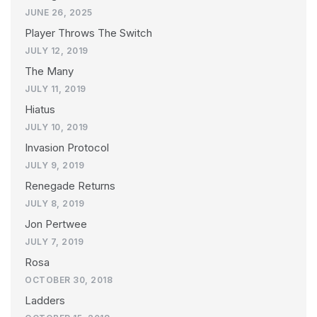
JUNE 26, 2025
Player Throws The Switch
JULY 12, 2019
The Many
JULY 11, 2019
Hiatus
JULY 10, 2019
Invasion Protocol
JULY 9, 2019
Renegade Returns
JULY 8, 2019
Jon Pertwee
JULY 7, 2019
Rosa
OCTOBER 30, 2018
Ladders