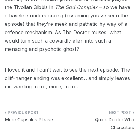
the Tivolian Gibbis in
The God Complex
– so we have
a baseline understanding (assuming you’ve seen the
episode) that they’re meek and pathetic by way of a
defence mechanism. As The Doctor muses, what
would turn such a cowardly alien into such a
menacing and psychotic ghost?
I loved it and I can’t wait to see the next episode. The
cliff-hanger ending was excellent… and simply leaves
me wanting more, more, more.
Post
More Capsules Please
Quick Doctor Who
navigation
Characters