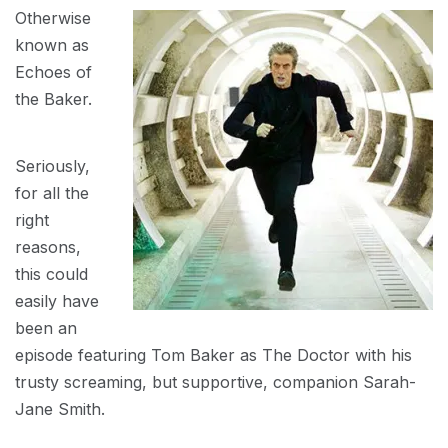
Otherwise
known as
Echoes of
the Baker.
Seriously,
for all the
right
reasons,
this could
easily have
been an
episode featuring Tom Baker as The Doctor with his
trusty screaming, but supportive, companion Sarah-
Jane Smith.