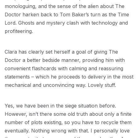
monologuing, and the sense of the alien about The
Doctor harken back to Tom Baker’s turn as the Time
Lord. Ghosts and mystery clash with technology and
profiteering.
Clara has clearly set herself a goal of giving The
Doctor a better bedside manner, providing him with
convenient flashcards with calming and reassuring
statements – which he proceeds to delivery in the most
mechanical and unconvincing way. Lovely stuff.
Yes, we have been in the siege situation before.
However, isn’t there some old truth about only a finite
number of plots existing, so you have to recycle them
eventually. Nothing wrong with that. I personally love