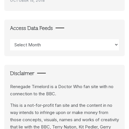
OCTOBER 15, 2018
Access Data Feeds
Access
Data
Feeds
Disclaimer
Renegade Timelord is a Doctor Who fan site with no
connection to the BBC.
This is a not-for-profit fan site and the content in no
way intends to infringe upon or make money from
those concepts, visuals, names and works of creativity
that lie with the BBC, Terry Nation, Kit Pedler, Gerry