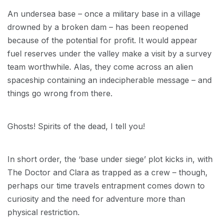
An undersea base – once a military base in a village
drowned by a broken dam – has been reopened
because of the potential for profit. It would appear
fuel reserves under the valley make a visit by a survey
team worthwhile. Alas, they come across an alien
spaceship containing an indecipherable message – and
things go wrong from there.
Ghosts! Spirits of the dead, I tell you!
In short order, the ‘base under siege’ plot kicks in, with
The Doctor and Clara as trapped as a crew – though,
perhaps our time travels entrapment comes down to
curiosity and the need for adventure more than
physical restriction.