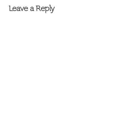
Leave a Reply