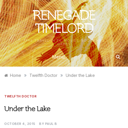
Skip
to
RENEGADE
content
TIMELORD
TIME TRAVEL IN TV, MOVIES, BOOKS AND
GAMES
Menu
»
»
Home
Twelfth Doctor
Under the Lake
TWELFTH DOCTOR
Under the Lake
OCTOBER 4, 2015
BY
PAUL B