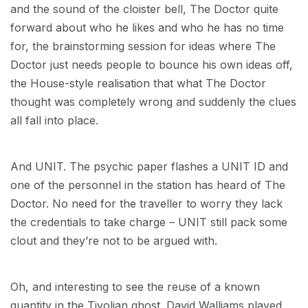
and the sound of the cloister bell, The Doctor quite
forward about who he likes and who he has no time
for, the brainstorming session for ideas where The
Doctor just needs people to bounce his own ideas off,
the House-style realisation that what The Doctor
thought was completely wrong and suddenly the clues
all fall into place.
And UNIT. The psychic paper flashes a UNIT ID and
one of the personnel in the station has heard of The
Doctor. No need for the traveller to worry they lack
the credentials to take charge – UNIT still pack some
clout and they’re not to be argued with.
Oh, and interesting to see the reuse of a known
quantity in the Tivolian ghost. David Walliams played