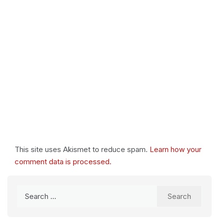
This site uses Akismet to reduce spam.
Learn how your
comment data is processed.
Search
for: