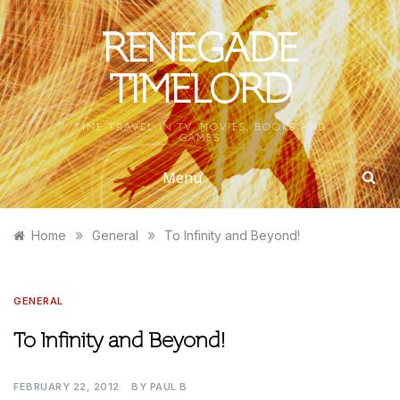
Skip
to
RENEGADE
content
TIMELORD
TIME TRAVEL IN TV, MOVIES, BOOKS AND
GAMES
Menu
»
»
Home
General
To Infinity and Beyond!
GENERAL
To Infinity and Beyond!
FEBRUARY 22, 2012
BY
PAUL B