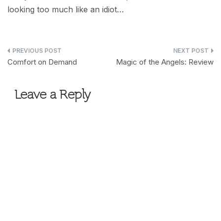
looking too much like an idiot…
Post
Comfort on Demand
Magic of the Angels: Review
navigation
Leave a Reply