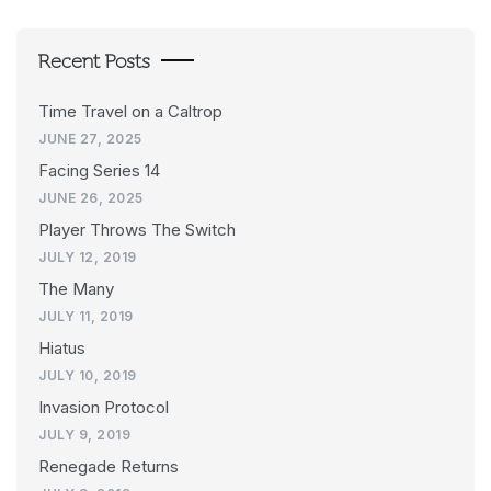
Recent Posts
Time Travel on a Caltrop
JUNE 27, 2025
Facing Series 14
JUNE 26, 2025
Player Throws The Switch
JULY 12, 2019
The Many
JULY 11, 2019
Hiatus
JULY 10, 2019
Invasion Protocol
JULY 9, 2019
Renegade Returns