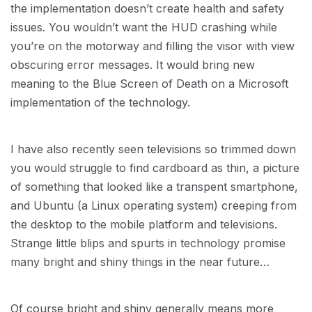
the implementation doesn’t create health and safety
issues. You wouldn’t want the HUD crashing while
you’re on the motorway and filling the visor with view
obscuring error messages. It would bring new
meaning to the Blue Screen of Death on a Microsoft
implementation of the technology.
I have also recently seen televisions so trimmed down
you would struggle to find cardboard as thin, a picture
of something that looked like a transpent smartphone,
and Ubuntu (a Linux operating system) creeping from
the desktop to the mobile platform and televisions.
Strange little blips and spurts in technology promise
many bright and shiny things in the near future…
Of course bright and shiny generally means more