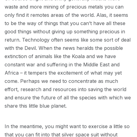
waste and more mining of precious metals you can
only find it remotes areas of the world. Alas, it seems
to be the way of things that you can’t have all these
good things without giving up something precious in
return. Technology often seems like some sort of deal
with the Devil. When the news heralds the possible
extinction of animals like the Koala and we have
constant war and suffering in the Middle East and
Africa – it tempers the excitement of what may yet
come. Perhaps we need to concentrate as much
effort, research and resources into saving the world
and ensure the future of all the species with which we
share this little blue planet.
In the meantime, you might want to exercise a little so
that you can fit into that silver space suit without