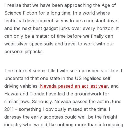
I realise that we have been approaching the Age of
Science Fiction for a long time. In a world where
technical development seems to be a constant drive
and the next best gadget lurks over every horizon, it
can only be a matter of time before we finally can
wear silver space suits and travel to work with our
personal jetpacks.
The Internet seems filled with sci-fi prospects of late. I
understand that one state in the US legalised self
driving vehicles.
Nevada passed an act last year
, and
Hawaii and Florida have laid the groundwork for
similar laws. Seriously. Nevada passed the act in June
2011 – something I obviously missed at the time. I
daresay the early adoptees could well be the freight
industry who would like nothing more than introducing