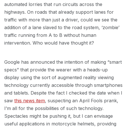
automated lorries that run circuits across the
highways. On roads that already support lanes for
traffic with more than just a driver, could we see the
addition of a lane slaved to the road system, ‘zombie’
traffic running from A to B without human
intervention. Who would have thought it?
Google has announced the intention of making “smart
specs” that provide the wearer with a heads-up
display using the sort of augmented reality viewing
technology currently accessible through smartphones
and tablets. Despite the fact I checked the date when I
saw
this news item
, suspecting an April Fools prank,
I’m all for the possibilities of such technology.
Spectacles might be pushing it, but I can envisage
useful applications in motorcycle helmets, providng