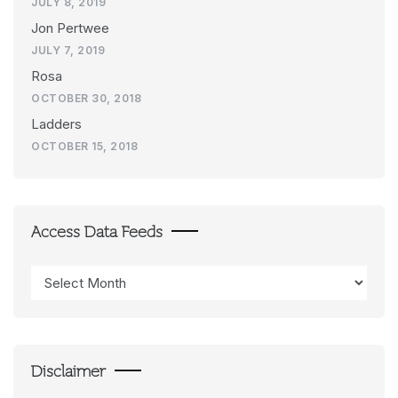
JULY 8, 2019
Jon Pertwee
JULY 7, 2019
Rosa
OCTOBER 30, 2018
Ladders
OCTOBER 15, 2018
Access Data Feeds
Access
Data
Feeds
Disclaimer