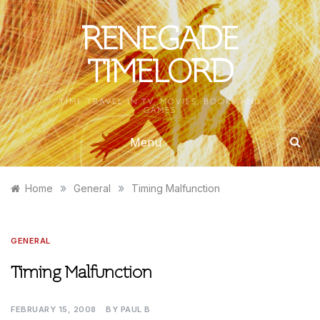
Skip
to
RENEGADE
content
TIMELORD
TIME TRAVEL IN TV, MOVIES, BOOKS AND
GAMES
Menu
»
»
Home
General
Timing Malfunction
GENERAL
Timing Malfunction
FEBRUARY 15, 2008
BY
PAUL B