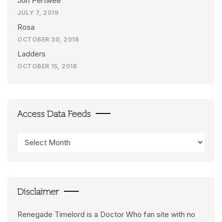
Jon Pertwee
JULY 7, 2019
Rosa
OCTOBER 30, 2018
Ladders
OCTOBER 15, 2018
Access Data Feeds
Access
Data
Feeds
Disclaimer
Renegade Timelord is a Doctor Who fan site with no