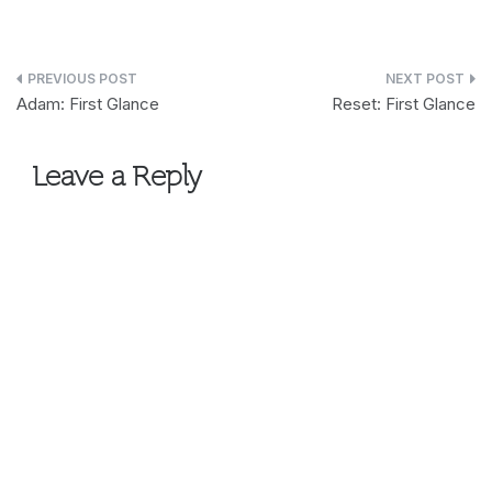
Post
Adam: First Glance
Reset: First Glance
navigation
Leave a Reply