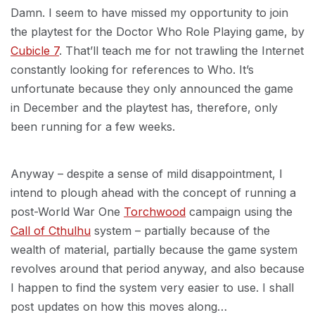
Damn. I seem to have missed my opportunity to join
the playtest for the Doctor Who Role Playing game, by
Cubicle 7
. That’ll teach me for not trawling the Internet
constantly looking for references to Who. It’s
unfortunate because they only announced the game
in December and the playtest has, therefore, only
been running for a few weeks.
Anyway – despite a sense of mild disappointment, I
intend to plough ahead with the concept of running a
post-World War One
Torchwood
campaign using the
Call of Cthulhu
system – partially because of the
wealth of material, partially because the game system
revolves around that period anyway, and also because
I happen to find the system very easier to use. I shall
post updates on how this moves along…