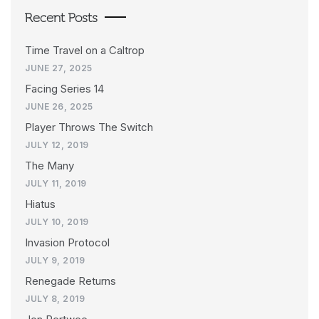
Recent Posts
Time Travel on a Caltrop
JUNE 27, 2025
Facing Series 14
JUNE 26, 2025
Player Throws The Switch
JULY 12, 2019
The Many
JULY 11, 2019
Hiatus
JULY 10, 2019
Invasion Protocol
JULY 9, 2019
Renegade Returns
JULY 8, 2019