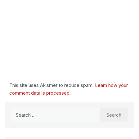
This site uses Akismet to reduce spam.
Learn how your
comment data is processed.
Search
for: