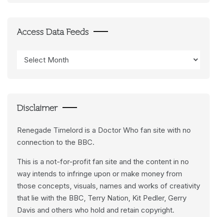
Access Data Feeds
Access
Data
Feeds
Disclaimer
Renegade Timelord is a Doctor Who fan site with no
connection to the BBC.
This is a not-for-profit fan site and the content in no
way intends to infringe upon or make money from
those concepts, visuals, names and works of creativity
that lie with the BBC, Terry Nation, Kit Pedler, Gerry
Davis and others who hold and retain copyright.