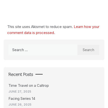
This site uses Akismet to reduce spam.
Learn how your
comment data is processed.
Search
for:
Recent Posts
Time Travel on a Caltrop
JUNE 27, 2025
Facing Series 14
JUNE 26, 2025