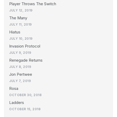
Player Throws The Switch
JULY 12, 2019
The Many
JULY 11, 2019
Hiatus
JULY 10, 2019
Invasion Protocol
JULY 9, 2019
Renegade Returns
JULY 8, 2019
Jon Pertwee
JULY 7, 2019
Rosa
OCTOBER 30, 2018
Ladders
OCTOBER 15, 2018