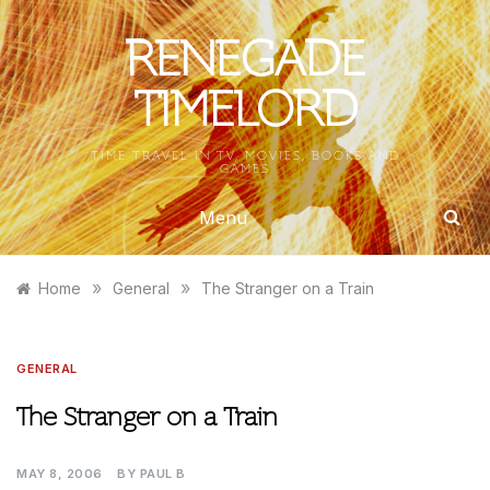
Skip
to
RENEGADE
content
TIMELORD
TIME TRAVEL IN TV, MOVIES, BOOKS AND
GAMES
Menu
»
»
Home
General
The Stranger on a Train
GENERAL
The Stranger on a Train
MAY 8, 2006
BY
PAUL B