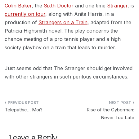
Colin Baker
, the
Sixth Doctor
and one time
Stranger
, is
currently on tour
, along with Anita Harris, in a
production of
Strangers on a Train
, adapted from the
Patricia Highsmith novel. The play concerns the
chance meeting of a pro tennis player and a high
society playboy on a train that leads to murder.
Just seems odd that The Stranger should get involved
with other strangers in such perilous circumstances.
Post
Telepathic… Moi?
Rise of the Cyberman:
navigation
Never Too Late
Leave a Reply