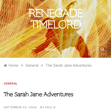
Skip
to
RENEGADE
content
TIMELORD
TIME TRAVEL IN TV, MOVIES, BOOKS AND
GAMES
Menu
»
»
Home
General
The Sarah Jane Adventures
GENERAL
The Sarah Jane Adventures
SEPTEMBER 20, 2006
BY
PAUL B