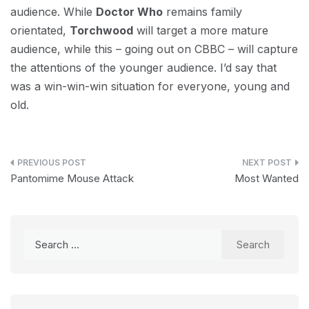
audience. While
Doctor Who
remains family
orientated,
Torchwood
will target a more mature
audience, while this – going out on CBBC – will capture
the attentions of the younger audience. I’d say that
was a win-win-win situation for everyone, young and
old.
Post
Pantomime Mouse Attack
Most Wanted
navigation
Search
for: