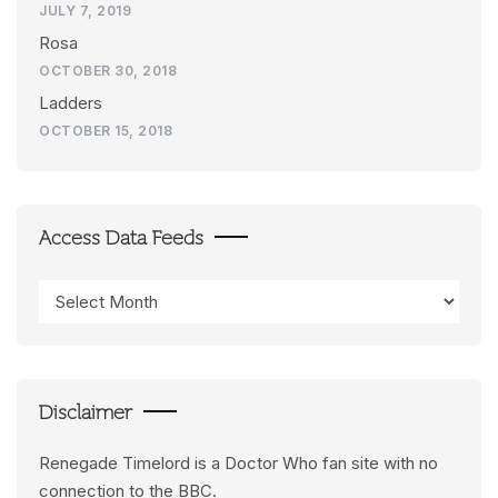
JULY 7, 2019
Rosa
OCTOBER 30, 2018
Ladders
OCTOBER 15, 2018
Access Data Feeds
Access
Data
Feeds
Disclaimer
Renegade Timelord is a Doctor Who fan site with no
connection to the BBC.