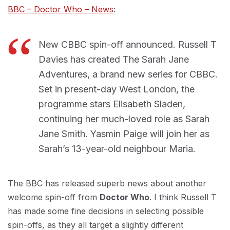
BBC – Doctor Who – News
:
New CBBC spin-off announced. Russell T
Davies has created The Sarah Jane
Adventures, a brand new series for CBBC.
Set in present-day West London, the
programme stars Elisabeth Sladen,
continuing her much-loved role as Sarah
Jane Smith. Yasmin Paige will join her as
Sarah’s 13-year-old neighbour Maria.
The BBC has released superb news about another
welcome spin-off from
Doctor Who
. I think Russell T
has made some fine decisions in selecting possible
spin-offs, as they all target a slightly different