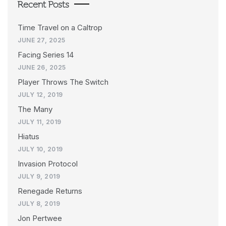
Recent Posts
Time Travel on a Caltrop
JUNE 27, 2025
Facing Series 14
JUNE 26, 2025
Player Throws The Switch
JULY 12, 2019
The Many
JULY 11, 2019
Hiatus
JULY 10, 2019
Invasion Protocol
JULY 9, 2019
Renegade Returns
JULY 8, 2019
Jon Pertwee