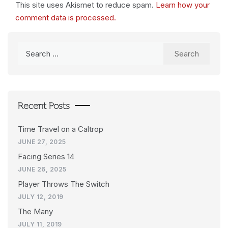
This site uses Akismet to reduce spam.
Learn how your
comment data is processed.
Search
for:
Recent Posts
Time Travel on a Caltrop
JUNE 27, 2025
Facing Series 14
JUNE 26, 2025
Player Throws The Switch
JULY 12, 2019
The Many
JULY 11, 2019