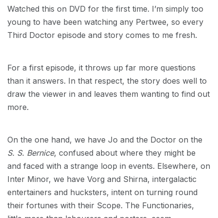
Watched this on DVD for the first time. I’m simply too
young to have been watching any Pertwee, so every
Third Doctor episode and story comes to me fresh.
For a first episode, it throws up far more questions
than it answers. In that respect, the story does well to
draw the viewer in and leaves them wanting to find out
more.
On the one hand, we have Jo and the Doctor on the
S. S. Bernice
, confused about where they might be
and faced with a strange loop in events. Elsewhere, on
Inter Minor, we have Vorg and Shirna, intergalactic
entertainers and hucksters, intent on turning round
their fortunes with their Scope. The Functionaries,