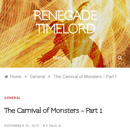
Skip
to
RENEGADE
content
TIMELORD
TIME TRAVEL IN TV, MOVIES, BOOKS AND
GAMES
Menu
»
»
Home
General
The Carnival of Monsters – Part 1
GENERAL
The Carnival of Monsters – Part 1
NOVEMBER 13, 2011
BY
PAUL B