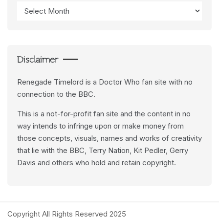
Access
Data
Feeds
Disclaimer
Renegade Timelord is a Doctor Who fan site with no
connection to the BBC.
This is a not-for-profit fan site and the content in no
way intends to infringe upon or make money from
those concepts, visuals, names and works of creativity
that lie with the BBC, Terry Nation, Kit Pedler, Gerry
Davis and others who hold and retain copyright.
Copyright All Rights Reserved 2025