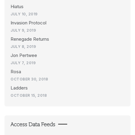
Hiatus
JULY 10, 2019
Invasion Protocol
JULY 9, 2019
Renegade Returns
JULY 8, 2019
Jon Pertwee
JULY 7, 2019
Rosa
OCTOBER 30, 2018
Ladders
OCTOBER 15, 2018
Access Data Feeds