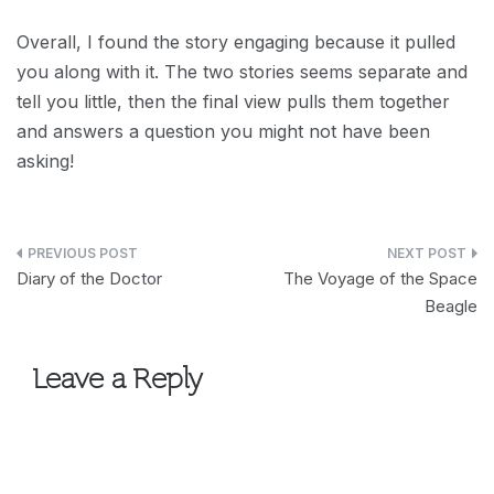
Overall, I found the story engaging because it pulled
you along with it. The two stories seems separate and
tell you little, then the final view pulls them together
and answers a question you might not have been
asking!
Post
Diary of the Doctor
The Voyage of the Space
navigation
Beagle
Leave a Reply