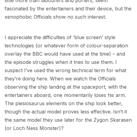
little more than labourers and porters, seem
fascinated by the entertainers and their device, but the
xenophobic Officials show no such interest.
I appreciate the difficulties of ‘blue screen’ style
technologies (or whatever form of colour-separation
overlay the BBC would have used at the time) – and
the episode struggles when it tries to use them. I
suspect I’ve used the wrong technical term for what
they’re doing here. When we watch the Officials
observing the ship landing at the spaceport, with the
entertainers aboard, one momentarily loses his arm.
The plesiosaurus elements on the ship look better,
though the actual model proves less effective. Isn’t it
the same model they use later for the Zygon Skarasen
(or Loch Ness Monster)?