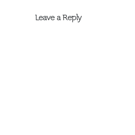
navigation
Leave a Reply