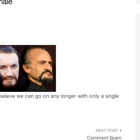
nale
believe we can go on any longer with only a single
Comment Spam