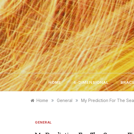
Skip
to
content
HOME
4-DIMENSIONAL
BRACE
»
»
Home
General
My Prediction For The Sea
GENERAL