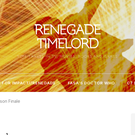
RENEGADE
TIMELORD
TIME TRAVEL IN TV, MOVIES, BOOKS AND GAMES
 FOR IMPACT//RENEGADE
FASA’S DOCTOR WHO
C7
son Finale