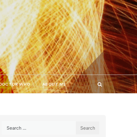
 DOCTOR WHO
ABOUT ME
Search
for: