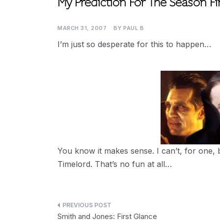
My Prediction For The Season Fi
MARCH 31, 2007
BY
PAUL B
I’m just so desperate for this to happen…
You know it makes sense. I can’t, for one, 
Timelord. That’s no fun at all…
Post
Smith and Jones: First Glance