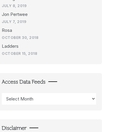
JULY 8, 2019
Jon Pertwee
JULY 7, 2019
Rosa
OCTOBER 30, 2018
Ladders
OCTOBER 15, 2018
Access Data Feeds
Access
Data
Feeds
Disclaimer