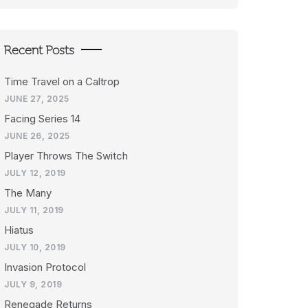
Recent Posts
Time Travel on a Caltrop
JUNE 27, 2025
Facing Series 14
JUNE 26, 2025
Player Throws The Switch
JULY 12, 2019
The Many
JULY 11, 2019
Hiatus
JULY 10, 2019
Invasion Protocol
JULY 9, 2019
Renegade Returns