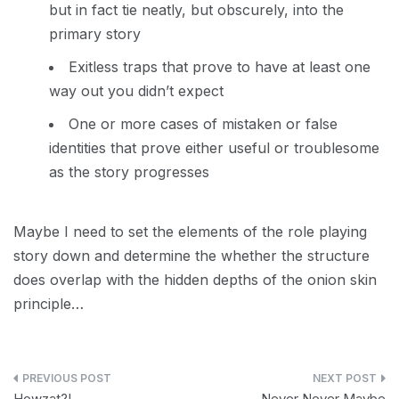
but in fact tie neatly, but obscurely, into the
primary story
Exitless traps that prove to have at least one
way out you didn’t expect
One or more cases of mistaken or false
identities that prove either useful or troublesome
as the story progresses
Maybe I need to set the elements of the role playing
story down and determine the whether the structure
does overlap with the hidden depths of the onion skin
principle…
Post
Howzat?!
Never Never Maybe