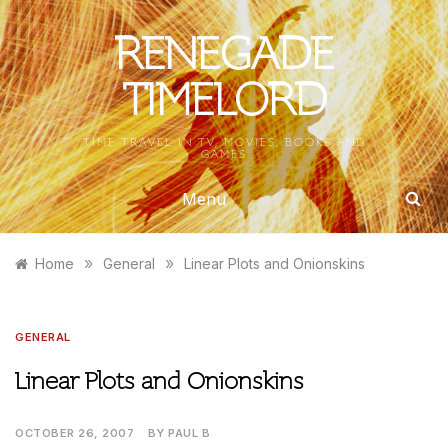
Skip
to
RENEGADE
content
TIMELORD
TIME TRAVEL IN TV, MOVIES, BOOKS AND
GAMES
Menu
»
»
Home
General
Linear Plots and Onionskins
GENERAL
Linear Plots and Onionskins
OCTOBER 26, 2007
BY
PAUL B