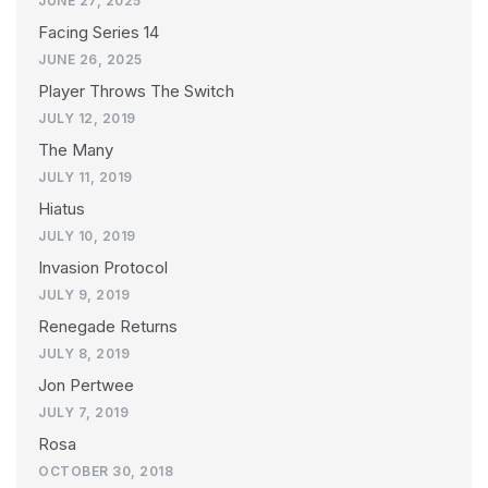
JUNE 27, 2025
Facing Series 14
JUNE 26, 2025
Player Throws The Switch
JULY 12, 2019
The Many
JULY 11, 2019
Hiatus
JULY 10, 2019
Invasion Protocol
JULY 9, 2019
Renegade Returns
JULY 8, 2019
Jon Pertwee
JULY 7, 2019
Rosa
OCTOBER 30, 2018