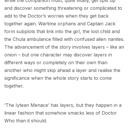
while the companion must, quite vitally, get split up
and discover something threatening or complicated to
add to the Doctor’s worries when they get back
together again. Wartime orphans and Captain Jack
form subplots that link into the girl, the lost child and
the Chula ambulance filled with confused alien nanites.
The advancement of the story involves layers – like an
onion – but one character may discover layers in
different ways or completely on their own than
another who might skip ahead a layer and realise the
significance when the whole story starts to come
together.
‘The Iytean Menace’ has layers, but they happen in a
linear fashion that somehow smacks less of Doctor
Who than it should.