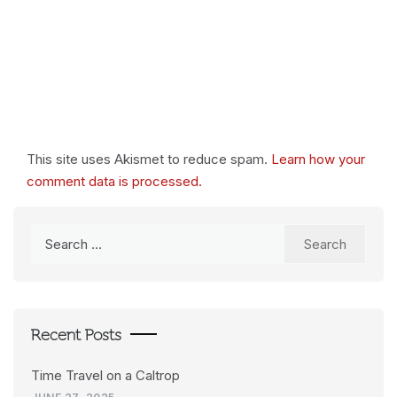
This site uses Akismet to reduce spam.
Learn how your
comment data is processed.
Search
for:
Recent Posts
Time Travel on a Caltrop