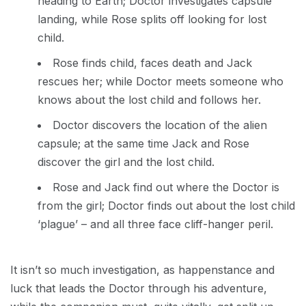
heading to Earth; Doctor investigates capsule
landing, while Rose splits off looking for lost
child.
Rose finds child, faces death and Jack
rescues her; while Doctor meets someone who
knows about the lost child and follows her.
Doctor discovers the location of the alien
capsule; at the same time Jack and Rose
discover the girl and the lost child.
Rose and Jack find out where the Doctor is
from the girl; Doctor finds out about the lost child
‘plague’ – and all three face cliff-hanger peril.
It isn’t so much investigation, as happenstance and
luck that leads the Doctor through his adventure,