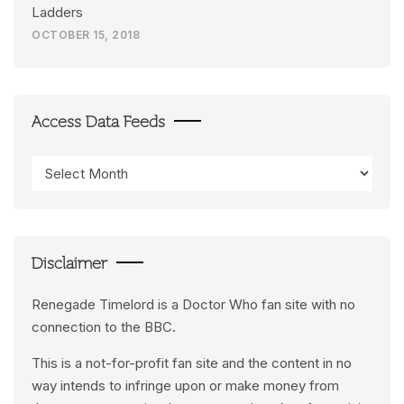
Ladders
OCTOBER 15, 2018
Access Data Feeds
Access
Data
Feeds
Disclaimer
Renegade Timelord is a Doctor Who fan site with no
connection to the BBC.
This is a not-for-profit fan site and the content in no
way intends to infringe upon or make money from