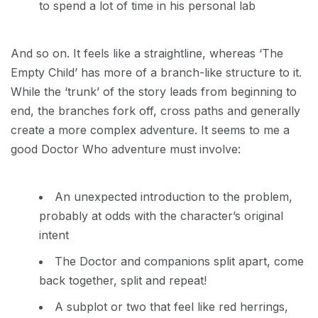
to spend a lot of time in his personal lab
And so on. It feels like a straightline, whereas ‘The
Empty Child’ has more of a branch-like structure to it.
While the ‘trunk’ of the story leads from beginning to
end, the branches fork off, cross paths and generally
create a more complex adventure. It seems to me a
good Doctor Who adventure must involve:
An unexpected introduction to the problem,
probably at odds with the character’s original
intent
The Doctor and companions split apart, come
back together, split and repeat!
A subplot or two that feel like red herrings,