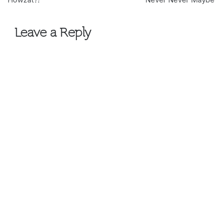
navigation
Leave a Reply