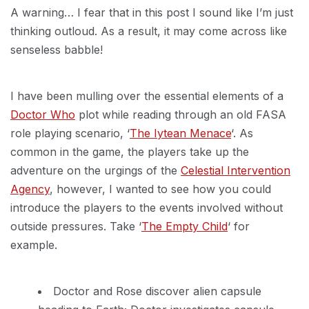
A warning… I fear that in this post I sound like I’m just
thinking outloud. As a result, it may come across like
senseless babble!
I have been mulling over the essential elements of a
Doctor Who
plot while reading through an old FASA
role playing scenario, ‘
The Iytean Menace
‘. As
common in the game, the players take up the
adventure on the urgings of the
Celestial Intervention
Agency
, however, I wanted to see how you could
introduce the players to the events involved without
outside pressures. Take ‘
The Empty Child
‘ for
example.
Doctor and Rose discover alien capsule