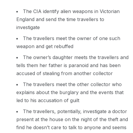
The CIA identify alien weapons in Victorian
England and send the time travellers to
investigate
The travellers meet the owner of one such
weapon and get rebuffed
The owner’s daughter meets the travellers and
tells them her father is paranoid and has been
accused of stealing from another collector
The travellers meet the other collector who
explains about the burglary and the events that
led to his accusation of guilt
The travellers, potentially, investigate a doctor
present at the house on the night of the theft and
find he doesn’t care to talk to anyone and seems