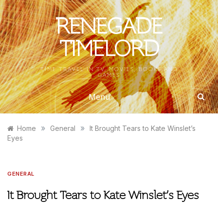
Skip
to
RENEGADE
content
TIMELORD
TIME TRAVEL IN TV, MOVIES, BOOKS AND
GAMES
Menu
»
»
Home
General
It Brought Tears to Kate Winslet’s
Eyes
GENERAL
It Brought Tears to Kate Winslet’s Eyes