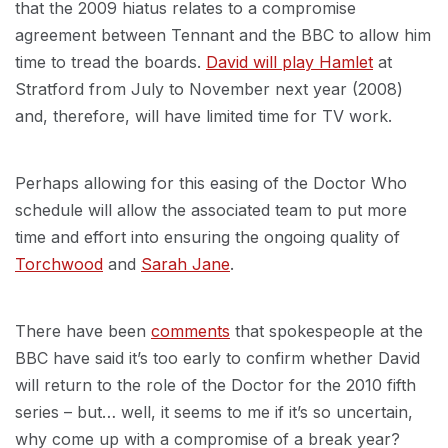
that the 2009 hiatus relates to a compromise
agreement between Tennant and the BBC to allow him
time to tread the boards.
David will play Hamlet
at
Stratford from July to November next year (2008)
and, therefore, will have limited time for TV work.
Perhaps allowing for this easing of the Doctor Who
schedule will allow the associated team to put more
time and effort into ensuring the ongoing quality of
Torchwood
and
Sarah Jane
.
There have been
comments
that spokespeople at the
BBC have said it’s too early to confirm whether David
will return to the role of the Doctor for the 2010 fifth
series – but… well, it seems to me if it’s so uncertain,
why come up with a compromise of a break year?