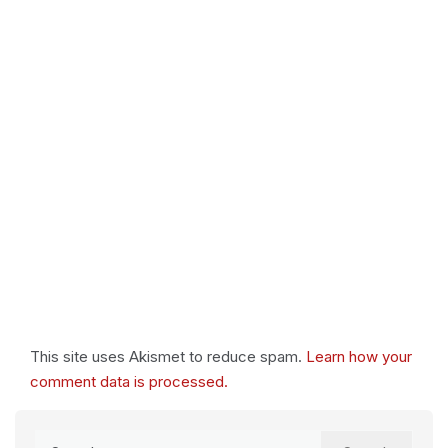
This site uses Akismet to reduce spam.
Learn how your
comment data is processed.
Search