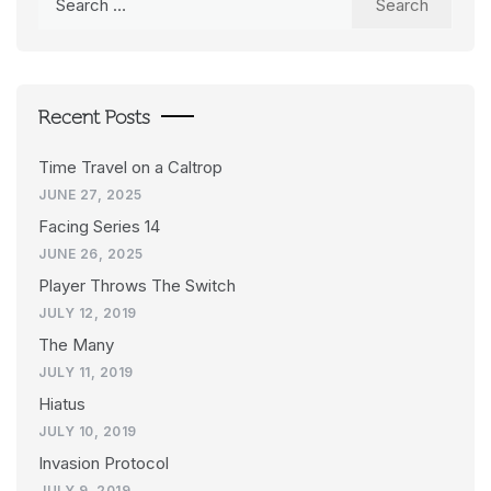
for:
Recent Posts
Time Travel on a Caltrop
JUNE 27, 2025
Facing Series 14
JUNE 26, 2025
Player Throws The Switch
JULY 12, 2019
The Many
JULY 11, 2019
Hiatus
JULY 10, 2019
Invasion Protocol
JULY 9, 2019