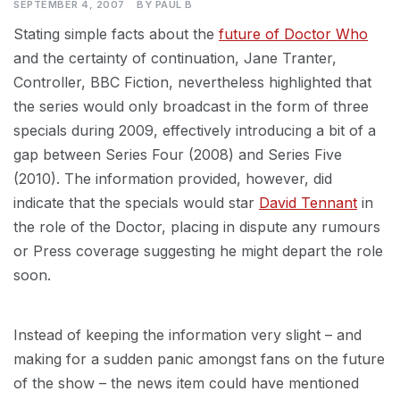
SEPTEMBER 4, 2007
BY
PAUL B
Stating simple facts about the
future of Doctor Who
and the certainty of continuation, Jane Tranter,
Controller, BBC Fiction, nevertheless highlighted that
the series would only broadcast in the form of three
specials during 2009, effectively introducing a bit of a
gap between Series Four (2008) and Series Five
(2010). The information provided, however, did
indicate that the specials would star
David Tennant
in
the role of the Doctor, placing in dispute any rumours
or Press coverage suggesting he might depart the role
soon.
Instead of keeping the information very slight – and
making for a sudden panic amongst fans on the future
of the show – the news item could have mentioned