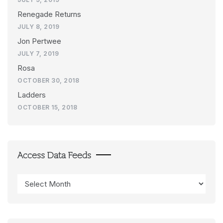
Renegade Returns
JULY 8, 2019
Jon Pertwee
JULY 7, 2019
Rosa
OCTOBER 30, 2018
Ladders
OCTOBER 15, 2018
Access Data Feeds
Access
Data
Feeds