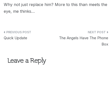
Why not just replace him? More to this than meets the
eye, me thinks…
Post
Quick Update
The Angels Have The Phone
navigation
Box
Leave a Reply