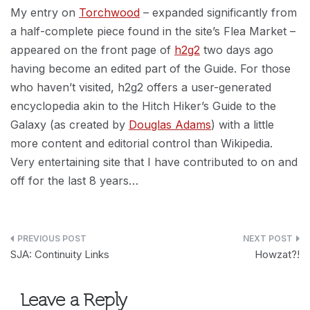
My entry on
Torchwood
– expanded significantly from
a half-complete piece found in the site’s Flea Market –
appeared on the front page of
h2g2
two days ago
having become an edited part of the Guide. For those
who haven’t visited, h2g2 offers a user-generated
encyclopedia akin to the Hitch Hiker’s Guide to the
Galaxy (as created by
Douglas Adams
) with a little
more content and editorial control than Wikipedia.
Very entertaining site that I have contributed to on and
off for the last 8 years…
Post
SJA: Continuity Links
Howzat?!
navigation
Leave a Reply