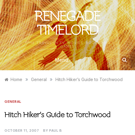
Skip
to
RENEGADE
content
TIMELORD
TIME TRAVEL IN TV, MOVIES, BOOKS AND
GAMES
Menu
»
»
Home
General
Hitch Hiker’s Guide to Torchwood
GENERAL
Hitch Hiker’s Guide to Torchwood
OCTOBER 11, 2007
BY
PAUL B