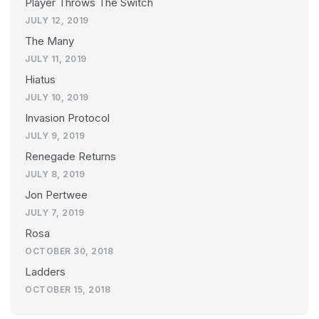
Player Throws The Switch
JULY 12, 2019
The Many
JULY 11, 2019
Hiatus
JULY 10, 2019
Invasion Protocol
JULY 9, 2019
Renegade Returns
JULY 8, 2019
Jon Pertwee
JULY 7, 2019
Rosa
OCTOBER 30, 2018
Ladders
OCTOBER 15, 2018