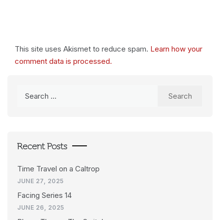
This site uses Akismet to reduce spam.
Learn how your
comment data is processed.
Search
for:
Recent Posts
Time Travel on a Caltrop
JUNE 27, 2025
Facing Series 14
JUNE 26, 2025