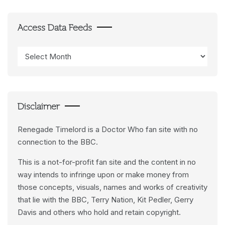
Access Data Feeds
Access
Data
Feeds
Disclaimer
Renegade Timelord is a Doctor Who fan site with no
connection to the BBC.
This is a not-for-profit fan site and the content in no
way intends to infringe upon or make money from
those concepts, visuals, names and works of creativity
that lie with the BBC, Terry Nation, Kit Pedler, Gerry
Davis and others who hold and retain copyright.