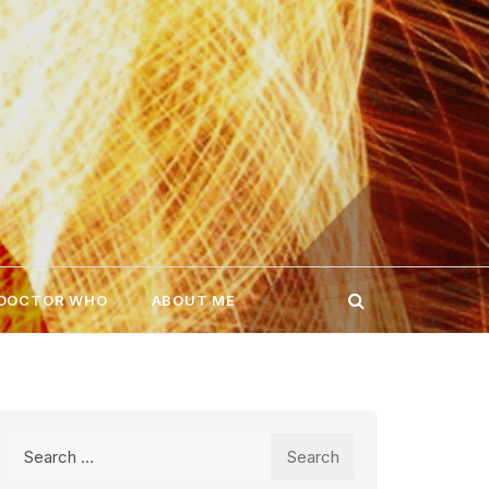
 DOCTOR WHO
ABOUT ME
Search
for: