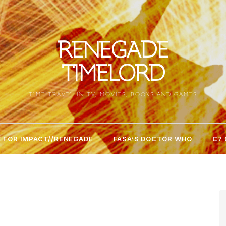
RENEGADE
TIMELORD
TIME TRAVEL IN TV, MOVIES, BOOKS AND GAMES
 FOR IMPACT//RENEGADE
FASA’S DOCTOR WHO
C7