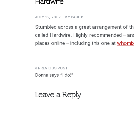
Hardwire
JULY 15, 2007
BY
PAUL B
Stumbled across a great arrangement of t
called Hardwire. Highly recommended – and
places online – including this one at
whomi
Post
Donna says “I do!”
navigation
Leave a Reply