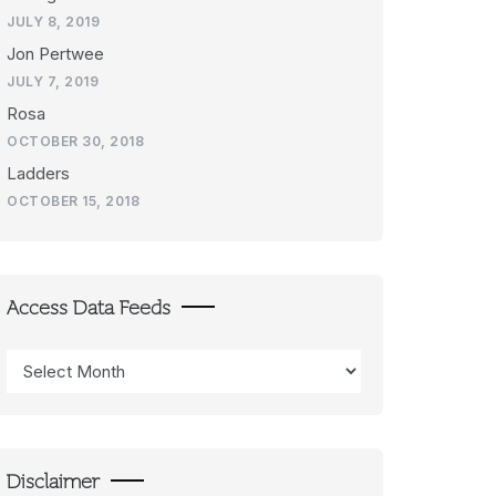
JULY 8, 2019
Jon Pertwee
JULY 7, 2019
Rosa
OCTOBER 30, 2018
Ladders
OCTOBER 15, 2018
Access Data Feeds
Access
Data
Feeds
Disclaimer