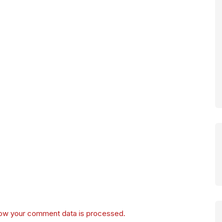
ow your comment data is processed.