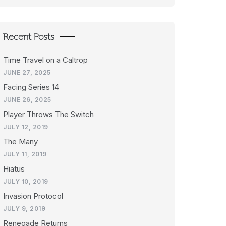
Recent Posts
Time Travel on a Caltrop
JUNE 27, 2025
Facing Series 14
JUNE 26, 2025
Player Throws The Switch
JULY 12, 2019
The Many
JULY 11, 2019
Hiatus
JULY 10, 2019
Invasion Protocol
JULY 9, 2019
Renegade Returns