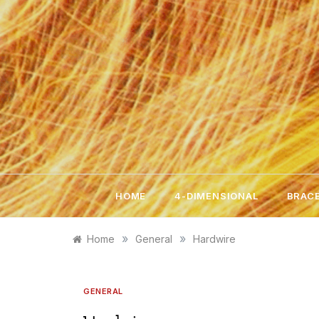
Skip
to
content
HOME
4-DIMENSIONAL
BRACE
»
»
Home
General
Hardwire
GENERAL