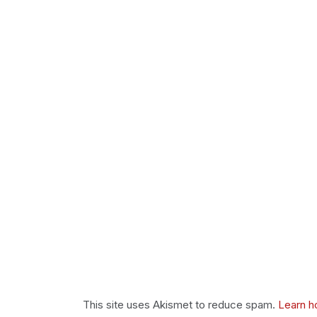
This site uses Akismet to reduce spam.
Learn h