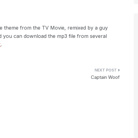
he theme from the TV Movie, remixed by a guy
 you can download the mp3 file from several
x
.
Captain Woof