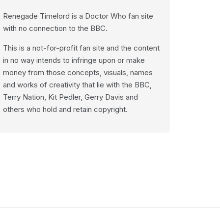
Renegade Timelord is a Doctor Who fan site
with no connection to the BBC.
This is a not-for-profit fan site and the content
in no way intends to infringe upon or make
money from those concepts, visuals, names
and works of creativity that lie with the BBC,
Terry Nation, Kit Pedler, Gerry Davis and
others who hold and retain copyright.