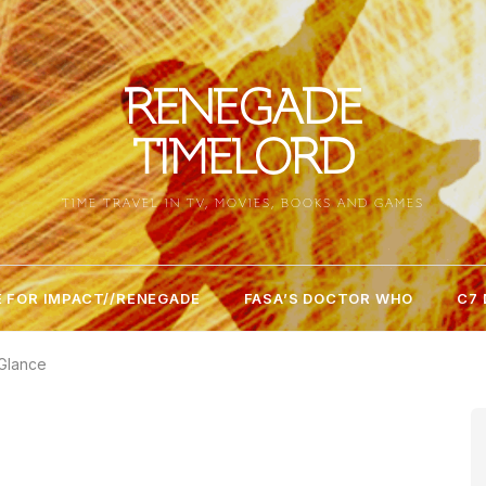
RENEGADE
TIMELORD
TIME TRAVEL IN TV, MOVIES, BOOKS AND GAMES
 FOR IMPACT//RENEGADE
FASA’S DOCTOR WHO
C7
 Glance