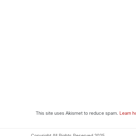
This site uses Akismet to reduce spam.
Learn h
Copyright All Rights Reserved 2025