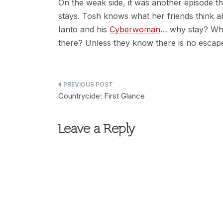
On the weak side, it was another episode t
stays. Tosh knows what her friends think ab
Ianto and his
Cyberwoman
… why stay? Wh
there? Unless they know there is no escap
Post
Countrycide: First Glance
navigation
Leave a Reply