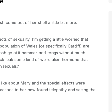
ce
 come out of her shell a little bit more.
s of sexuality, I’m getting a little worried that
opulation of Wales (or specifically Cardiff) are
Tosh go at it hammer-and-tongs without much
Jack leak some kind of weird alien hormone that
nisexuals?
like about Mary and the special effects were
reactions to her new found telepathy and seeing the