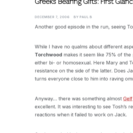
Greeks Bearing Gifts: First Glan
DECEMBER 7, 2006
BY
PAUL B
Another good episode in the run, seeing Tosh
While I have no qualms about different aspect
Torchwood
makes it seem like 75% of the p
either bi- or homosexual. Here Mary and 
resistance on the side of the latter. Does 
turns everyone close to him into raving om
Anyway… there was something almost
Gelf
excellent. It was interesting to see Tosh’s 
reactions when it failed to work on Jack.