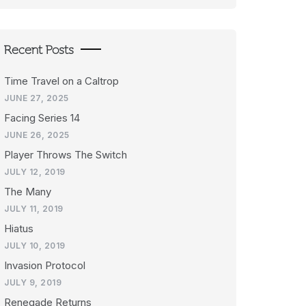
Recent Posts
Time Travel on a Caltrop
JUNE 27, 2025
Facing Series 14
JUNE 26, 2025
Player Throws The Switch
JULY 12, 2019
The Many
JULY 11, 2019
Hiatus
JULY 10, 2019
Invasion Protocol
JULY 9, 2019
Renegade Returns