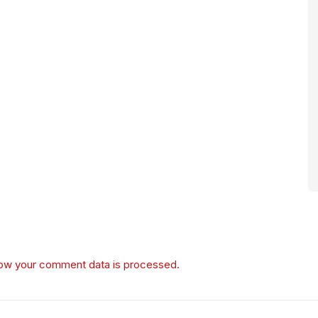
ow your comment data is processed.