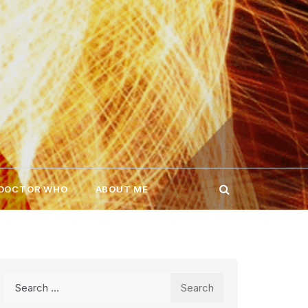
 DOCTOR WHO
ABOUT ME
Search
for: