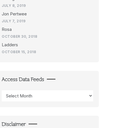
JULY 8, 2019
Jon Pertwee
JULY 7, 2019
Rosa
OCTOBER 30, 2018
Ladders
OCTOBER 15, 2018
Access Data Feeds
Access
Data
Feeds
Disclaimer