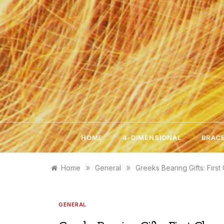
Skip
to
content
HOME
4-DIMENSIONAL
BRACE
»
»
Home
General
Greeks Bearing Gifts: First
GENERAL