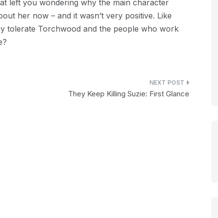
hat left you wondering why the main character
out her now – and it wasn’t very positive. Like
y tolerate Torchwood and the people who work
e?
They Keep Killing Suzie: First Glance