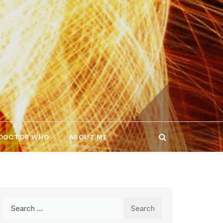
 DOCTOR WHO
ABOUT ME
Search
for: