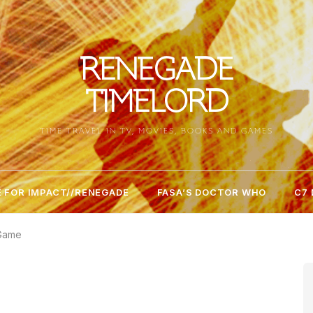
RENEGADE
TIMELORD
TIME TRAVEL IN TV, MOVIES, BOOKS AND GAMES
 FOR IMPACT//RENEGADE
FASA’S DOCTOR WHO
C7
 Game