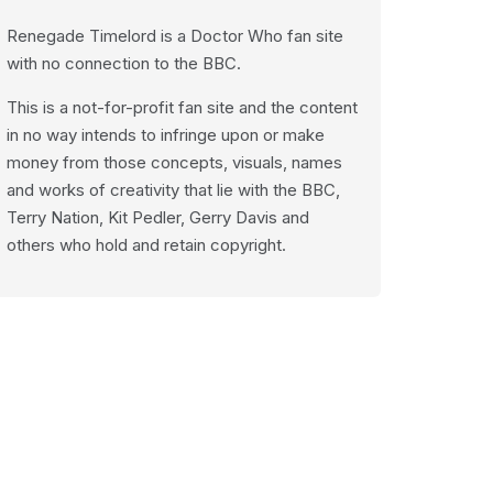
Renegade Timelord is a Doctor Who fan site
with no connection to the BBC.
This is a not-for-profit fan site and the content
in no way intends to infringe upon or make
money from those concepts, visuals, names
and works of creativity that lie with the BBC,
Terry Nation, Kit Pedler, Gerry Davis and
others who hold and retain copyright.