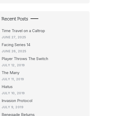
Recent Posts
Time Travel on a Caltrop
JUNE 27, 2025
Facing Series 14
JUNE 26, 2025
Player Throws The Switch
JULY 12, 2019
The Many
JULY 11, 2019
Hiatus
JULY 10, 2019
Invasion Protocol
JULY 9, 2019
Renegade Returns