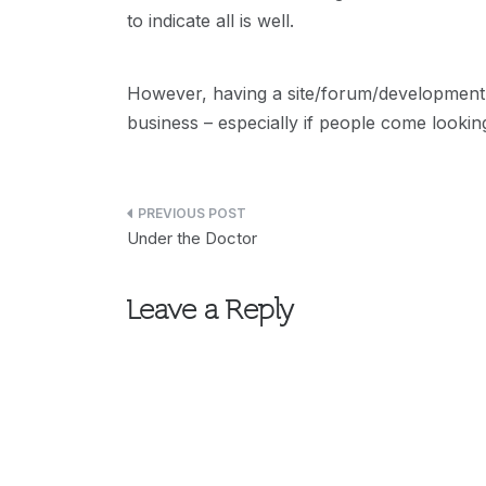
to indicate all is well.
However, having a site/forum/development 
business – especially if people come lookin
Post
Under the Doctor
navigation
Leave a Reply