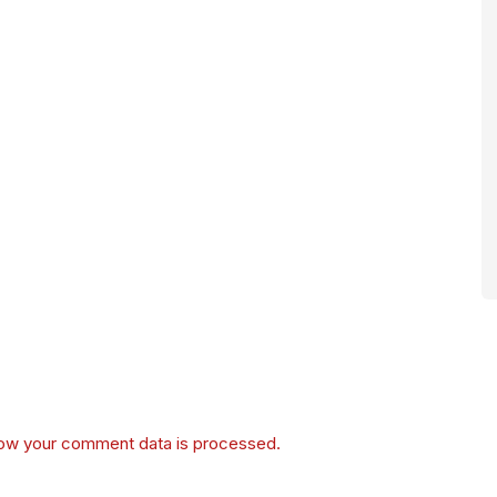
ow your comment data is processed.