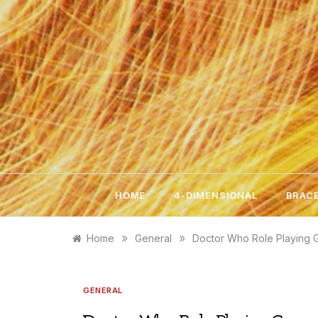
Skip
to
content
HOME
4-DIMENSIONAL
BRACE
»
»
Home
General
Doctor Who Role Playing
GENERAL