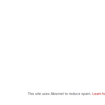
This site uses Akismet to reduce spam.
Learn h