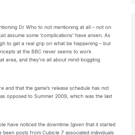
ioning Dr Who to not mentioning at all – not on
st assume some ‘complications’ have arisen. As
ough to get a real grip on what be happening – but
concepts at the BBC never seems to work
that area, and they’re all about mind-boggling
re and that the game’s release schedule has not
e (as opposed to Summer 2009, which was the last
le have noticed the downtime (given that it started
been posts from Cubicle 7 associated individuals