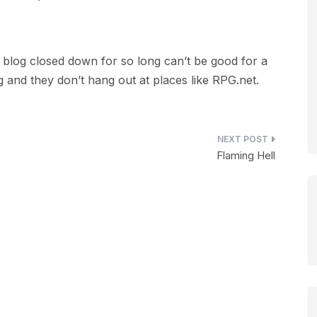
blog closed down for so long can’t be good for a
g and they don’t hang out at places like RPG.net.
Flaming Hell