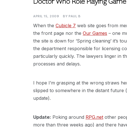
Doctor Who Role Playing Game
APRIL 15, 2009
BY
PAUL B
When the
Cubicle 7
web site goes from ment
the front page nor the
Our Games
– one mu
the site is down for ‘Spring cleaning’ it’s t
the department responsible for licensing 
particularly quickly. The lawyers linger in 
processes and delays.
I hope I’m grasping at the wrong straws he
slipped to somewhere in the distant futur
update).
Update:
Poking around
RPG.net
other peop
more than three weeks ago) and there have 