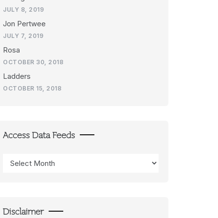
JULY 8, 2019
Jon Pertwee
JULY 7, 2019
Rosa
OCTOBER 30, 2018
Ladders
OCTOBER 15, 2018
Access Data Feeds
Access
Data
Feeds
Disclaimer