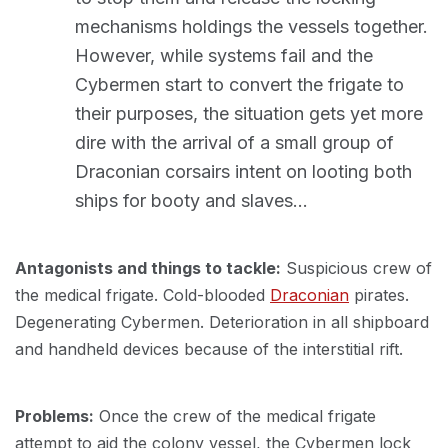
mechanisms holdings the vessels together.
However, while systems fail and the
Cybermen start to convert the frigate to
their purposes, the situation gets yet more
dire with the arrival of a small group of
Draconian corsairs intent on looting both
ships for booty and slaves…
Antagonists and things to tackle:
Suspicious crew of
the medical frigate. Cold-blooded
Draconian
pirates.
Degenerating Cybermen. Deterioration in all shipboard
and handheld devices because of the interstitial rift.
Problems:
Once the crew of the medical frigate
attempt to aid the colony vessel, the Cybermen lock