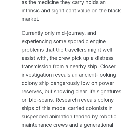
as the medicine they carry holds an
intrinsic and significant value on the black
market.
Currently only mid-journey, and
experiencing some sporadic engine
problems that the travellers might well
assist with, the crew pick up a distress
transmission from a nearby ship. Closer
investigation reveals an ancient-looking
colony ship dangerously low on power
reserves, but showing clear life signatures
on bio-scans. Research reveals colony
ships of this model carried colonists in
suspended animation tended by robotic
maintenance crews and a generational