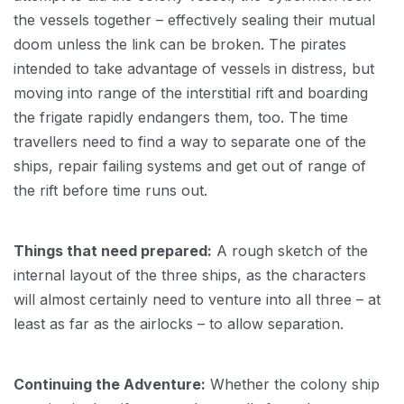
the vessels together – effectively sealing their mutual
doom unless the link can be broken. The pirates
intended to take advantage of vessels in distress, but
moving into range of the interstitial rift and boarding
the frigate rapidly endangers them, too. The time
travellers need to find a way to separate one of the
ships, repair failing systems and get out of range of
the rift before time runs out.
Things that need prepared:
A rough sketch of the
internal layout of the three ships, as the characters
will almost certainly need to venture into all three – at
least as far as the airlocks – to allow separation.
Continuing the Adventure:
Whether the colony ship