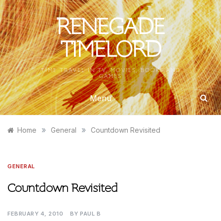
Skip
to
RENEGADE
content
TIMELORD
TIME TRAVEL IN TV, MOVIES, BOOKS AND
GAMES
Menu
»
»
Home
General
Countdown Revisited
GENERAL
Countdown Revisited
FEBRUARY 4, 2010
BY
PAUL B