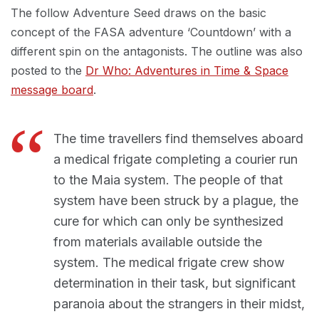
The follow Adventure Seed draws on the basic
concept of the FASA adventure ‘Countdown’ with a
different spin on the antagonists. The outline was also
posted to the
Dr Who: Adventures in Time & Space
message board
.
The time travellers find themselves aboard
a medical frigate completing a courier run
to the Maia system. The people of that
system have been struck by a plague, the
cure for which can only be synthesized
from materials available outside the
system. The medical frigate crew show
determination in their task, but significant
paranoia about the strangers in their midst,