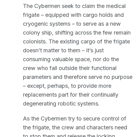
The Cybermen seek to claim the medical
frigate – equipped with cargo holds and
cryogenic systems – to serve as a new
colony ship, shifting across the few remain
colonists. The existing cargo of the frigate
doesn’t matter to them – it’s just
consuming valuable space, nor do the
crew who fall outside their functional
parameters and therefore serve no purpose
– except, perhaps, to provide more
replacements part for their continually
degenerating robotic systems.
As the Cybermen try to secure control of
the frigate, the crew and characters need
to stop them and release the locking