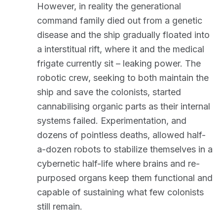
However, in reality the generational
command family died out from a genetic
disease and the ship gradually floated into
a interstitual rift, where it and the medical
frigate currently sit – leaking power. The
robotic crew, seeking to both maintain the
ship and save the colonists, started
cannabilising organic parts as their internal
systems failed. Experimentation, and
dozens of pointless deaths, allowed half-
a-dozen robots to stabilize themselves in a
cybernetic half-life where brains and re-
purposed organs keep them functional and
capable of sustaining what few colonists
still remain.