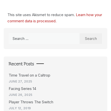
This site uses Akismet to reduce spam.
Learn how your
comment data is processed.
Search
for:
Recent Posts
Time Travel on a Caltrop
JUNE 27, 2025
Facing Series 14
JUNE 26, 2025
Player Throws The Switch
JULY 12, 2019