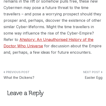
remains in the rift or somehow pulls free, these new
Cybermen may pose a future threat to the time
travellers – and pose a worrying prospect should they
prosper and, perhaps, discover the existence of other
similar Cyber-lifeforms. Might the time travellers in
some way influence the rise of the Cyber-Empire?
Refer to
Ahistory: An Unauthorised History of the
Doctor Who Universe
for discussion about the Empire
and, perhaps, a few ideas for future encounters.
Post
What the Dickens?
Easter Egg
navigation
Leave a Reply