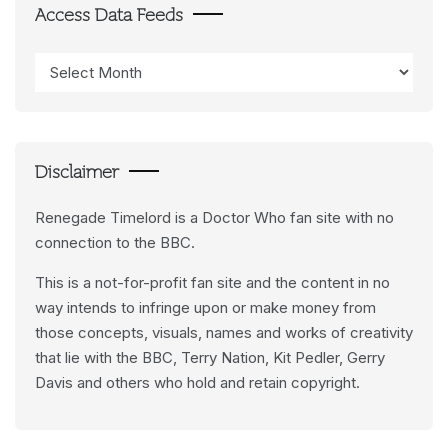
Access Data Feeds
Access
Data
Feeds
Disclaimer
Renegade Timelord is a Doctor Who fan site with no
connection to the BBC.
This is a not-for-profit fan site and the content in no
way intends to infringe upon or make money from
those concepts, visuals, names and works of creativity
that lie with the BBC, Terry Nation, Kit Pedler, Gerry
Davis and others who hold and retain copyright.