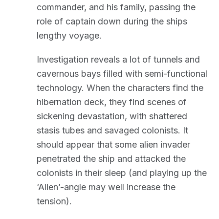
commander, and his family, passing the
role of captain down during the ships
lengthy voyage.
Investigation reveals a lot of tunnels and
cavernous bays filled with semi-functional
technology. When the characters find the
hibernation deck, they find scenes of
sickening devastation, with shattered
stasis tubes and savaged colonists. It
should appear that some alien invader
penetrated the ship and attacked the
colonists in their sleep (and playing up the
‘Alien’-angle may well increase the
tension).