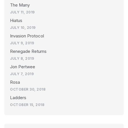
The Many
JULY 11, 2019
Hiatus
JULY 10, 2019
Invasion Protocol
JULY 9, 2019
Renegade Returns
JULY 8, 2019
Jon Pertwee
JULY 7, 2019
Rosa
OCTOBER 30, 2018
Ladders
OCTOBER 15, 2018