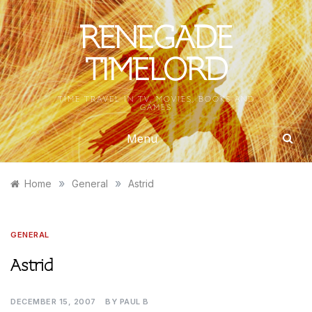
Skip
to
RENEGADE
content
TIMELORD
TIME TRAVEL IN TV, MOVIES, BOOKS AND
GAMES
Menu
»
»
Home
General
Astrid
GENERAL
Astrid
DECEMBER 15, 2007
BY
PAUL B