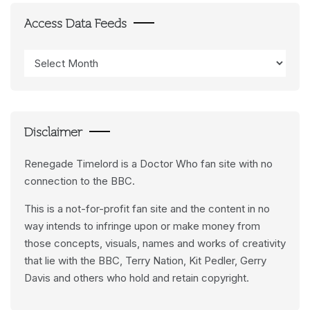
Access Data Feeds
Access
Data
Feeds
Disclaimer
Renegade Timelord is a Doctor Who fan site with no
connection to the BBC.
This is a not-for-profit fan site and the content in no
way intends to infringe upon or make money from
those concepts, visuals, names and works of creativity
that lie with the BBC, Terry Nation, Kit Pedler, Gerry
Davis and others who hold and retain copyright.