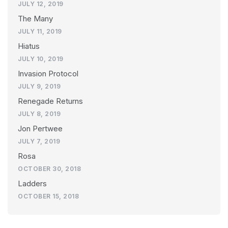
JULY 12, 2019
The Many
JULY 11, 2019
Hiatus
JULY 10, 2019
Invasion Protocol
JULY 9, 2019
Renegade Returns
JULY 8, 2019
Jon Pertwee
JULY 7, 2019
Rosa
OCTOBER 30, 2018
Ladders
OCTOBER 15, 2018