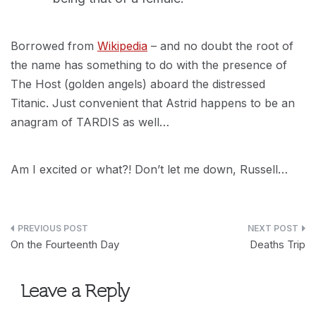
Borrowed from
Wikipedia
– and no doubt the root of
the name has something to do with the presence of
The Host (golden angels) aboard the distressed
Titanic. Just convenient that Astrid happens to be an
anagram of TARDIS as well…
Am I excited or what?! Don’t let me down, Russell…
Post
On the Fourteenth Day
Deaths Trip
navigation
Leave a Reply