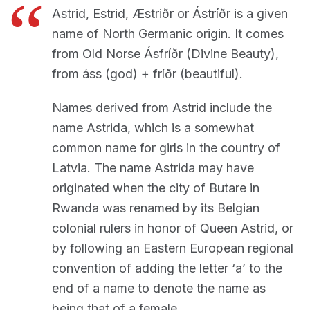
Astrid, Estrid, Æstriðr or Ástríðr is a given
name of North Germanic origin. It comes
from Old Norse Ásfríðr (Divine Beauty),
from áss (god) + fríðr (beautiful).
Names derived from Astrid include the
name Astrida, which is a somewhat
common name for girls in the country of
Latvia. The name Astrida may have
originated when the city of Butare in
Rwanda was renamed by its Belgian
colonial rulers in honor of Queen Astrid, or
by following an Eastern European regional
convention of adding the letter ‘a’ to the
end of a name to denote the name as
being that of a female.