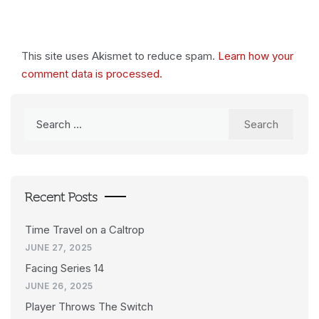
This site uses Akismet to reduce spam.
Learn how your
comment data is processed.
Search
for:
Recent Posts
Time Travel on a Caltrop
JUNE 27, 2025
Facing Series 14
JUNE 26, 2025
Player Throws The Switch