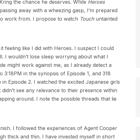
ve Kring the chance he deserves. While
Heroes
 passing away with a wheezing gasp, I’m prepared
e to work from. I propose to watch
Touch
untainted
t feeling like I did with Heroes. I suspect I could
l. I wouldn’t lose sleep worrying about what I
ude might work against me, as I already detect a
to 3:18PM in the synopsis of Episode 1, and 318
n Episode 2. I watched the excited Japanese girls
ut didn’t see any relevance to their presence within
lapping around. I note the possible threads that lie
 finish. I followed the experiences of Agent Cooper
gh thick and thin. I have invested myself in short