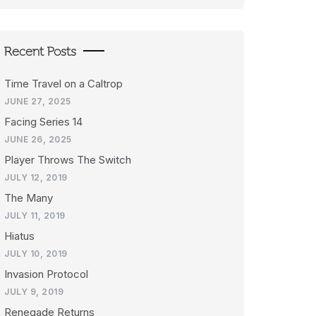
Recent Posts
Time Travel on a Caltrop
JUNE 27, 2025
Facing Series 14
JUNE 26, 2025
Player Throws The Switch
JULY 12, 2019
The Many
JULY 11, 2019
Hiatus
JULY 10, 2019
Invasion Protocol
JULY 9, 2019
Renegade Returns