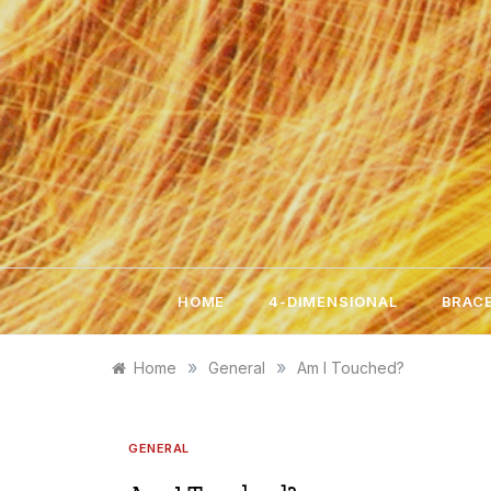
Skip
to
content
HOME
4-DIMENSIONAL
BRACE
»
»
Home
General
Am I Touched?
GENERAL