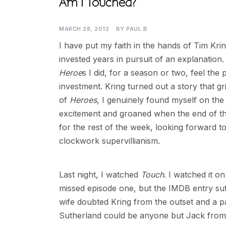
Am I Touched?
MARCH 28, 2012
BY
PAUL B
I have put my faith in the hands of Tim Krin
invested years in pursuit of an explanation. I
Heroe
s I did, for a season or two, feel the
investment. Kring turned out a story that g
of
Heroes
, I genuinely found myself on the
excitement and groaned when the end of the
for the rest of the week, looking forward t
clockwork supervillianism.
Last night, I watched
Touch
. I watched it o
missed episode one, but the IMDB entry suf
wife doubted Kring from the outset and a 
Sutherland could be anyone but Jack from 