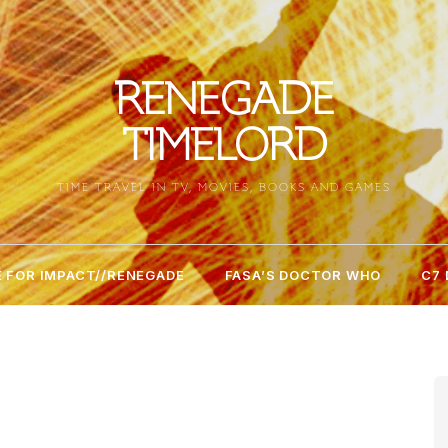
RENEGADE
TIMELORD
TIME TRAVEL IN TV, MOVIES, BOOKS AND GAMES
 FOR IMPACT//RENEGADE
FASA’S DOCTOR WHO
C7