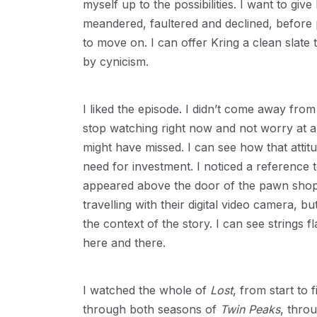
myself up to the possibilities. I want to gi
meandered, faultered and declined, before
to move on. I can offer Kring a clean slat
by cynicism.
I liked the episode. I didn’t come away from i
stop watching right now and not worry at al
might have missed. I can see how that attit
need for investment. I noticed a reference 
appeared above the door of the pawn shop i
travelling with their digital video camera, b
the context of the story. I can see strings f
here and there.
I watched the whole of
Lost
, from start to
through both seasons of
Twin Peaks
, throu