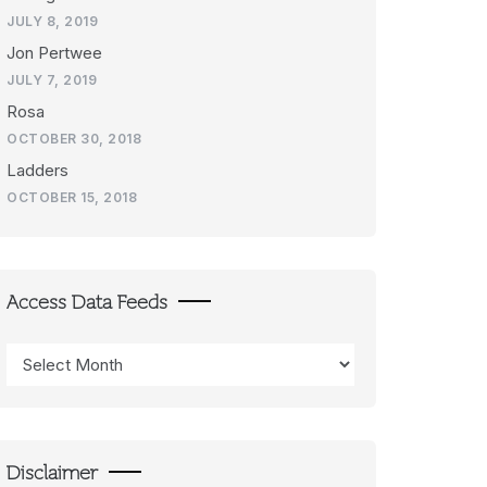
JULY 8, 2019
Jon Pertwee
JULY 7, 2019
Rosa
OCTOBER 30, 2018
Ladders
OCTOBER 15, 2018
Access Data Feeds
Access
Data
Feeds
Disclaimer