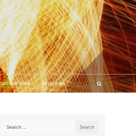
 DOCTOR WHO
ABOUT ME
Search
for: