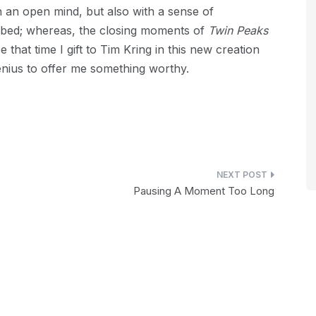
 an open mind, but also with a sense of
bbed; whereas, the closing moments of
Twin Peaks
that time I gift to Tim Kring in this new creation
 genius to offer me something worthy.
Pausing A Moment Too Long