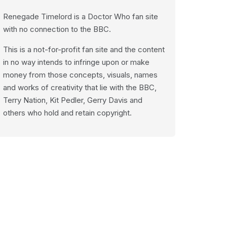
Renegade Timelord is a Doctor Who fan site
with no connection to the BBC.
This is a not-for-profit fan site and the content
in no way intends to infringe upon or make
money from those concepts, visuals, names
and works of creativity that lie with the BBC,
Terry Nation, Kit Pedler, Gerry Davis and
others who hold and retain copyright.