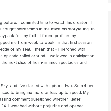
g before. I commited time to watch his creation. I
 sought satisfaction in the midst his storytelling. In
 paypack for my faith. I found profit in my
ripped me from week to week. In that first season
 edge of my seat. I mean that – I perched with
 episode rolled around. I wallowed in anticipation
o the next slice of horn-rimmed spectacles and
n Sky, and I’ve started with episode two. Somehow I
ficed to bring me more or less up to speed. My
passing comment questioned whether Kiefer
24. I watched without prejudice and opened