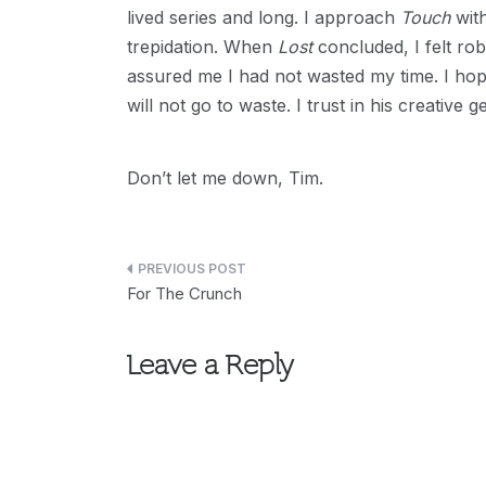
lived series and long. I approach
Touch
with
trepidation. When
Lost
concluded, I felt ro
assured me I had not wasted my time. I hope 
will not go to waste. I trust in his creative
Don’t let me down, Tim.
Post
For The Crunch
navigation
Leave a Reply