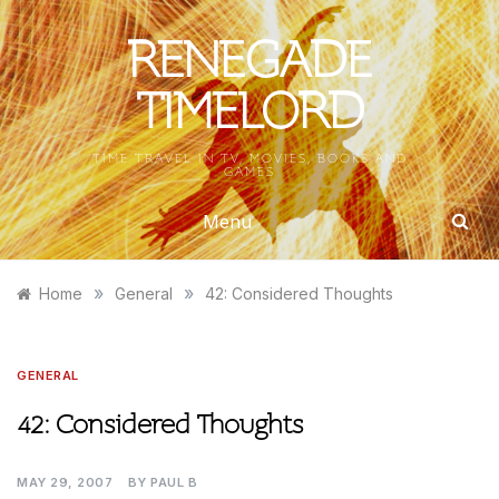
Skip
to
RENEGADE
content
TIMELORD
TIME TRAVEL IN TV, MOVIES, BOOKS AND
GAMES
Menu
»
»
Home
General
42: Considered Thoughts
GENERAL
42: Considered Thoughts
MAY 29, 2007
BY
PAUL B