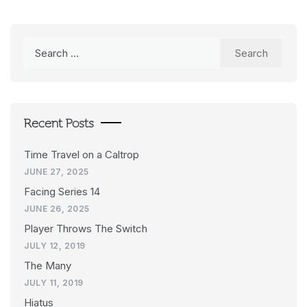
Search
for:
Recent Posts
Time Travel on a Caltrop
JUNE 27, 2025
Facing Series 14
JUNE 26, 2025
Player Throws The Switch
JULY 12, 2019
The Many
JULY 11, 2019
Hiatus