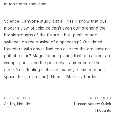
much better than that.
Science… anyone study it at all. Yes, I know that our
modern view of science can’t even comprehend the
breakthroughs of the future… but, push-button
switches on the outside of a spaceship? Out-dated
freighters with drives that can outrace the gravitational
pull of a star? Magnetic hull plating that can attract an
escape pod… and the pod only… and none of the
other free-floating metals in space (i.e. meteors and
space dust, for a start). Hmm… Must try harder.
Post
Oh No, Not Him!
Human Nature: Quick
navigation
Thoughts