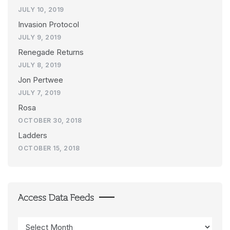
JULY 10, 2019
Invasion Protocol
JULY 9, 2019
Renegade Returns
JULY 8, 2019
Jon Pertwee
JULY 7, 2019
Rosa
OCTOBER 30, 2018
Ladders
OCTOBER 15, 2018
Access Data Feeds
Access