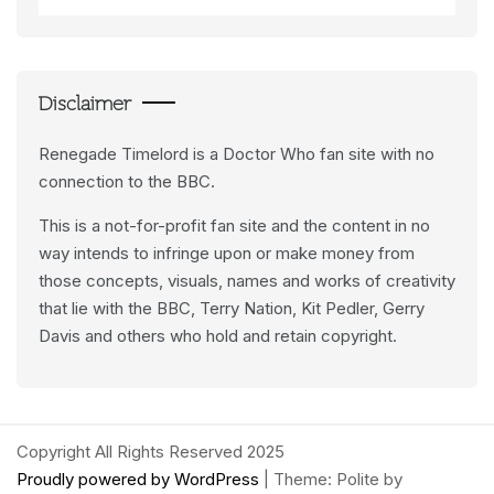
Data
Feeds
Disclaimer
Renegade Timelord is a Doctor Who fan site with no
connection to the BBC.
This is a not-for-profit fan site and the content in no
way intends to infringe upon or make money from
those concepts, visuals, names and works of creativity
that lie with the BBC, Terry Nation, Kit Pedler, Gerry
Davis and others who hold and retain copyright.
Copyright All Rights Reserved 2025
Proudly powered by WordPress
|
Theme: Polite by