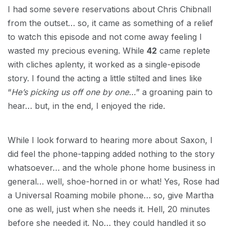
I had some severe reservations about Chris Chibnall
from the outset… so, it came as something of a relief
to watch this episode and not come away feeling I
wasted my precious evening. While
42
came replete
with cliches aplenty, it worked as a single-episode
story. I found the acting a little stilted and lines like
“
He’s picking us off one by one…
” a groaning pain to
hear… but, in the end, I enjoyed the ride.
While I look forward to hearing more about Saxon, I
did feel the phone-tapping added nothing to the story
whatsoever… and the whole phone home business in
general… well, shoe-horned in or what! Yes, Rose had
a Universal Roaming mobile phone… so, give Martha
one as well, just when she needs it. Hell, 20 minutes
before she needed it. No… they could handled it so