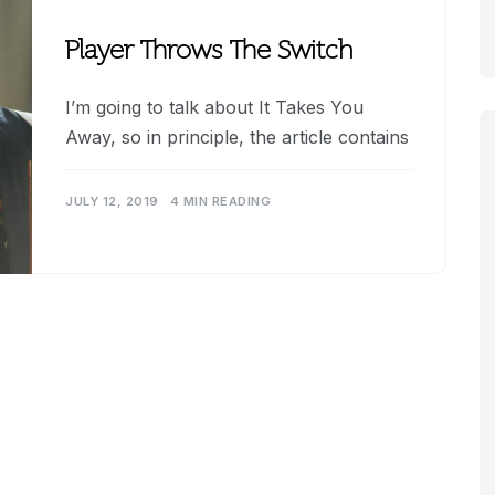
Player Throws The Switch
I’m going to talk about It Takes You
Away, so in principle, the article contains
JULY 12, 2019
4 MIN READING