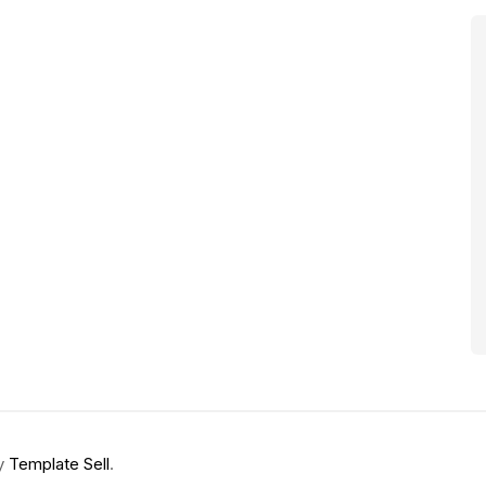
by
Template Sell
.