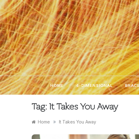
Skip
to
content
HOME
4-DIMENSIONAL
BRACE
Tag:
It Takes You Away
»
Home
It Takes You Away