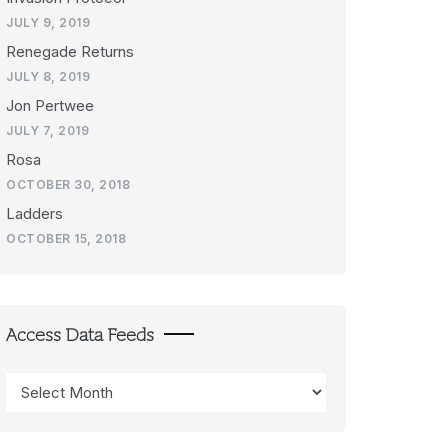
JULY 9, 2019
Renegade Returns
JULY 8, 2019
Jon Pertwee
JULY 7, 2019
Rosa
OCTOBER 30, 2018
Ladders
OCTOBER 15, 2018
Access Data Feeds
Access
Data
Feeds