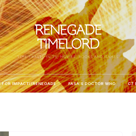
RENEGADE
TIMELORD
TIME TRAVEL IN TV, MOVIES, BOOKS AND GAMES
 FOR IMPACT//RENEGADE
FASA’S DOCTOR WHO
C7