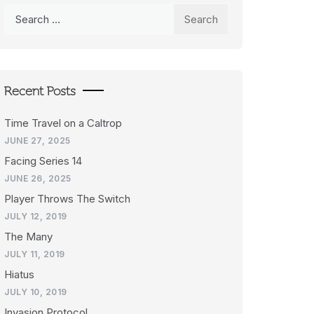
Search
for:
Recent Posts
Time Travel on a Caltrop
JUNE 27, 2025
Facing Series 14
JUNE 26, 2025
Player Throws The Switch
JULY 12, 2019
The Many
JULY 11, 2019
Hiatus
JULY 10, 2019
Invasion Protocol