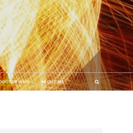
 DOCTOR WHO
ABOUT ME