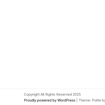
Copyright All Rights Reserved 2025
Proudly powered by WordPress
|
Theme: Polite 