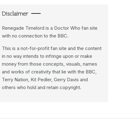
Disclaimer
Renegade Timelord is a Doctor Who fan site
with no connection to the BBC.
This is a not-for-profit fan site and the content
in no way intends to infringe upon or make
money from those concepts, visuals, names
and works of creativity that lie with the BBC,
Terry Nation, Kit Pedler, Gerry Davis and
others who hold and retain copyright.