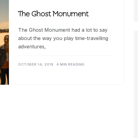
The Ghost Monument
The Ghost Monument had a lot to say
about the way you play time-travelling
adventures,
OCTOBER 14, 2018
4 MIN READING