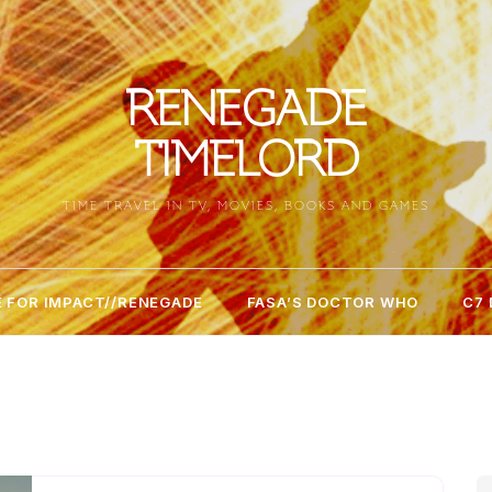
RENEGADE
TIMELORD
TIME TRAVEL IN TV, MOVIES, BOOKS AND GAMES
 FOR IMPACT//RENEGADE
FASA’S DOCTOR WHO
C7