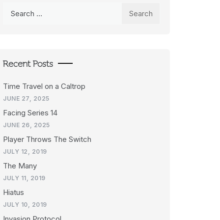
Search
for:
Recent Posts
Time Travel on a Caltrop
JUNE 27, 2025
Facing Series 14
JUNE 26, 2025
Player Throws The Switch
JULY 12, 2019
The Many
JULY 11, 2019
Hiatus
JULY 10, 2019
Invasion Protocol