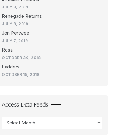
JULY 9, 2019
Renegade Returns
JULY 8, 2019
Jon Pertwee
JULY 7, 2019
Rosa
OCTOBER 30, 2018
Ladders
OCTOBER 15, 2018
Access Data Feeds
Access
Data
Feeds