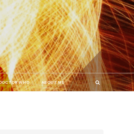
 DOCTOR WHO
ABOUT ME