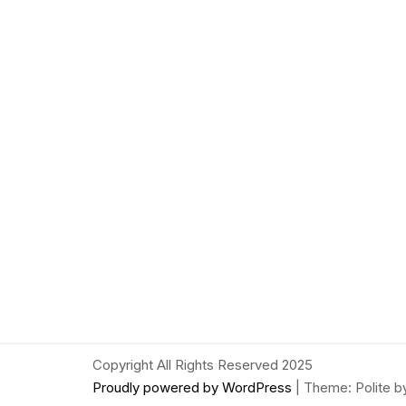
Copyright All Rights Reserved 2025
Proudly powered by WordPress
|
Theme: Polite 