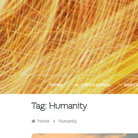
Skip
to
content
HOME
4-DIMENSIONAL
BRACE
Tag:
Humanity
»
Home
Humanity