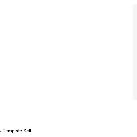
by
Template Sell
.