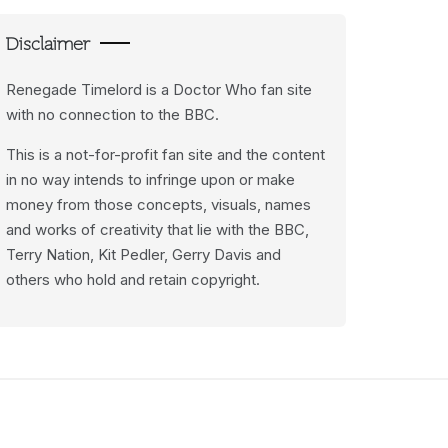
Disclaimer
Renegade Timelord is a Doctor Who fan site
with no connection to the BBC.
This is a not-for-profit fan site and the content
in no way intends to infringe upon or make
money from those concepts, visuals, names
and works of creativity that lie with the BBC,
Terry Nation, Kit Pedler, Gerry Davis and
others who hold and retain copyright.