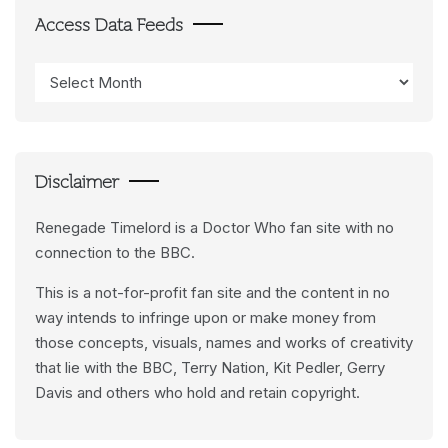
Access Data Feeds
Access
Data
Feeds
Disclaimer
Renegade Timelord is a Doctor Who fan site with no
connection to the BBC.
This is a not-for-profit fan site and the content in no
way intends to infringe upon or make money from
those concepts, visuals, names and works of creativity
that lie with the BBC, Terry Nation, Kit Pedler, Gerry
Davis and others who hold and retain copyright.