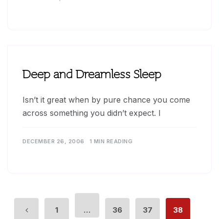
Deep and Dreamless Sleep
Isn’t it great when by pure chance you come
across something you didn’t expect. I
DECEMBER 26, 2006
1 MIN READING
1
…
36
37
38