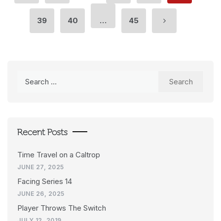
39
40
…
45
Search
for:
Recent Posts
Time Travel on a Caltrop
JUNE 27, 2025
Facing Series 14
JUNE 26, 2025
Player Throws The Switch
JULY 12, 2019