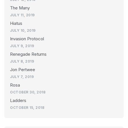
The Many
JULY 11, 2019
Hiatus
JULY 10, 2019
Invasion Protocol
JULY 9, 2019
Renegade Returns
JULY 8, 2019
Jon Pertwee
JULY 7, 2019
Rosa
OCTOBER 30, 2018
Ladders
OCTOBER 15, 2018