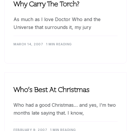
Why Carry The Torch?
As much as I love Doctor Who and the
Universe that surrounds it, my jury
MARCH 14, 2007
1 MIN READING
Who’s Best At Christmas
Who had a good Christmas… and yes, I’m two
months late saying that. I know,
FEBRUARY 9, 2007
1 MIN READING