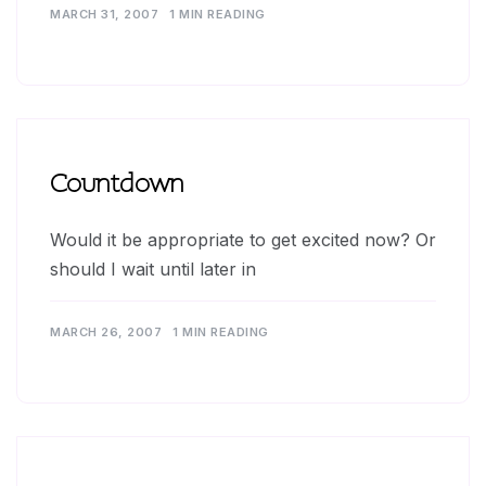
MARCH 31, 2007
1 MIN READING
Countdown
Would it be appropriate to get excited now? Or
should I wait until later in
MARCH 26, 2007
1 MIN READING