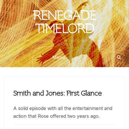
Skip
to
RENEGADE
content
TIMELORD
TIME TRAVEL IN TV, MOVIES, BOOKS AND
GAMES
Menu
Smith and Jones: First Glance
A solid episode with all the entertainment and
action that Rose offered two years ago.